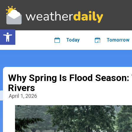
Open toolbar
Today
Tomorrow
Why Spring Is Flood Season:
Rivers
April 1, 2026