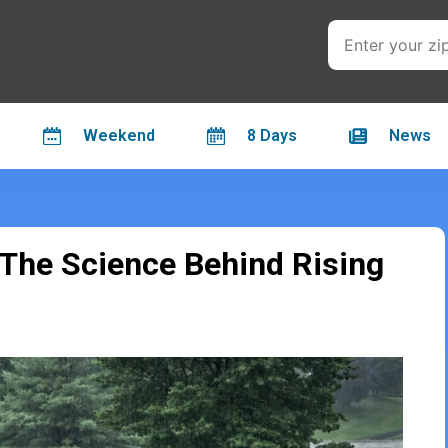
Weekend
8 Days
News
 The Science Behind Rising