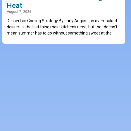
Heat
August 7, 2026
Dessert as Cooling Strategy By early August, an oven-baked
dessert is the last thing most kitchens need, but that doesn’t
mean summer has to go without something sweet at the