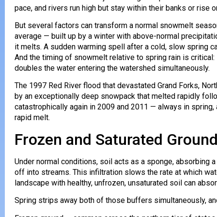
pace, and rivers run high but stay within their banks or rise
But several factors can transform a normal snowmelt season 
average — built up by a winter with above-normal precipitat
it melts. A sudden warming spell after a cold, slow spring 
And the timing of snowmelt relative to spring rain is critica
doubles the water entering the watershed simultaneously.
The 1997 Red River flood that devastated Grand Forks, North
by an exceptionally deep snowpack that melted rapidly foll
catastrophically again in 2009 and 2011 — always in spring
rapid melt.
Frozen and Saturated Ground
Under normal conditions, soil acts as a sponge, absorbing a s
off into streams. This infiltration slows the rate at which w
landscape with healthy, unfrozen, unsaturated soil can absor
Spring strips away both of those buffers simultaneously, an