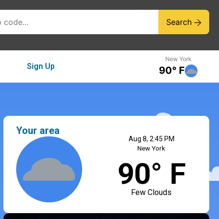
Search
New York
Sign Up
90° F
Your area
Aug 8, 2:45 PM
New York
90° F
Few Clouds