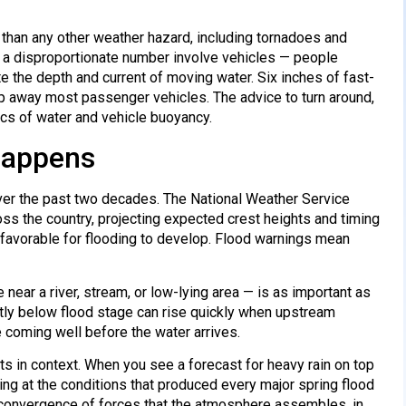
 than any other weather hazard, including tornadoes and
nd a disproportionate number involve vehicles — people
 the depth and current of moving water. Six inches of fast-
 away most passenger vehicles. The advice to turn around,
sics of water and vehicle buoyancy.
 Happens
ver the past two decades. The National Weather Service
oss the country, projecting expected crest heights and timing
 favorable for flooding to develop. Flood warnings mean
e near a river, stream, or low-lying area — is as important as
ently below flood stage can rise quickly when upstream
e coming well before the water arrives.
ts in context. When you see a forecast for heavy rain on top
ing at the conditions that produced every major spring flood
e convergence of forces that the atmosphere assembles, in