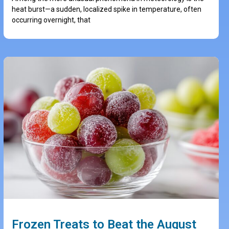
heat burst—a sudden, localized spike in temperature, often
occurring overnight, that
Frozen Treats to Beat the August