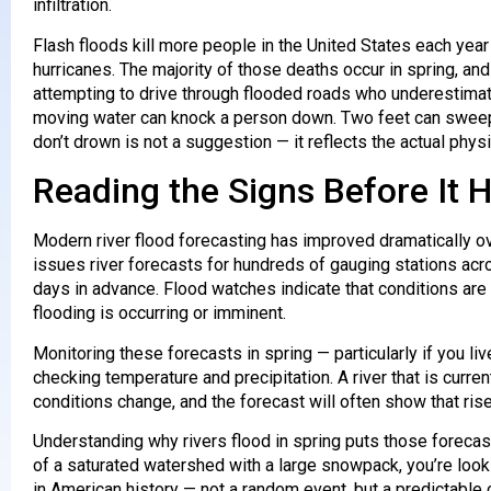
infiltration.
Flash floods kill more people in the United States each year
hurricanes. The majority of those deaths occur in spring, a
attempting to drive through flooded roads who underestimate
moving water can knock a person down. Two feet can sweep
don’t drown is not a suggestion — it reflects the actual phy
Reading the Signs Before It
Modern river flood forecasting has improved dramatically o
issues river forecasts for hundreds of gauging stations acr
days in advance. Flood watches indicate that conditions are
flooding is occurring or imminent.
Monitoring these forecasts in spring — particularly if you liv
checking temperature and precipitation. A river that is curr
conditions change, and the forecast will often show that ris
Understanding why rivers flood in spring puts those forecas
of a saturated watershed with a large snowpack, you’re look
in American history — not a random event, but a predictabl