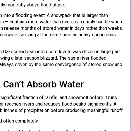
 only modestly above flood stage.
into a flooding event. A snowpack that is larger than
ion — contains more water than rivers can easily handle when
can release months of stored water in days rather than weeks.
l: snowmelt arriving at the same time as heavy spring rains
 Dakota and reached record levels was driven in large part
owing a late-season blizzard. The same river flooded
, always driven by the same convergence of stored snow and
 Can’t Absorb Water
ignificant fraction of rainfall and snowmelt before it runs
ater reaches rivers and reduces flood peaks significantly. A
b inches of precipitation before producing meaningful runoff.
d often completely.