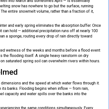
well into March and sometimes April — is essentially
melting snow has nowhere to go but the surface, running
. The entire snowmelt volume, rather than a fraction of it,
inter and early spring eliminates the absorption buffer. Once
 can hold — additional precipitation runs off at nearly 100
an a sponge, routing every drop of rain directly toward
ated wetness of the weeks and months before a flood event
s the flooding itself. A single heavy rainstorm on dry
n saturated spring soil can overwhelm rivers within hours.
elmed
el dimensions and the speed at which water flows through it.
in its banks. Flooding begins when inflow — from rain,
el capacity and water spills over the banks into the
re experiencing the same conditions simultaneously. Every