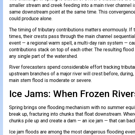
smaller stream and creek feeding into a main river channel is 
same downstream point at the same time. This convergence 
could produce alone.
The timing of tributary contributions matters enormously. If t
times, their crests pass through the main channel sequenti
event — a regional warm spell, a multi-day rain system — cau
contributions stack on top of each other. The resulting floo
any single part of the watershed.
River forecasters spend considerable effort tracking tributa
upstream branches of a major river will crest before, durin
main stem flood is moderate or severe.
Ice Jams: When Frozen Rive
Spring brings one flooding mechanism with no summer equiva
break up, fracturing into chunks that float downstream. Wher
chunks pile up and create a dam — an ice jam — that can back
Ice jam floods are among the most dangerous flooding even