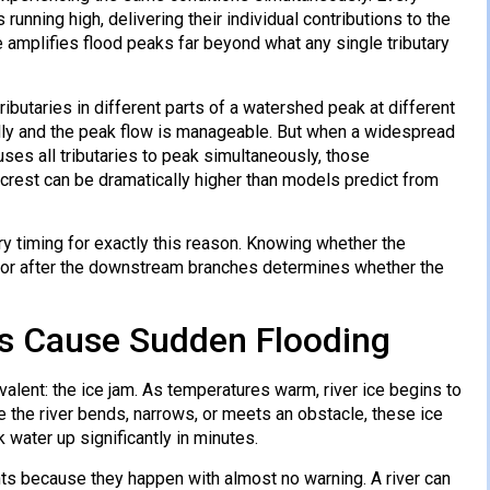
running high, delivering their individual contributions to the
amplifies flood peaks far beyond what any single tributary
ributaries in different parts of a watershed peak at different
ally and the peak flow is manageable. But when a widespread
ses all tributaries to peak simultaneously, those
d crest can be dramatically higher than models predict from
ry timing for exactly this reason. Knowing whether the
g, or after the downstream branches determines whether the
rs Cause Sudden Flooding
lent: the ice jam. As temperatures warm, river ice begins to
e the river bends, narrows, or meets an obstacle, these ice
 water up significantly in minutes.
ts because they happen with almost no warning. A river can