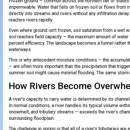
Frozen ground — common across the northern tier of states 
impermeable. Water that falls on frozen soil or flows from 
directly into streams and rivers without any infiltration delay
reaches rivers rapidly.
Even where ground isn’t frozen, soil saturation from a wet w
soil reaches field capacity — the maximum amount of water it
percent efficiency. The landscape becomes a funnel rather th
waterways.
This is why antecedent moisture conditions — the accumul
— are often more important than the precipitation that trigger
summer soil might cause minimal flooding. The same storm o
How Rivers Become Overwh
A river’s capacity to carry water is determined by its chann
In normal conditions, a river handles its typical volume with
snowmelt, and tributary streams — exceeds the river’s chann
surrounding floodplain.
The challenge in spring is that all of a river’s tributaries a