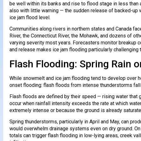
be well within its banks and rise to flood stage in less th
also with little warning — the sudden release of backed-up
ice jam flood level.
Communities along rivers in northern states and Canada fac
River, the Connecticut River, the Mohawk, and dozens of othe
varying severity most years. Forecasters monitor breakup con
and release makes ice jam flooding particularly challenging t
Flash Flooding: Spring Rain
While snowmelt and ice jam flooding tend to develop over h
onset flooding: flash floods from intense thunderstorms falli
Flash floods are defined by their speed — rising water that
occur when rainfall intensity exceeds the rate at which wate
extremely intense or because the ground is already saturate
Spring thunderstorms, particularly in April and May, can produ
would overwhelm drainage systems even on dry ground. On th
totals can trigger flash flooding in low-lying areas, creek