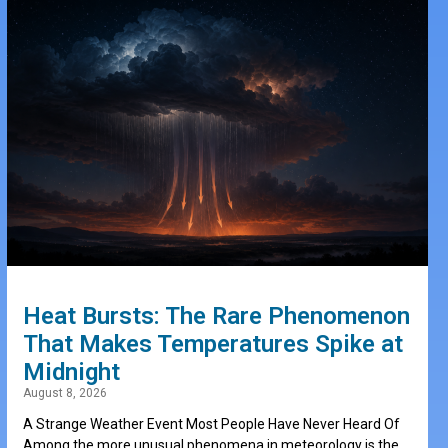
Heat Bursts: The Rare Phenomenon
That Makes Temperatures Spike at
Midnight
August 8, 2026
A Strange Weather Event Most People Have Never Heard Of
Among the more unusual phenomena in meteorology is the