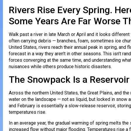
Rivers Rise Every Spring. H
Some Years Are Far Worse T
Walk past a river in late March or April and it looks different 
often carrying debris — branches, foam, sometimes ice chunk
United States, rivers reach their annual peak in spring, and
forecast in a way they aren’t in other seasons. This isn’t ran
forces converging at the same time, and understanding wha
nuisances while others produce historic disasters.
The Snowpack Is a Reservoir
Across the northern United States, the Great Plains, and th
water on the landscape — not as liquid, but locked in sno
and February is essentially a slow-release reservoir, storing
temperatures rise.
In an average year, the gradual warming of spring melts th
increased flow without major flooding. Temperatures rise a