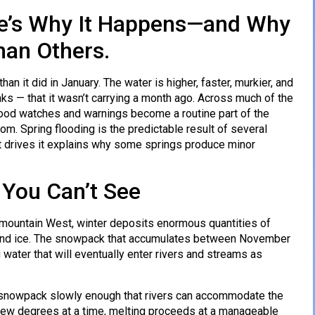
ere’s Why It Happens—and Why
han Others.
than it did in January. The water is higher, faster, murkier, and
s — that it wasn’t carrying a month ago. Across much of the
 flood watches and warnings become a routine part of the
dom. Spring flooding is the predictable result of several
t drives it explains why some springs produce minor
 You Can’t See
e mountain West, winter deposits enormous quantities of
w and ice. The snowpack that accumulates between November
 water that will eventually enter rivers and streams as
e snowpack slowly enough that rivers can accommodate the
 few degrees at a time, melting proceeds at a manageable