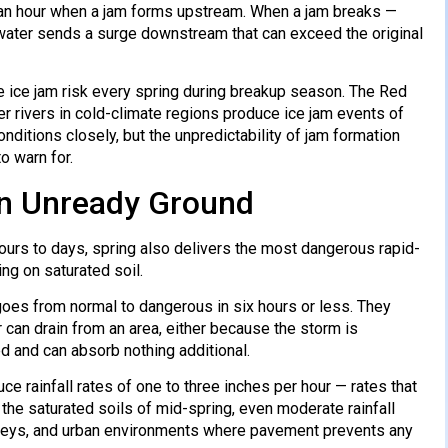
an an hour when a jam forms upstream. When a jam breaks —
 water sends a surge downstream that can exceed the original
e ice jam risk every spring during breakup season. The Red
r rivers in cold-climate regions produce ice jam events of
ditions closely, but the unpredictability of jam formation
o warn for.
 on Unready Ground
ours to days, spring also delivers the most dangerous rapid-
ng on saturated soil.
 goes from normal to dangerous in six hours or less. They
r can drain from an area, either because the storm is
d and can absorb nothing additional.
ce rainfall rates of one to three inches per hour — rates that
e saturated soils of mid-spring, even moderate rainfall
 valleys, and urban environments where pavement prevents any