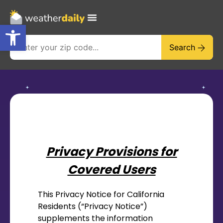
Open toolbar
Search