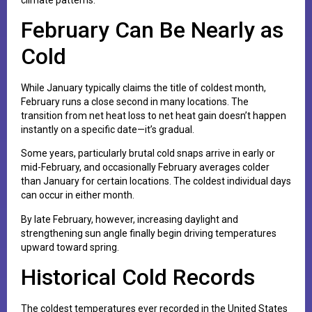
February Can Be Nearly as
Cold
While January typically claims the title of coldest month,
February runs a close second in many locations. The
transition from net heat loss to net heat gain doesn’t happen
instantly on a specific date—it’s gradual.
Some years, particularly brutal cold snaps arrive in early or
mid-February, and occasionally February averages colder
than January for certain locations. The coldest individual days
can occur in either month.
By late February, however, increasing daylight and
strengthening sun angle finally begin driving temperatures
upward toward spring.
Historical Cold Records
The coldest temperatures ever recorded in the United States