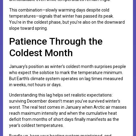
This combination—slowly warming days despite cold
temperatures—signals that winter has passed its peak.
You’re in the coldest phase, but you’re also on the downward
slope toward spring.
Patience Through the
Coldest Month
January’s position as winter’s coldest month surprises people
who expect the solstice to mark the temperature minimum.
But Earth’s climate system operates on lag times measured
in weeks, not hours or days.
Understanding this lag helps set realistic expectations:
surviving December doesn’t mean you’ve survived winter’s
worst. The real test comes in January when Arctic air masses
reach maximum intensity and when the cumulative heat
deficit from months of short days finally manifests as the
year’s coldest temperatures.
Bundle up, keep your heating system maintained, and