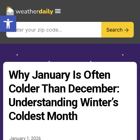
Open toolbar
Search
Why January Is Often
Colder Than December:
Understanding Winter’s
Coldest Month
January 1, 2026