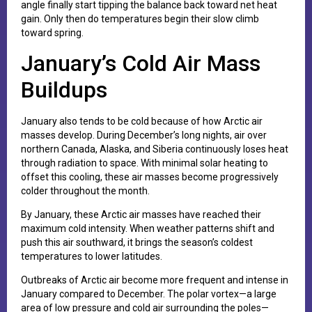
angle finally start tipping the balance back toward net heat
gain. Only then do temperatures begin their slow climb
toward spring.
January’s Cold Air Mass
Buildups
January also tends to be cold because of how Arctic air
masses develop. During December’s long nights, air over
northern Canada, Alaska, and Siberia continuously loses heat
through radiation to space. With minimal solar heating to
offset this cooling, these air masses become progressively
colder throughout the month.
By January, these Arctic air masses have reached their
maximum cold intensity. When weather patterns shift and
push this air southward, it brings the season’s coldest
temperatures to lower latitudes.
Outbreaks of Arctic air become more frequent and intense in
January compared to December. The polar vortex—a large
area of low pressure and cold air surrounding the poles—