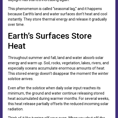
This phenomenon is called “seasonal lag,” and it happens
because Earth’s land and water surfaces don’t heat and cool
instantly. They store thermal energy and release it gradually
over time.
Earth’s Surfaces Store
Heat
Throughout summer and fall, land and water absorb solar
energy and warm up. Soil, rocks, vegetation, lakes, rivers, and
especially oceans accumulate enormous amounts of heat.
This stored energy doesn’t disappear the moment the winter
solstice arrives.
Even after the solstice when daily solar input reaches its
minimum, the ground and water continue releasing stored
heat accumulated during warmer months. For several weeks,
this heat release partially offsets the reduced incoming solar
radiation.