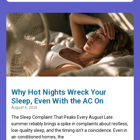
Why Hot Nights Wreck Your
Sleep, Even With the AC On
August 6, 2026
The Sleep Complaint That Peaks Every August Late
summer reliably brings a spike in complaints about restless,
low-quality sleep, and the timing isn’t a coincidence. Even in
air-conditioned homes, the