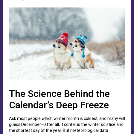
The Science Behind the
Calendar’s Deep Freeze
Ask most people which winter month is coldest, and many will
guess December—after all, it contains the winter solstice and
the shortest day of the year. But meteorological data