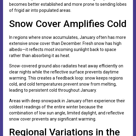
becomes better established and more prone to sending lobes
of frigid air into populated areas.
Snow Cover Amplifies Cold
In regions where snow accumulates, January often has more
extensive snow cover than December. Fresh snow has high
albedo—it reflects most incoming sunlight back to space
rather than absorbing it as heat.
Snow-covered ground also radiates heat away efficiently on
clear nights while the reflective surface prevents daytime
warming. This creates a feedback loop: snow keeps regions
cold, and cold temperatures prevent snow from melting,
leading to persistent cold throughout January.
Areas with deep snowpack in January often experience their
coldest readings of the entire winter because the
combination of low sun angle, limited daylight, and reflective
snow cover prevents any significant warming.
Regional Variations in the