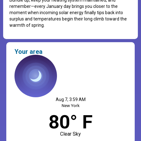
remember—every January day brings you closer to the
moment when incoming solar energy finally tips back into
surplus and temperatures begin their long climb toward the
warmth of spring.
Your area
Aug 7, 3:59 AM
New York
80° F
Clear Sky