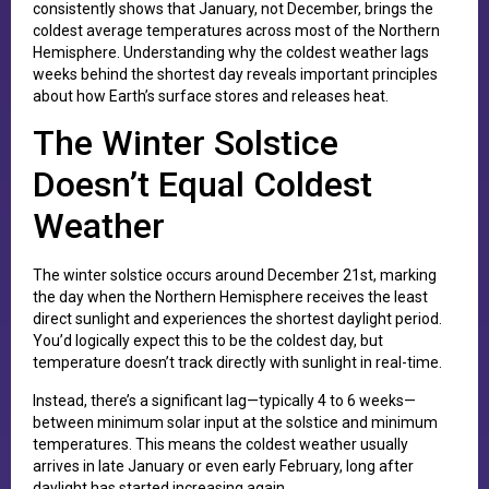
consistently shows that January, not December, brings the
coldest average temperatures across most of the Northern
Hemisphere. Understanding why the coldest weather lags
weeks behind the shortest day reveals important principles
about how Earth’s surface stores and releases heat.
The Winter Solstice
Doesn’t Equal Coldest
Weather
The winter solstice occurs around December 21st, marking
the day when the Northern Hemisphere receives the least
direct sunlight and experiences the shortest daylight period.
You’d logically expect this to be the coldest day, but
temperature doesn’t track directly with sunlight in real-time.
Instead, there’s a significant lag—typically 4 to 6 weeks—
between minimum solar input at the solstice and minimum
temperatures. This means the coldest weather usually
arrives in late January or even early February, long after
daylight has started increasing again.