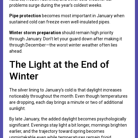
problems surge during the year’s coldest weeks.
Pipe protection
becomes most important in January when
sustained cold can freeze even well-insulated pipes.
Winter storm preparation
should remain high priority
through January. Don’t let your guard down after making it
through December—the worst winter weather often lies
ahead.
The Light at the End of
Winter
The silver lining to January’s cold is that daylight increases
noticeably throughout the month. Even though temperatures
are dropping, each day brings a minute or two of additional
sunlight.
By late January, the added daylight becomes psychologically
significant. Evenings stay light a bit longer, mornings brighten
earlier, and the trajectory toward spring becomes
unmistakable even while temperatures remain frigid.