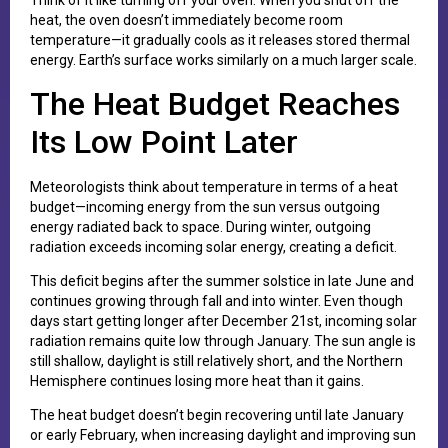
Think of it like turning off your oven. When you shut off the
heat, the oven doesn’t immediately become room
temperature—it gradually cools as it releases stored thermal
energy. Earth’s surface works similarly on a much larger scale.
The Heat Budget Reaches
Its Low Point Later
Meteorologists think about temperature in terms of a heat
budget—incoming energy from the sun versus outgoing
energy radiated back to space. During winter, outgoing
radiation exceeds incoming solar energy, creating a deficit.
This deficit begins after the summer solstice in late June and
continues growing through fall and into winter. Even though
days start getting longer after December 21st, incoming solar
radiation remains quite low through January. The sun angle is
still shallow, daylight is still relatively short, and the Northern
Hemisphere continues losing more heat than it gains.
The heat budget doesn’t begin recovering until late January
or early February, when increasing daylight and improving sun