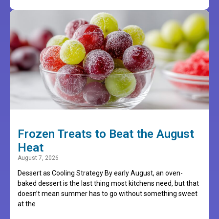
Frozen Treats to Beat the August
Heat
August 7, 2026
Dessert as Cooling Strategy By early August, an oven-
baked dessert is the last thing most kitchens need, but that
doesn’t mean summer has to go without something sweet
at the