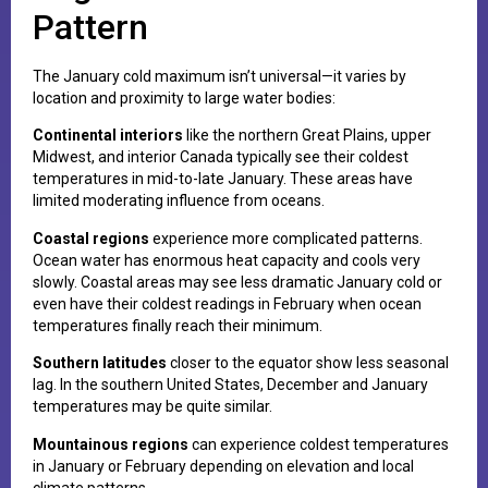
Pattern
The January cold maximum isn’t universal—it varies by
location and proximity to large water bodies:
Continental interiors
like the northern Great Plains, upper
Midwest, and interior Canada typically see their coldest
temperatures in mid-to-late January. These areas have
limited moderating influence from oceans.
Coastal regions
experience more complicated patterns.
Ocean water has enormous heat capacity and cools very
slowly. Coastal areas may see less dramatic January cold or
even have their coldest readings in February when ocean
temperatures finally reach their minimum.
Southern latitudes
closer to the equator show less seasonal
lag. In the southern United States, December and January
temperatures may be quite similar.
Mountainous regions
can experience coldest temperatures
in January or February depending on elevation and local
climate patterns.