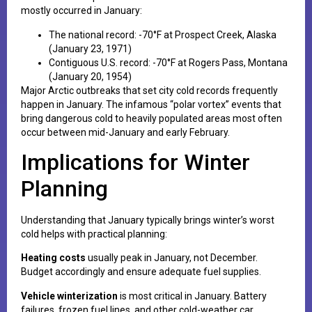
mostly occurred in January:
The national record: -70°F at Prospect Creek, Alaska
(January 23, 1971)
Contiguous U.S. record: -70°F at Rogers Pass, Montana
(January 20, 1954)
Major Arctic outbreaks that set city cold records frequently
happen in January. The infamous “polar vortex” events that
bring dangerous cold to heavily populated areas most often
occur between mid-January and early February.
Implications for Winter
Planning
Understanding that January typically brings winter’s worst
cold helps with practical planning:
Heating costs
usually peak in January, not December.
Budget accordingly and ensure adequate fuel supplies.
Vehicle winterization
is most critical in January. Battery
failures, frozen fuel lines, and other cold-weather car