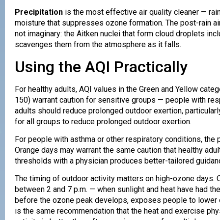
Precipitation
is the most effective air quality cleaner — r
moisture that suppresses ozone formation. The post-rain ai
not imaginary: the Aitken nuclei that form cloud droplets inc
scavenges them from the atmosphere as it falls.
Using the AQI Practically
For healthy adults, AQI values in the Green and Yellow cate
150) warrant caution for sensitive groups — people with resp
adults should reduce prolonged outdoor exertion, particular
for all groups to reduce prolonged outdoor exertion.
For people with asthma or other respiratory conditions, the p
Orange days may warrant the same caution that healthy adul
thresholds with a physician produces better-tailored guida
The timing of outdoor activity matters on high-ozone days. 
between 2 and 7 p.m. — when sunlight and heat have had the 
before the ozone peak develops, exposes people to lower co
is the same recommendation that the heat and exercise phy