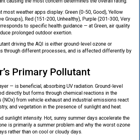
utant causing the most concern determines the overall rating.
hat most weather apps display: Green (0-50, Good), Yellow
ve Groups), Red (151-200, Unhealthy), Purple (201-300, Very
responds to specific health guidance — at Green, air quality
reduce prolonged outdoor exertion.
tant driving the AQI is either ground-level ozone or
s through different processes, and is affected differently by
s Primary Pollutant
er — is beneficial, absorbing UV radiation. Ground-level
ted directly but forms through chemical reactions in the
 (NOx) from vehicle exhaust and industrial emissions react
ry, and vegetation in the presence of sunlight and heat.
nd sunlight intensity. Hot, sunny summer days accelerate the
zone is primarily a summer problem and why the worst ozone
ys rather than on cool or cloudy days.