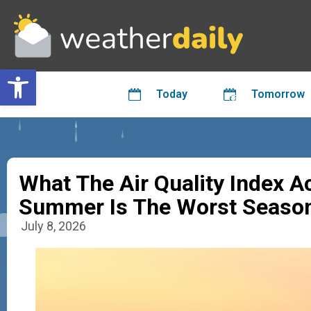
Open toolbar
Today
Tomorrow
What The Air Quality Index 
Summer Is The Worst Season
July 8, 2026