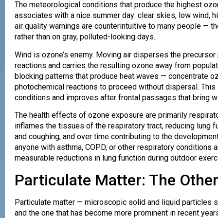
The meteorological conditions that produce the highest ozo
associates with a nice summer day: clear skies, low wind, h
air quality warnings are counterintuitive to many people — 
rather than on gray, polluted-looking days.
Wind is ozone’s enemy. Moving air disperses the precursor
reactions and carries the resulting ozone away from popul
blocking patterns that produce heat waves — concentrate oz
photochemical reactions to proceed without dispersal. This i
conditions and improves after frontal passages that bring w
The health effects of ozone exposure are primarily respirator
inflames the tissues of the respiratory tract, reducing lung 
and coughing, and over time contributing to the development 
anyone with asthma, COPD, or other respiratory conditions a
measurable reductions in lung function during outdoor exer
Particulate Matter: The Oth
Particulate matter — microscopic solid and liquid particles
and the one that has become more prominent in recent years