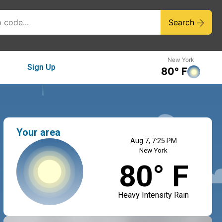
Search
New York
Sign Up
80° F
Your area
Aug 7, 7:25 PM
New York
80° F
Heavy Intensity Rain