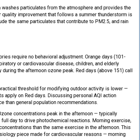
ain washes particulates from the atmosphere and provides the
r quality improvement that follows a summer thunderstorm is
lude the same particulates that contribute to PM2.5, and rain
gories require no behavioral adjustment. Orange days (101-
iratory or cardiovascular disease, children, and elderly
ly during the afternoon ozone peak. Red days (above 151) call
ractical threshold for modifying outdoor activity is lower —
ts apply on Red days. Discussing personal AQI action
nce than general population recommendations.
Ozone concentrations peak in the afternoon — typically
full day to drive photochemical reactions. Morning exercise,
ncentrations than the same exercise in the afternoon. This
siology piece made for cardiovascular reasons — morning