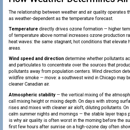
The relationship between weather and air quality operates 
as weather-dependent as the temperature forecast.
Temperature
directly drives ozone formation — higher te
of temperature above normal increases ozone production rat
heat waves: the same stagnant, hot conditions that elevate
areas.
Wind speed and direction
determine whether pollutants ac
and particulates to concentrate over the sources that prod
pollutants away from population centers. Wind direction de
wildfire smoke — move: a southwest wind in Chicago may br
cleaner Canadian air.
Atmospheric stability
— the vertical mixing of the atmosph
call mixing height or mixing depth. On days with strong surfa
rises and mixes with cleaner air aloft, diluting pollutants.
calm summer nights and mornings — the stable layer traps p
is why air quality is often worst in the morning before the 
first few hours after sunrise on a high-ozone day often show