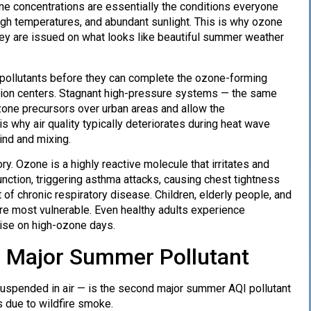
ne concentrations are essentially the conditions everyone
igh temperatures, and abundant sunlight. This is why ozone
they are issued on what looks like beautiful summer weather
 pollutants before they can complete the ozone-forming
ation centers. Stagnant high-pressure systems — the same
one precursors over urban areas and allow the
s why air quality typically deteriorates during heat wave
ind and mixing.
y. Ozone is a highly reactive molecule that irritates and
function, triggering asthma attacks, causing chest tightness
of chronic respiratory disease. Children, elderly people, and
re most vulnerable. Even healthy adults experience
cise on high-ozone days.
er Major Summer Pollutant
 suspended in air — is the second major summer AQI pollutant
 due to wildfire smoke.