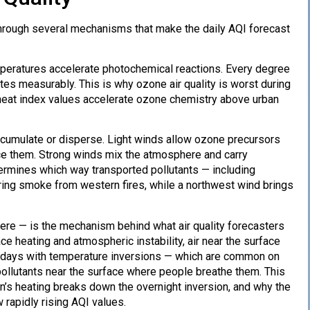
through several mechanisms that make the daily AQI forecast
mperatures accelerate photochemical reactions. Every degree
es measurably. This is why ozone air quality is worst during
 heat index values accelerate ozone chemistry above urban
cumulate or disperse. Light winds allow ozone precursors
uce them. Strong winds mix the atmosphere and carry
termines which way transported pollutants — including
ing smoke from western fires, while a northwest wind brings
ere — is the mechanism behind what air quality forecasters
ce heating and atmospheric instability, air near the surface
 On days with temperature inversions — which are common on
ollutants near the surface where people breathe them. This
sun’s heating breaks down the overnight inversion, and why the
 rapidly rising AQI values.