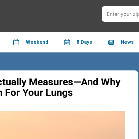
Weekend
8 Days
News
Actually Measures—And Why
 For Your Lungs