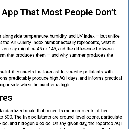
 App That Most People Don’t
 alongside temperature, humidity, and UV index — but unlike
the Air Quality Index number actually represents, what it
 given day might be 45 or 145, and the difference between
anism that produces them — and why summer produces the
ful: it connects the forecast to specific pollutants with
ions predictably produce high AQI days, and informs practical
ing inside when the number is high.
res
 standardized scale that converts measurements of five
 to 500. The five pollutants are ground-level ozone, particulate
xide, and nitrogen dioxide. On any given day, the reported AQI