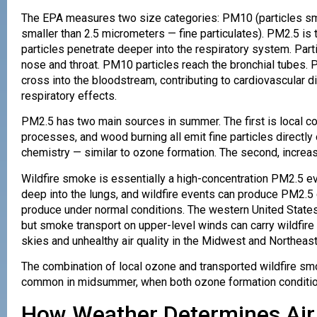
The EPA measures two size categories: PM10 (particles sma
smaller than 2.5 micrometers — fine particulates). PM2.5 is
particles penetrate deeper into the respiratory system. Parti
nose and throat. PM10 particles reach the bronchial tubes. 
cross into the bloodstream, contributing to cardiovascular d
respiratory effects.
PM2.5 has two main sources in summer. The first is local co
processes, and wood burning all emit fine particles directly
chemistry — similar to ozone formation. The second, increas
Wildfire smoke is essentially a high-concentration PM2.5 eve
deep into the lungs, and wildfire events can produce PM2.5
produce under normal conditions. The western United Stat
but smoke transport on upper-level winds can carry wildfir
skies and unhealthy air quality in the Midwest and Northeast
The combination of local ozone and transported wildfire smo
common in midsummer, when both ozone formation conditions
How Weather Determines Air 