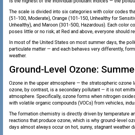
is the highest of the individual pollutant indices — the poll
The scale is divided into six categories with color codes t
(51-100, Moderate), Orange (101-150, Unhealthy for Sensiti
Unhealthy), and Maroon (301-500, Hazardous). Each color cor
poses little or no risk; at Red and above, everyone should 
In most of the United States on most summer days, the pollu
particulate matter — and each behaves very differently, form
weather.
Ground-Level Ozone: Summer’
Ozone in the upper atmosphere — the stratospheric ozone lay
ozone, by contrast, is a secondary pollutant — it is not emit
atmosphere. Specifically, ozone forms when nitrogen oxides
with volatile organic compounds (VOCs) from vehicles, indust
The formation chemistry is directly driven by temperature a
reactions that produce ozone, which is why ground-level o
days almost always occur on hot, sunny, stagnant weather da