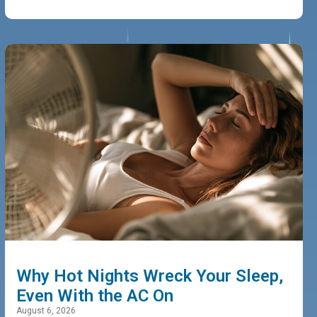
Why Hot Nights Wreck Your Sleep,
Even With the AC On
August 6, 2026