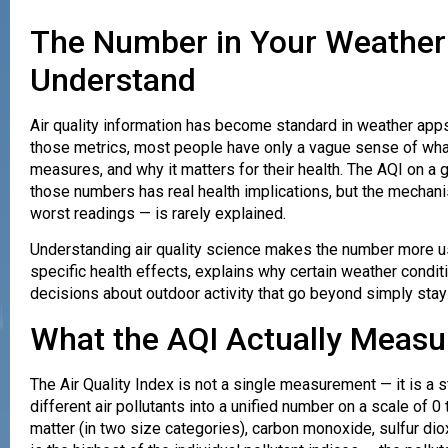
The Number in Your Weather
Understand
Air quality information has become standard in weather apps
those metrics, most people have only a vague sense of what 
measures, and why it matters for their health. The AQI on a
those numbers has real health implications, but the mech
worst readings — is rarely explained.
Understanding air quality science makes the number more use
specific health effects, explains why certain weather condit
decisions about outdoor activity that go beyond simply stay
What the AQI Actually Measu
The Air Quality Index is not a single measurement — it is a
different air pollutants into a unified number on a scale of 0
matter (in two size categories), carbon monoxide, sulfur dio