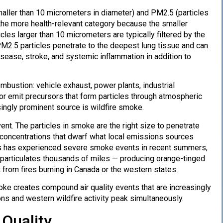
ller than 10 micrometers in diameter) and PM2.5 (particles
 the more health-relevant category because the smaller
cles larger than 10 micrometers are typically filtered by the
PM2.5 particles penetrate to the deepest lung tissue and can
isease, stroke, and systemic inflammation in addition to
mbustion: vehicle exhaust, power plants, industrial
 or emit precursors that form particles through atmospheric
ingly prominent source is wildfire smoke.
nt. The particles in smoke are the right size to penetrate
 concentrations that dwarf what local emissions sources
es has experienced severe smoke events in recent summers,
e particulates thousands of miles — producing orange-tinged
 from fires burning in Canada or the western states.
ke creates compound air quality events that are increasingly
 and western wildfire activity peak simultaneously.
Quality