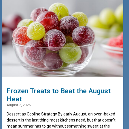
Frozen Treats to Beat the August
Heat
August 7, 2026
Dessert as Cooling Strategy By early August, an oven-baked
dessert is the last thing most kitchens need, but that doesn’t
mean summer has to go without something sweet at the