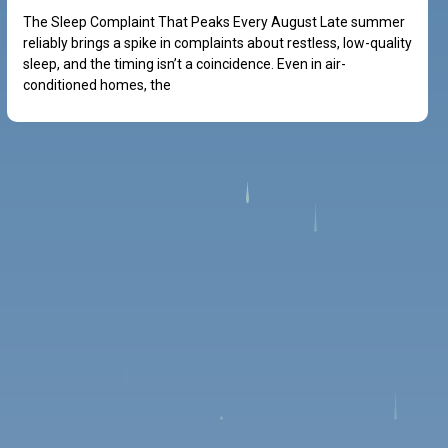
The Sleep Complaint That Peaks Every August Late summer
reliably brings a spike in complaints about restless, low-quality
sleep, and the timing isn’t a coincidence. Even in air-
conditioned homes, the