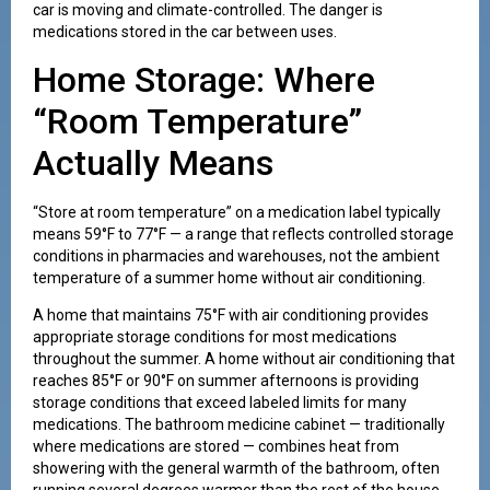
car is moving and climate-controlled. The danger is
medications stored in the car between uses.
Home Storage: Where
“Room Temperature”
Actually Means
“Store at room temperature” on a medication label typically
means 59°F to 77°F — a range that reflects controlled storage
conditions in pharmacies and warehouses, not the ambient
temperature of a summer home without air conditioning.
A home that maintains 75°F with air conditioning provides
appropriate storage conditions for most medications
throughout the summer. A home without air conditioning that
reaches 85°F or 90°F on summer afternoons is providing
storage conditions that exceed labeled limits for many
medications. The bathroom medicine cabinet — traditionally
where medications are stored — combines heat from
showering with the general warmth of the bathroom, often