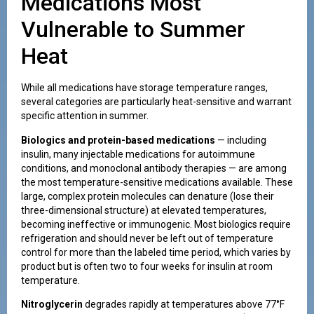
Medications Most
Vulnerable to Summer
Heat
While all medications have storage temperature ranges,
several categories are particularly heat-sensitive and warrant
specific attention in summer.
Biologics and protein-based medications
— including
insulin, many injectable medications for autoimmune
conditions, and monoclonal antibody therapies — are among
the most temperature-sensitive medications available. These
large, complex protein molecules can denature (lose their
three-dimensional structure) at elevated temperatures,
becoming ineffective or immunogenic. Most biologics require
refrigeration and should never be left out of temperature
control for more than the labeled time period, which varies by
product but is often two to four weeks for insulin at room
temperature.
Nitroglycerin
degrades rapidly at temperatures above 77°F