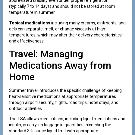
abbreviated stability even under proper refrigeration
(typically 7 to 14 days) and should not be stored at room
temperature in summer.
Topical medications
including many creams, ointments, and
gels can separate, melt, or change viscosity at high
temperatures, which may alter their delivery characteristics
and effectiveness.
Travel: Managing
Medications Away from
Home
Summer travel introduces the specific challenge of keeping
heat-sensitive medications at appropriate temperatures
through airport security, flights, road trips, hotel stays, and
outdoor activities.
The TSA allows medications, including liquid medications and
insulin, in carry-on luggage in quantities exceeding the
standard 3.4-ounce liquid limit with appropriate