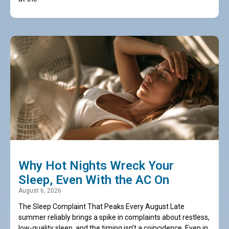
Why Hot Nights Wreck Your
Sleep, Even With the AC On
August 6, 2026
The Sleep Complaint That Peaks Every August Late
summer reliably brings a spike in complaints about restless,
low-quality sleep, and the timing isn’t a coincidence. Even in