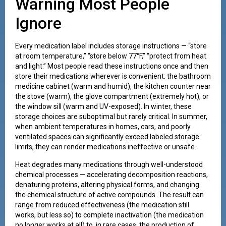
Warning Most People
Ignore
Every medication label includes storage instructions — “store
at room temperature,” “store below 77°F,” “protect from heat
and light.” Most people read these instructions once and then
store their medications wherever is convenient: the bathroom
medicine cabinet (warm and humid), the kitchen counter near
the stove (warm), the glove compartment (extremely hot), or
the window sill (warm and UV-exposed). In winter, these
storage choices are suboptimal but rarely critical. In summer,
when ambient temperatures in homes, cars, and poorly
ventilated spaces can significantly exceed labeled storage
limits, they can render medications ineffective or unsafe.
Heat degrades many medications through well-understood
chemical processes — accelerating decomposition reactions,
denaturing proteins, altering physical forms, and changing
the chemical structure of active compounds. The result can
range from reduced effectiveness (the medication still
works, but less so) to complete inactivation (the medication
no longer works at all) to, in rare cases, the production of