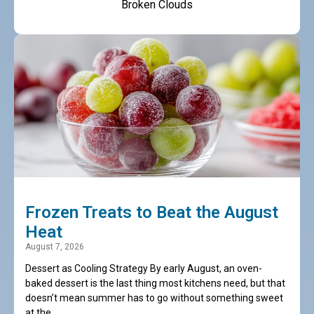
Broken Clouds
Frozen Treats to Beat the August
Heat
August 7, 2026
Dessert as Cooling Strategy By early August, an oven-
baked dessert is the last thing most kitchens need, but that
doesn’t mean summer has to go without something sweet
at the