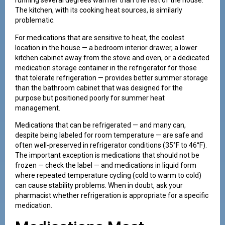
running several degrees warmer than the rest of the house.
The kitchen, with its cooking heat sources, is similarly
problematic.
For medications that are sensitive to heat, the coolest
location in the house — a bedroom interior drawer, a lower
kitchen cabinet away from the stove and oven, or a dedicated
medication storage container in the refrigerator for those
that tolerate refrigeration — provides better summer storage
than the bathroom cabinet that was designed for the
purpose but positioned poorly for summer heat
management.
Medications that can be refrigerated — and many can,
despite being labeled for room temperature — are safe and
often well-preserved in refrigerator conditions (35°F to 46°F).
The important exception is medications that should not be
frozen — check the label — and medications in liquid form
where repeated temperature cycling (cold to warm to cold)
can cause stability problems. When in doubt, ask your
pharmacist whether refrigeration is appropriate for a specific
medication.