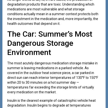
degradation products that are toxic. Understanding which
medications are most vulnerable and what storage
conditions actually mean in a summer context protects both
the investment in the medication and, more importantly, the
health outcomes that depend on it.
The Car: Summer’s Most
Dangerous Storage
Environment
The most acutely dangerous medication storage mistake in
summer is leaving medications in a parked vehicle. As
covered in the outdoor heat science piece, a car parked in
direct sun can reach interior temperatures of 130°F to 150°F
within 20 to 30 minutes on a hot summer day —
temperatures far exceeding the storage limits of virtually
every medication on the market.
Insulin is the clearest example of catastrophic vehicle heat
degradation. Insulin begins to degrade at temperatures