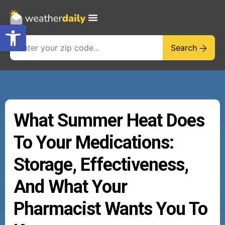
Open toolbar
Search
What Summer Heat Does
To Your Medications:
Storage, Effectiveness,
And What Your
Pharmacist Wants You To