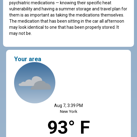
psychiatric medications — knowing their specific heat
vulnerability and having a summer storage and travel plan for
them is as important as taking the medications themselves.
The medication that has been sitting in the car all afternoon
may look identical to one that has been properly stored. It
may not be.
Your area
Aug 7, 3:39 PM
New York
93° F