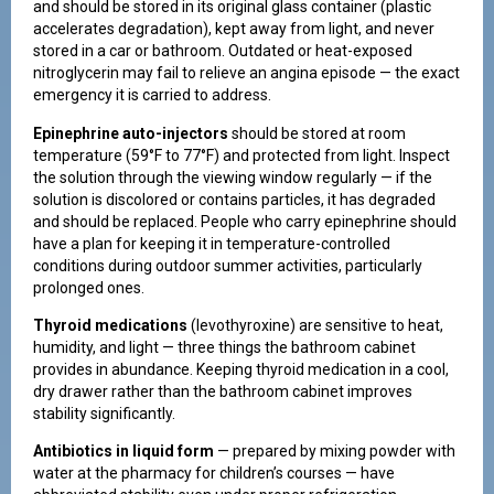
and should be stored in its original glass container (plastic
accelerates degradation), kept away from light, and never
stored in a car or bathroom. Outdated or heat-exposed
nitroglycerin may fail to relieve an angina episode — the exact
emergency it is carried to address.
Epinephrine auto-injectors
should be stored at room
temperature (59°F to 77°F) and protected from light. Inspect
the solution through the viewing window regularly — if the
solution is discolored or contains particles, it has degraded
and should be replaced. People who carry epinephrine should
have a plan for keeping it in temperature-controlled
conditions during outdoor summer activities, particularly
prolonged ones.
Thyroid medications
(levothyroxine) are sensitive to heat,
humidity, and light — three things the bathroom cabinet
provides in abundance. Keeping thyroid medication in a cool,
dry drawer rather than the bathroom cabinet improves
stability significantly.
Antibiotics in liquid form
— prepared by mixing powder with
water at the pharmacy for children’s courses — have