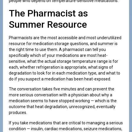
people who depend on temperature-sensitive medications.
The Pharmacist as
Summer Resource
Pharmacists are the most accessible and most underutilized
resource for medication storage questions, and summer is
the right time to use them. A pharmacist can tell you
specifically which of your medications are most heat-
sensitive, what the actual storage temperature range is for
each, whether refrigeration is appropriate, what signs of
degradation to look for in each medication type, and what to
do if you suspect a medication has been heat-exposed.
The conversation takes five minutes and can prevent the
more serious conversation with a physician about why a
medication seems to have stopped working — which is the
outcome that heat degradation, unrecognized, eventually
produces.
If you take medications that are critical to managing a serious
condition — insulin, cardiac medications, seizure medications,