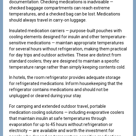
documentation. Checking medications is inadvisable —
checked baggage compartments can reach extreme
temperatures, and a checked bag can be lost. Medications
should always travel in carry-on luggage.
Insulated medication carriers — purpose-built pouches with
cooling elements designed for insulin and other temperature-
sensitive medications — maintain appropriate temperatures
for several hours without refrigeration, making them practical
for day trips and outdoor activities. These are distinct from
standard coolers; they are designed to maintain a specific
temperature range rather than simply keeping contents cold.
In hotels, the room refrigerator provides adequate storage
for refrigerated medications. Inform housekeeping that the
refrigerator contains medications and should not be
unplugged or cleared during your stay.
For camping and extended outdoor travel, portable
medication cooling solutions — including evaporative coolers
that maintain insulin at safe temperatures through
evaporation for up to 45 hours without refrigeration or
electricity — are available and worth the investment for