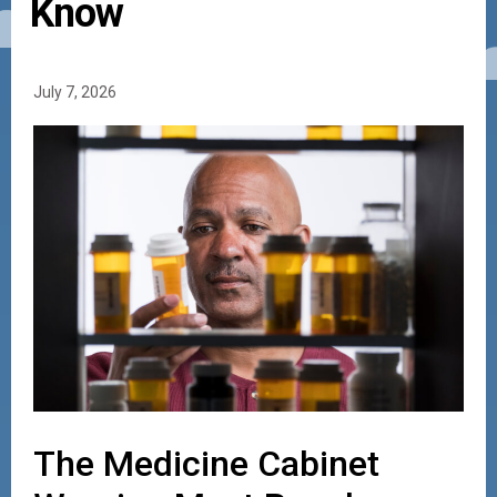
Know
July 7, 2026
The Medicine Cabinet