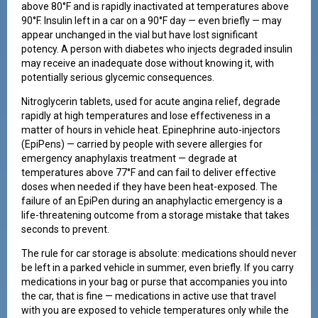
above 80°F and is rapidly inactivated at temperatures above
90°F. Insulin left in a car on a 90°F day — even briefly — may
appear unchanged in the vial but have lost significant
potency. A person with diabetes who injects degraded insulin
may receive an inadequate dose without knowing it, with
potentially serious glycemic consequences.
Nitroglycerin tablets, used for acute angina relief, degrade
rapidly at high temperatures and lose effectiveness in a
matter of hours in vehicle heat. Epinephrine auto-injectors
(EpiPens) — carried by people with severe allergies for
emergency anaphylaxis treatment — degrade at
temperatures above 77°F and can fail to deliver effective
doses when needed if they have been heat-exposed. The
failure of an EpiPen during an anaphylactic emergency is a
life-threatening outcome from a storage mistake that takes
seconds to prevent.
The rule for car storage is absolute: medications should never
be left in a parked vehicle in summer, even briefly. If you carry
medications in your bag or purse that accompanies you into
the car, that is fine — medications in active use that travel
with you are exposed to vehicle temperatures only while the