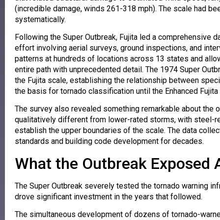
(incredible damage, winds 261-318 mph). The scale had been
systematically.
Following the Super Outbreak, Fujita led a comprehensive d
effort involving aerial surveys, ground inspections, and i
patterns at hundreds of locations across 13 states and allow
entire path with unprecedented detail. The 1974 Super Outbr
the Fujita scale, establishing the relationship between spec
the basis for tornado classification until the Enhanced Fujita
The survey also revealed something remarkable about the 
qualitatively different from lower-rated storms, with steel
establish the upper boundaries of the scale. The data colle
standards and building code development for decades.
What the Outbreak Exposed 
The Super Outbreak severely tested the tornado warning infr
drove significant investment in the years that followed.
The simultaneous development of dozens of tornado-warned