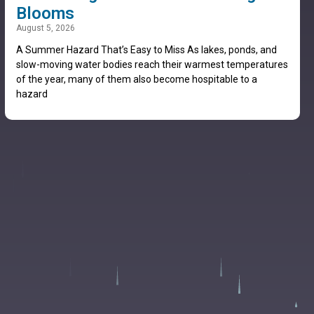
Blooms
August 5, 2026
A Summer Hazard That’s Easy to Miss As lakes, ponds, and
slow-moving water bodies reach their warmest temperatures
of the year, many of them also become hospitable to a
hazard