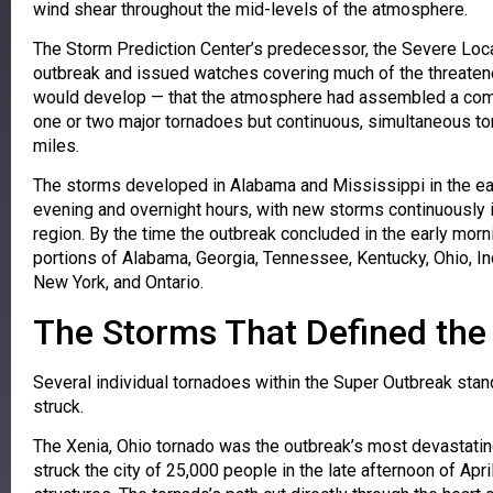
wind shear throughout the mid-levels of the atmosphere.
The Storm Prediction Center’s predecessor, the Severe Local 
outbreak and issued watches covering much of the threatene
would develop — that the atmosphere had assembled a combi
one or two major tornadoes but continuous, simultaneous tor
miles.
The storms developed in Alabama and Mississippi in the earl
evening and overnight hours, with new storms continuously i
region. By the time the outbreak concluded in the early morni
portions of Alabama, Georgia, Tennessee, Kentucky, Ohio, Indi
New York, and Ontario.
The Storms That Defined the
Several individual tornadoes within the Super Outbreak stand 
struck.
The Xenia, Ohio tornado was the outbreak’s most devastatin
struck the city of 25,000 people in the late afternoon of Apr