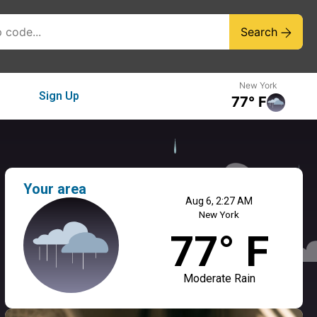
Search
New York
Sign Up
77° F
Your area
Aug 6, 2:27 AM
New York
77° F
Moderate Rain