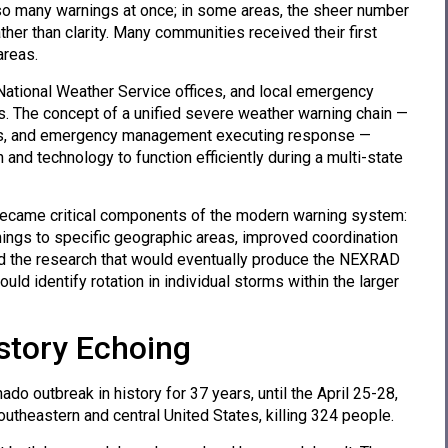
 so many warnings at once; in some areas, the sheer number
er than clarity. Many communities received their first
areas.
ational Weather Service offices, and local emergency
 The concept of a unified severe weather warning chain —
ings, and emergency management executing response —
and technology to function efficiently during a multi-state
 became critical components of the modern warning system:
ings to specific geographic areas, improved coordination
and the research that would eventually produce the NEXRAD
ld identify rotation in individual storms within the larger
story Echoing
do outbreak in history for 37 years, until the April 25-28,
heastern and central United States, killing 324 people.