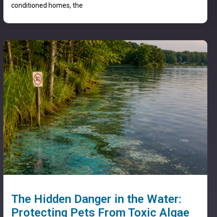
conditioned homes, the
The Hidden Danger in the Water:
Protecting Pets From Toxic Algae