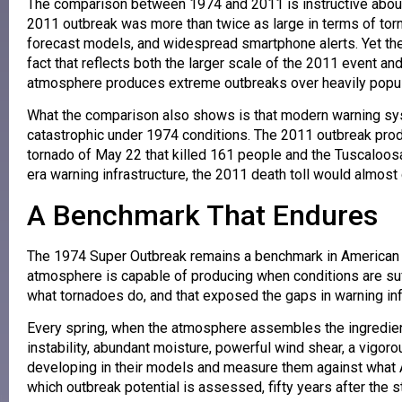
The comparison between 1974 and 2011 is instructive abou
2011 outbreak was more than twice as large in terms of torn
forecast models, and widespread smartphone alerts. Yet th
fact that reflects both the larger scale of the 2011 event a
atmosphere produces extreme outbreaks over heavily popul
What the comparison also shows is that modern warning sy
catastrophic under 1974 conditions. The 2011 outbreak prod
tornado of May 22 that killed 161 people and the Tuscaloosa
era warning infrastructure, the 2011 death toll would almost 
A Benchmark That Endures
The 1974 Super Outbreak remains a benchmark in American m
atmosphere is capable of producing when conditions are suffi
what tornadoes do, and that exposed the gaps in warning inf
Every spring, when the atmosphere assembles the ingredie
instability, abundant moisture, powerful wind shear, a vigor
developing in their models and measure them against what A
which outbreak potential is assessed, fifty years after the s