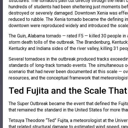
structures. The tornado’s path cut directly through the hear
hundreds of students had been sheltering just moments befo
destroyed or severely damaged. Downtown Xenia was effecti
reduced to rubble. The Xenia tornado became the defining 
downtown were reproduced widely and introduced the scale o
The Guin, Alabama tornado — rated F5 — killed 30 people in 
storm death tolls of the outbreak. The Brandenburg, Kentuck
Kentucky and Indiana sides of the river valley, killing 31 pe
Several tornadoes in the outbreak produced tracks exceedin
standards of long-track tornado events. The simultaneous oc
scenario that had never been documented at this scale 
resources, and the conceptual framework that meteorologist
Ted Fujita and the Scale Tha
The Super Outbreak became the event that defined the Fujita
that remained the standard in the United States for more th
Tetsuya Theodore “Ted” Fujita, a meteorologist at the Univ
that related structural damage to estimated wind speed, r