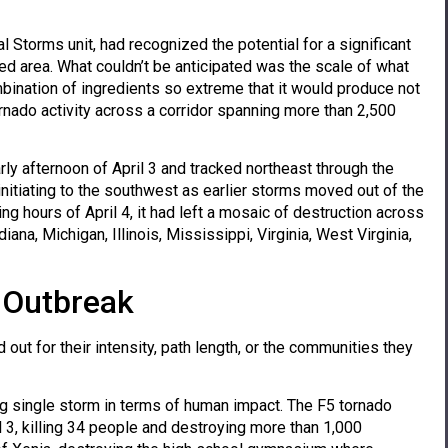
Storms unit, had recognized the potential for a significant
d area. What couldn’t be anticipated was the scale of what
nation of ingredients so extreme that it would produce not
nado activity across a corridor spanning more than 2,500
y afternoon of April 3 and tracked northeast through the
nitiating to the southwest as earlier storms moved out of the
ng hours of April 4, it had left a mosaic of destruction across
ana, Michigan, Illinois, Mississippi, Virginia, West Virginia,
 Outbreak
out for their intensity, path length, or the communities they
g single storm in terms of human impact. The F5 tornado
il 3, killing 34 people and destroying more than 1,000