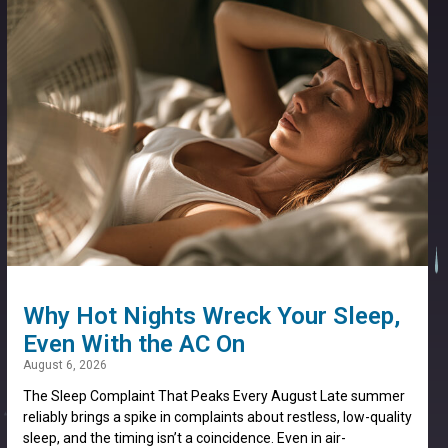
Why Hot Nights Wreck Your Sleep,
Even With the AC On
August 6, 2026
The Sleep Complaint That Peaks Every August Late summer
reliably brings a spike in complaints about restless, low-quality
sleep, and the timing isn’t a coincidence. Even in air-