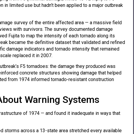
 in limited use but hadn’t been applied to a major outbreak
amage survey of the entire affected area — a massive field
nterviews with survivors. The survey documented damage
ed Fujita to map the intensity of each tornado along its
eak became the definitive dataset that validated and refined
ific damage indicators and tornado intensity that remained
 scale replaced it in 2007.
outbreak’s F5 tornadoes: the damage they produced was
-reinforced concrete structures showing damage that helped
cted from 1974 informed tornado-resistant construction
About Warning Systems
astructure of 1974 — and found it inadequate in ways that
 storms across a 13-state area stretched every available