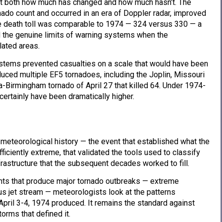
t both how much has changed and how much hasn’t. The
ado count and occurred in an era of Doppler radar, improved
e death toll was comparable to 1974 — 324 versus 330 — a
nd the genuine limits of warning systems when the
ated areas.
stems prevented casualties on a scale that would have been
uced multiple EF5 tornadoes, including the Joplin, Missouri
-Birmingham tornado of April 27 that killed 64. Under 1974-
certainly have been dramatically higher.
eteorological history — the event that established what the
ciently extreme, that validated the tools used to classify
rastructure that the subsequent decades worked to fill.
nts that produce major tornado outbreaks — extreme
ous jet stream — meteorologists look at the patterns
pril 3-4, 1974 produced. It remains the standard against
torms that defined it.