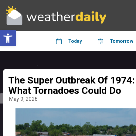
Open toolbar
Today
Tomorrow
The Super Outbreak Of 1974:
What Tornadoes Could Do
May 9, 2026