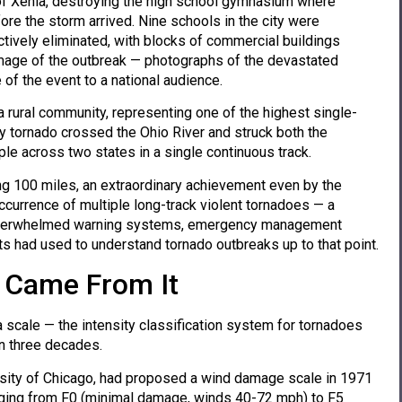
t of Xenia, destroying the high school gymnasium where
re the storm arrived. Nine schools in the city were
vely eliminated, with blocks of commercial buildings
image of the outbreak — photographs of the devastated
f the event to a national audience.
a rural community, representing one of the highest single-
y tornado crossed the Ohio River and struck both the
ople across two states in a single continuous track.
g 100 miles, an extraordinary achievement even by the
currence of multiple long-track violent tornadoes — a
— overwhelmed warning systems, emergency management
s had used to understand tornado outbreaks up to that point.
t Came From It
 scale — the intensity classification system for tornadoes
an three decades.
ersity of Chicago, had proposed a wind damage scale in 1971
anging from F0 (minimal damage, winds 40-72 mph) to F5