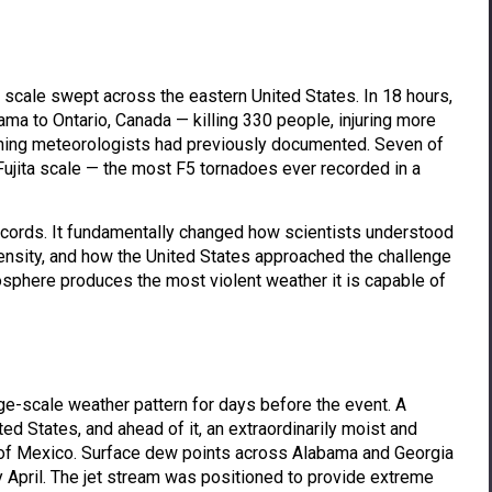
 scale swept across the eastern United States. In 18 hours,
a to Ontario, Canada — killing 330 people, injuring more
nything meteorologists had previously documented. Seven of
Fujita scale — the most F5 tornadoes ever recorded in a
records. It fundamentally changed how scientists understood
ensity, and how the United States approached the challenge
sphere produces the most violent weather it is capable of
rge-scale weather pattern for days before the event. A
ed States, and ahead of it, an extraordinarily moist and
 of Mexico. Surface dew points across Alabama and Georgia
y April. The jet stream was positioned to provide extreme