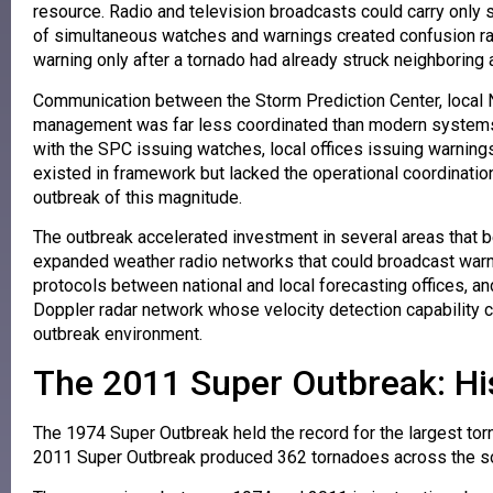
resource. Radio and television broadcasts could carry only
of simultaneous watches and warnings created confusion rath
warning only after a tornado had already struck neighboring 
Communication between the Storm Prediction Center, local N
management was far less coordinated than modern systems.
with the SPC issuing watches, local offices issuing warn
existed in framework but lacked the operational coordination 
outbreak of this magnitude.
The outbreak accelerated investment in several areas that
expanded weather radio networks that could broadcast warn
protocols between national and local forecasting offices, 
Doppler radar network whose velocity detection capability cou
outbreak environment.
The 2011 Super Outbreak: Hi
The 1974 Super Outbreak held the record for the largest torna
2011 Super Outbreak produced 362 tornadoes across the sout