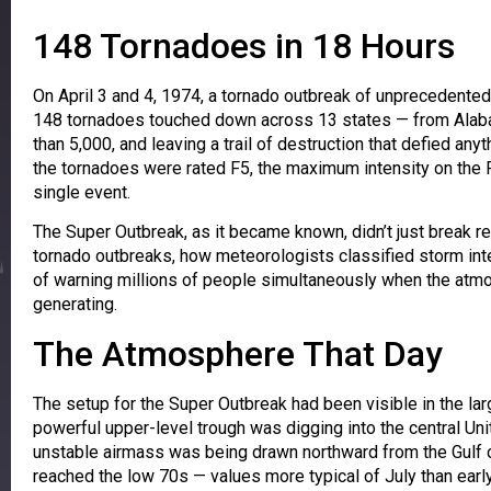
148 Tornadoes in 18 Hours
On April 3 and 4, 1974, a tornado outbreak of unprecedented
148 tornadoes touched down across 13 states — from Alabam
than 5,000, and leaving a trail of destruction that defied a
the tornadoes were rated F5, the maximum intensity on the 
single event.
The Super Outbreak, as it became known, didn’t just break 
tornado outbreaks, how meteorologists classified storm int
of warning millions of people simultaneously when the atmo
generating.
The Atmosphere That Day
The setup for the Super Outbreak had been visible in the la
powerful upper-level trough was digging into the central Unit
unstable airmass was being drawn northward from the Gulf
reached the low 70s — values more typical of July than earl