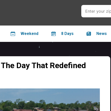
Weekend
8 Days
News
 The Day That Redefined