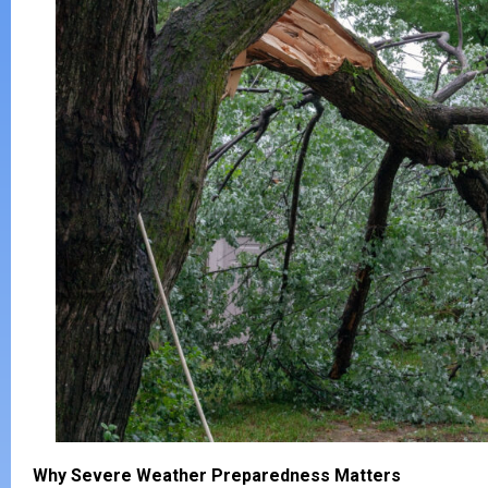
Why Severe Weather Preparedness Matters