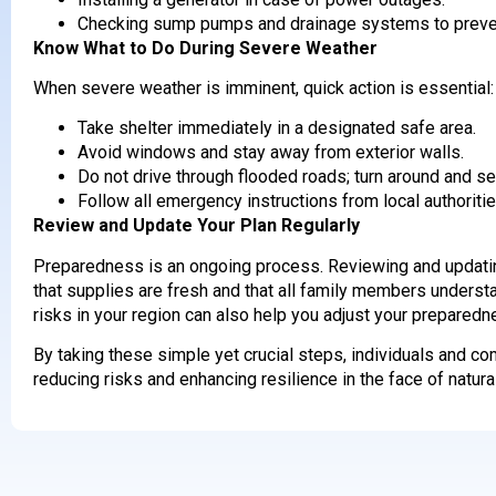
Checking sump pumps and drainage systems to preven
Know What to Do During Severe Weather
When severe weather is imminent, quick action is essential:
Take shelter immediately in a designated safe area.
Avoid windows and stay away from exterior walls.
Do not drive through flooded roads; turn around and se
Follow all emergency instructions from local authoritie
Review and Update Your Plan Regularly
Preparedness is an ongoing process. Reviewing and updatin
that supplies are fresh and that all family members underst
risks in your region can also help you adjust your preparedn
By taking these simple yet crucial steps, individuals and c
reducing risks and enhancing resilience in the face of natura