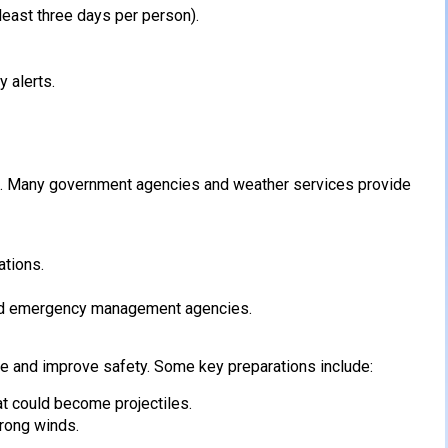
least three days per person).
 alerts.
ess. Many government agencies and weather services provide
ations.
and emergency management agencies.
 and improve safety. Some key preparations include:
t could become projectiles.
trong winds.