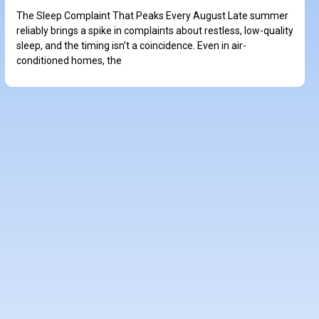
The Sleep Complaint That Peaks Every August Late summer
reliably brings a spike in complaints about restless, low-quality
sleep, and the timing isn’t a coincidence. Even in air-
conditioned homes, the