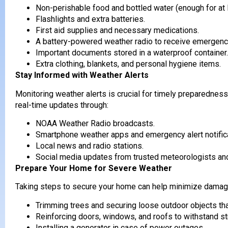
Non-perishable food and bottled water (enough for at 
Flashlights and extra batteries.
First aid supplies and necessary medications.
A battery-powered weather radio to receive emergency
Important documents stored in a waterproof container.
Extra clothing, blankets, and personal hygiene items.
Stay Informed with Weather Alerts
Monitoring weather alerts is crucial for timely preparedn
real-time updates through:
NOAA Weather Radio broadcasts.
Smartphone weather apps and emergency alert notific
Local news and radio stations.
Social media updates from trusted meteorologists 
Prepare Your Home for Severe Weather
Taking steps to secure your home can help minimize damage
Trimming trees and securing loose outdoor objects tha
Reinforcing doors, windows, and roofs to withstand s
Installing a generator in case of power outages.