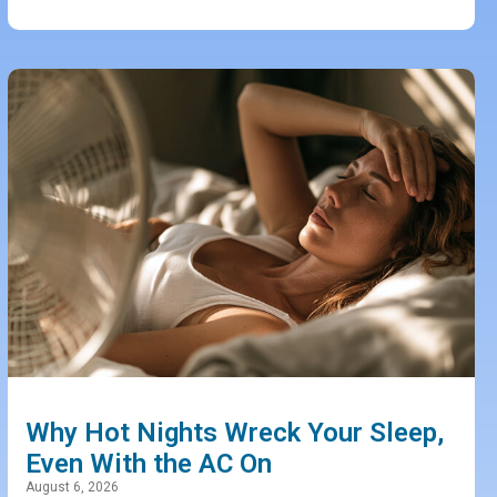
Why Hot Nights Wreck Your Sleep,
Even With the AC On
August 6, 2026