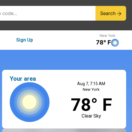
Search
New York
Sign Up
78° F
Your area
Aug 7, 7:15 AM
New York
78° F
Clear Sky