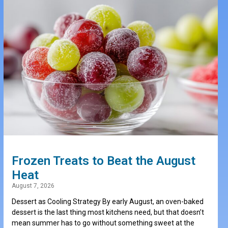
Frozen Treats to Beat the August
Heat
August 7, 2026
Dessert as Cooling Strategy By early August, an oven-baked
dessert is the last thing most kitchens need, but that doesn’t
mean summer has to go without something sweet at the