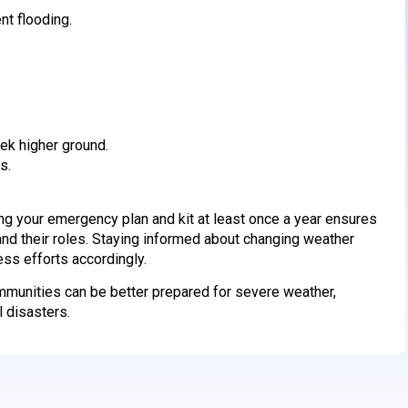
t flooding.
ek higher ground.
s.
g your emergency plan and kit at least once a year ensures
and their roles. Staying informed about changing weather
ess efforts accordingly.
ommunities can be better prepared for severe weather,
l disasters.