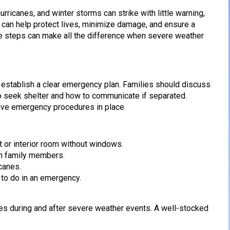
ricanes, and winter storms can strike with little warning,
e can help protect lives, minimize damage, and ensure a
ive steps can make all the difference when severe weather
 establish a clear emergency plan. Families should discuss
to seek shelter and how to communicate if separated.
ave emergency procedures in place.
t or interior room without windows.
th family members.
canes.
 to do in an emergency.
es during and after severe weather events. A well-stocked