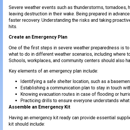
Severe weather events such as thunderstorms, tornadoes, hur
leaving destruction in their wake. Being prepared in advanc
faster recovery. Understanding the risks and taking proact
hits.
Create an Emergency Plan
One of the first steps in severe weather preparedness is to
what to do in different weather scenarios, including where 
Schools, workplaces, and community centers should also h
Key elements of an emergency plan include:
Identifying a safe shelter location, such as a basemen
Establishing a communication plan to stay in touch wi
Knowing evacuation routes in case of flooding or hurri
Practicing drills to ensure everyone understands what
Assemble an Emergency Kit
Having an emergency kit ready can provide essential suppli
kit should include: