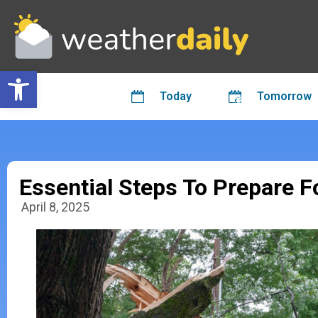
Open toolbar
Today
Tomorrow
Essential Steps To Prepare 
April 8, 2025