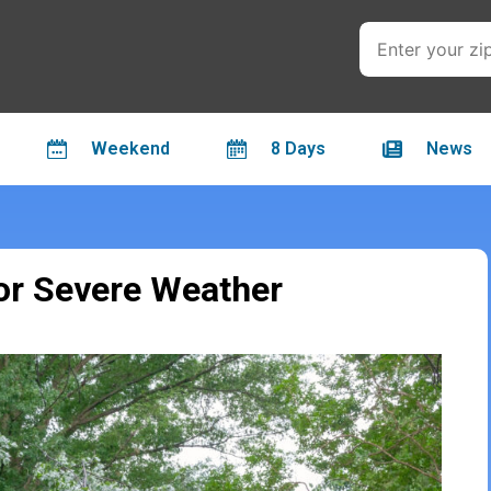
Weekend
8 Days
News
For Severe Weather