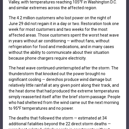
Valley, with temperatures reaching 105°F in Washington D.C.
and similar extremes across the affected region.
The 4.2 million customers who lost power on the night of
June 29 did not regain it in a day or two. Restoration took one
week for most customers and two weeks for the most
affected areas. Those customers spent the worst heat wave
in years without air conditioning — without fans, without
refrigeration for food and medications, and in many cases
without the ability to communicate about their situation
because phone chargers require electricity.
The heat wave continued uninterrupted after the storm. The
thunderstorm that knocked out the power brought no
significant cooling — derechos produce wind damage but
relatively little rainfall at any given point along their track, and
the heat dome that had produced the extreme temperatures
simply reasserted itself after the brief storm passage. People
who had sheltered from the wind came out the next morning
to 95°F temperatures and no power.
The deaths that followed the storm — estimated at 34
additional fatalities beyond the 22 direct storm deaths —