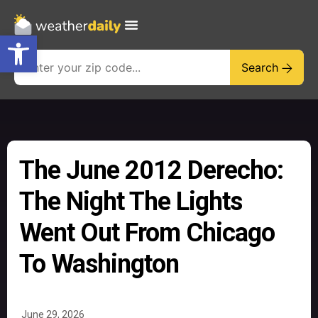
Open toolbar
Search
The June 2012 Derecho:
The Night The Lights
Went Out From Chicago
To Washington
June 29, 2026