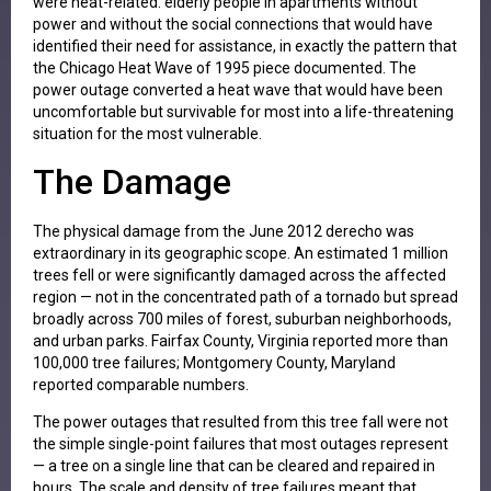
were heat-related: elderly people in apartments without
power and without the social connections that would have
identified their need for assistance, in exactly the pattern that
the Chicago Heat Wave of 1995 piece documented. The
power outage converted a heat wave that would have been
uncomfortable but survivable for most into a life-threatening
situation for the most vulnerable.
The Damage
The physical damage from the June 2012 derecho was
extraordinary in its geographic scope. An estimated 1 million
trees fell or were significantly damaged across the affected
region — not in the concentrated path of a tornado but spread
broadly across 700 miles of forest, suburban neighborhoods,
and urban parks. Fairfax County, Virginia reported more than
100,000 tree failures; Montgomery County, Maryland
reported comparable numbers.
The power outages that resulted from this tree fall were not
the simple single-point failures that most outages represent
— a tree on a single line that can be cleared and repaired in
hours. The scale and density of tree failures meant that