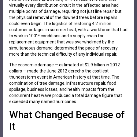
virtually every distribution circuit in the affected area had
multiple points of damage, requiring not just line repair but
the physical removal of the downed trees before repairs
could even begin. The logistics of restoring 4.2 million
customer outages in summer heat, with a workforce that had
to work in 100°F conditions and a supply chain for
replacement equipment that was overwhelmed by the
simultaneous demand, determined the pace of recovery
more than the technical difficulty of any individual repair.
The economic damage — estimated at $2.9 billion in 2012
dollars — made the June 2012 derecho the costliest
thunderstorm event in American history at that time. The
combination of tree damage, infrastructure repair, food
spoilage, business losses, and health impacts from the
concurrent heat wave produced a total damage figure that
exceeded many named hurricanes.
What Changed Because of
It