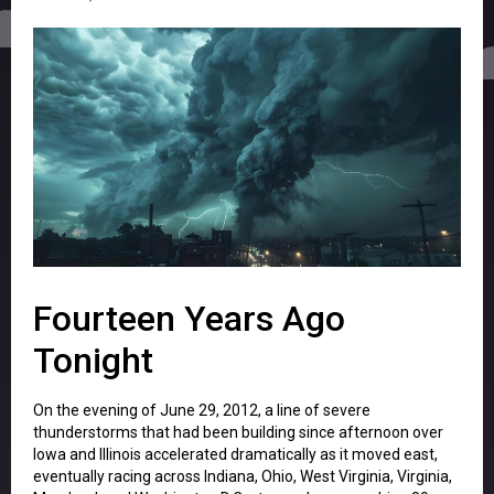
Fourteen Years Ago
Tonight
On the evening of June 29, 2012, a line of severe
thunderstorms that had been building since afternoon over
Iowa and Illinois accelerated dramatically as it moved east,
eventually racing across Indiana, Ohio, West Virginia, Virginia,