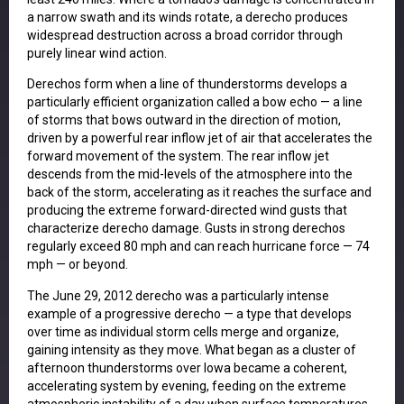
a narrow swath and its winds rotate, a derecho produces
widespread destruction across a broad corridor through
purely linear wind action.
Derechos form when a line of thunderstorms develops a
particularly efficient organization called a bow echo — a line
of storms that bows outward in the direction of motion,
driven by a powerful rear inflow jet of air that accelerates the
forward movement of the system. The rear inflow jet
descends from the mid-levels of the atmosphere into the
back of the storm, accelerating as it reaches the surface and
producing the extreme forward-directed wind gusts that
characterize derecho damage. Gusts in strong derechos
regularly exceed 80 mph and can reach hurricane force — 74
mph — or beyond.
The June 29, 2012 derecho was a particularly intense
example of a progressive derecho — a type that develops
over time as individual storm cells merge and organize,
gaining intensity as they move. What began as a cluster of
afternoon thunderstorms over Iowa became a coherent,
accelerating system by evening, feeding on the extreme
atmospheric instability of a day when surface temperatures