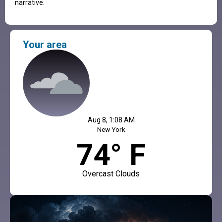
narrative.
Your area
Aug 8, 1:08 AM
New York
74° F
Overcast Clouds