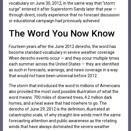
vocabulary on June 30, 2012, in the same way that “storm
surge” entered it after Superstorm Sandy later that year —
through direct, costly experience that no forecast discussion
or educational campaign had previously achieved.
The Word You Now Know
Fourteen years after the June 2012 derecho, the word has
become standard vocabulary in severe weather coverage.
When derecho events occur — and they occur multiple times
each summer across the United States — they are identified
as such in forecasts, warnings, and news coverage in a way
that would not have been universal before 2012.
The storm that introduced the word to millions of Americans
also provided the most vivid possible illustration of what the
word means: 700 miles of downed trees, 4.2 million dark
homes, and a heat wave that had nowhere to go. The
derecho of June 29, 2012 is the definition, illustrated at
catastrophic scale, of why straight-line winds merit the same
forecasting attention and public awareness as the rotating
winds that have always dominated the severe weather