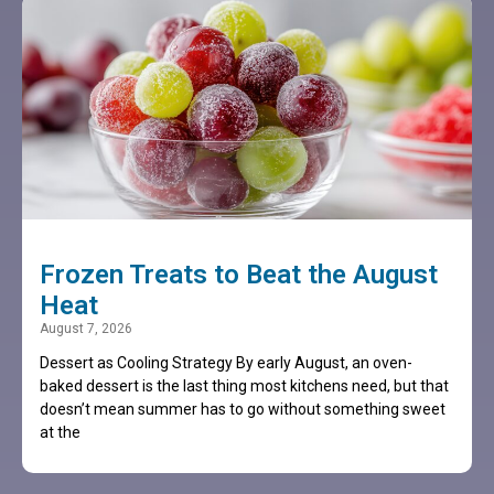
Frozen Treats to Beat the August
Heat
August 7, 2026
Dessert as Cooling Strategy By early August, an oven-
baked dessert is the last thing most kitchens need, but that
doesn’t mean summer has to go without something sweet
at the