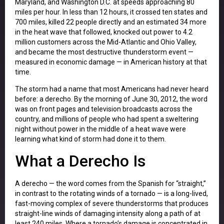
Maryland, and Washington D.C. at speeds approaching 80
miles per hour. In less than 12 hours, it crossed ten states and
700 miles, killed 22 people directly and an estimated 34 more
in the heat wave that followed, knocked out power to 4.2
million customers across the Mid-Atlantic and Ohio Valley,
and became the most destructive thunderstorm event —
measured in economic damage — in American history at that
time.
The storm had a name that most Americans had never heard
before: a derecho. By the morning of June 30, 2012, the word
was on front pages and television broadcasts across the
country, and millions of people who had spent a sweltering
night without power in the middle of a heat wave were
learning what kind of storm had done it to them.
What a Derecho Is
A derecho — the word comes from the Spanish for “straight,”
in contrast to the rotating winds of a tornado — is a long-lived,
fast-moving complex of severe thunderstorms that produces
straight-line winds of damaging intensity along a path of at
least 240 miles. Where a tornado’s damage is concentrated in