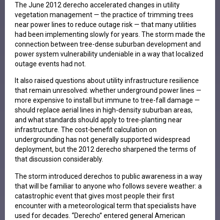
The June 2012 derecho accelerated changes in utility
vegetation management — the practice of trimming trees
near power lines to reduce outage risk — that many utilities
had been implementing slowly for years. The storm made the
connection between tree-dense suburban development and
power system vulnerability undeniable in a way that localized
outage events had not.
It also raised questions about utility infrastructure resilience
that remain unresolved: whether underground power lines —
more expensive to install but immune to tree-fall damage —
should replace aerial lines in high-density suburban areas,
and what standards should apply to tree-planting near
infrastructure. The cost-benefit calculation on
undergrounding has not generally supported widespread
deployment, but the 2012 derecho sharpened the terms of
that discussion considerably.
The storm introduced derechos to public awareness in a way
that will be familiar to anyone who follows severe weather: a
catastrophic event that gives most people their first
encounter with a meteorological term that specialists have
used for decades. “Derecho” entered general American