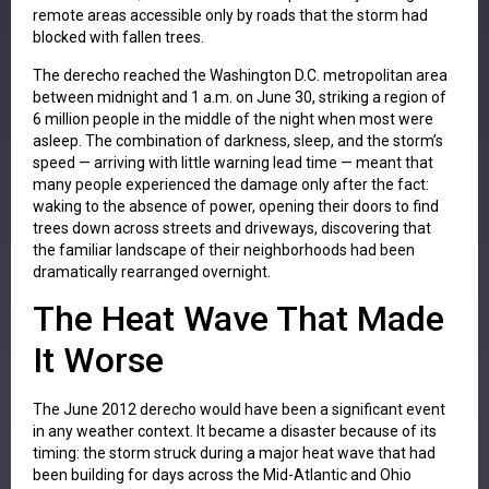
remote areas accessible only by roads that the storm had
blocked with fallen trees.
The derecho reached the Washington D.C. metropolitan area
between midnight and 1 a.m. on June 30, striking a region of
6 million people in the middle of the night when most were
asleep. The combination of darkness, sleep, and the storm’s
speed — arriving with little warning lead time — meant that
many people experienced the damage only after the fact:
waking to the absence of power, opening their doors to find
trees down across streets and driveways, discovering that
the familiar landscape of their neighborhoods had been
dramatically rearranged overnight.
The Heat Wave That Made
It Worse
The June 2012 derecho would have been a significant event
in any weather context. It became a disaster because of its
timing: the storm struck during a major heat wave that had
been building for days across the Mid-Atlantic and Ohio