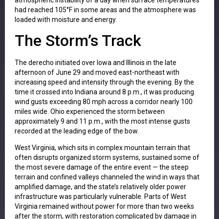
had reached 105°F in some areas and the atmosphere was
loaded with moisture and energy.
The Storm’s Track
The derecho initiated over Iowa and Illinois in the late
afternoon of June 29 and moved east-northeast with
increasing speed and intensity through the evening. By the
time it crossed into Indiana around 8 p.m., it was producing
wind gusts exceeding 80 mph across a corridor nearly 100
miles wide. Ohio experienced the storm between
approximately 9 and 11 p.m., with the most intense gusts
recorded at the leading edge of the bow.
West Virginia, which sits in complex mountain terrain that
often disrupts organized storm systems, sustained some of
the most severe damage of the entire event — the steep
terrain and confined valleys channeled the wind in ways that
amplified damage, and the state’s relatively older power
infrastructure was particularly vulnerable. Parts of West
Virginia remained without power for more than two weeks
after the storm, with restoration complicated by damage in