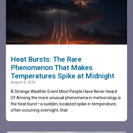
Heat Bursts: The Rare
Phenomenon That Makes
Temperatures Spike at Midnight
August 8, 2026
A Strange Weather Event Most People Have Never Heard
Of Among the more unusual phenomena in meteorology is
the heat burst—a sudden, localized spike in temperature,
often occurring overnight, that