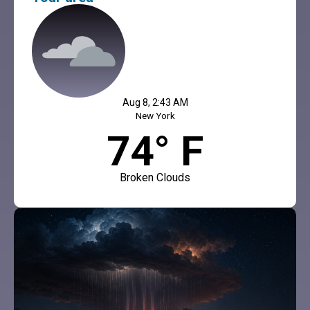
Aug 8, 2:43 AM
New York
74° F
Broken Clouds