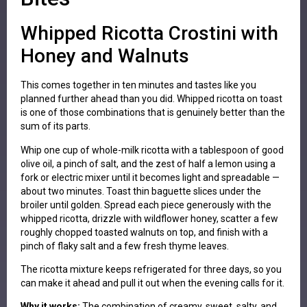
Whipped Ricotta Crostini with
Honey and Walnuts
This comes together in ten minutes and tastes like you
planned further ahead than you did. Whipped ricotta on toast
is one of those combinations that is genuinely better than the
sum of its parts.
Whip one cup of whole-milk ricotta with a tablespoon of good
olive oil, a pinch of salt, and the zest of half a lemon using a
fork or electric mixer until it becomes light and spreadable —
about two minutes. Toast thin baguette slices under the
broiler until golden. Spread each piece generously with the
whipped ricotta, drizzle with wildflower honey, scatter a few
roughly chopped toasted walnuts on top, and finish with a
pinch of flaky salt and a few fresh thyme leaves.
The ricotta mixture keeps refrigerated for three days, so you
can make it ahead and pull it out when the evening calls for it.
Why it works:
The combination of creamy, sweet, salty, and