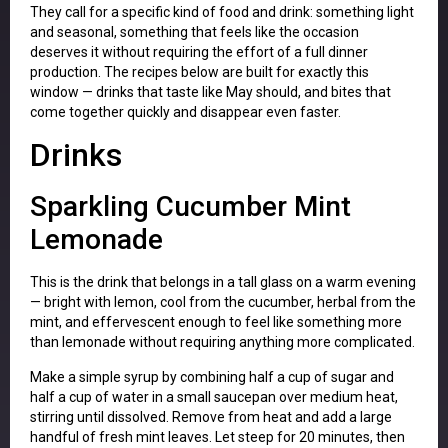
They call for a specific kind of food and drink: something light
and seasonal, something that feels like the occasion
deserves it without requiring the effort of a full dinner
production. The recipes below are built for exactly this
window — drinks that taste like May should, and bites that
come together quickly and disappear even faster.
Drinks
Sparkling Cucumber Mint
Lemonade
This is the drink that belongs in a tall glass on a warm evening
— bright with lemon, cool from the cucumber, herbal from the
mint, and effervescent enough to feel like something more
than lemonade without requiring anything more complicated.
Make a simple syrup by combining half a cup of sugar and
half a cup of water in a small saucepan over medium heat,
stirring until dissolved. Remove from heat and add a large
handful of fresh mint leaves. Let steep for 20 minutes, then