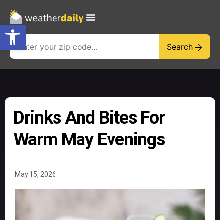
Open toolbar
Search
Drinks And Bites For
Warm May Evenings
May 15, 2026