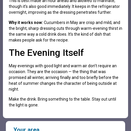
This is best made an hour ahead and allowed to marinate,
though it’s also good immediately. It keeps in the refrigerator
overnight, improving as the dressing penetrates further.
Why it works now:
Cucumbers in May are crisp and mild, and
the bright, sharp dressing cuts through warm-evening thirst in
the same way a cold drink does. It’s the kind of dish that
makes people ask for the recipe.
The Evening Itself
May evenings with good light and warm air don’t require an
occasion. They are the occasion — the thing that was
promised all winter, arriving finally and too briefly before the
heat of summer changes the character of being outside at
night.
Make the drink. Bring something to the table. Stay out until
the light is gone.
Your area