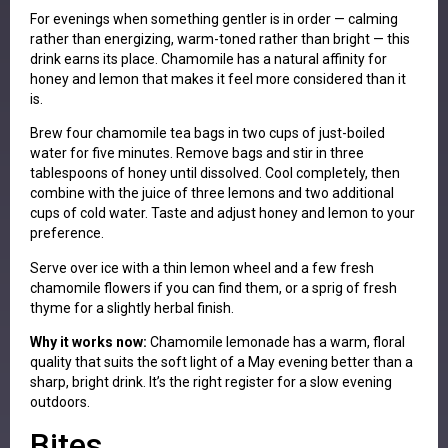
For evenings when something gentler is in order — calming
rather than energizing, warm-toned rather than bright — this
drink earns its place. Chamomile has a natural affinity for
honey and lemon that makes it feel more considered than it
is.
Brew four chamomile tea bags in two cups of just-boiled
water for five minutes. Remove bags and stir in three
tablespoons of honey until dissolved. Cool completely, then
combine with the juice of three lemons and two additional
cups of cold water. Taste and adjust honey and lemon to your
preference.
Serve over ice with a thin lemon wheel and a few fresh
chamomile flowers if you can find them, or a sprig of fresh
thyme for a slightly herbal finish.
Why it works now:
Chamomile lemonade has a warm, floral
quality that suits the soft light of a May evening better than a
sharp, bright drink. It’s the right register for a slow evening
outdoors.
Bites