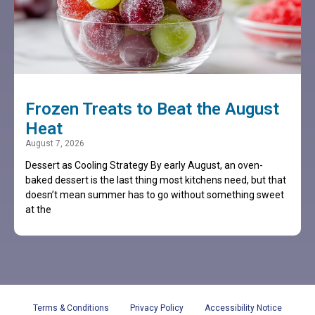
Frozen Treats to Beat the August
Heat
August 7, 2026
Dessert as Cooling Strategy By early August, an oven-
baked dessert is the last thing most kitchens need, but that
doesn’t mean summer has to go without something sweet
at the
Terms & Conditions
Privacy Policy
Accessibility Notice