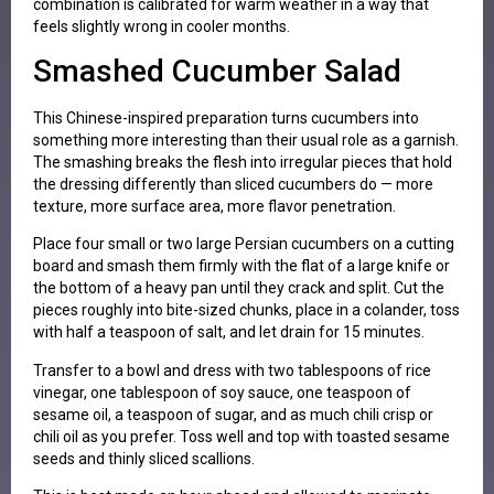
combination is calibrated for warm weather in a way that
feels slightly wrong in cooler months.
Smashed Cucumber Salad
This Chinese-inspired preparation turns cucumbers into
something more interesting than their usual role as a garnish.
The smashing breaks the flesh into irregular pieces that hold
the dressing differently than sliced cucumbers do — more
texture, more surface area, more flavor penetration.
Place four small or two large Persian cucumbers on a cutting
board and smash them firmly with the flat of a large knife or
the bottom of a heavy pan until they crack and split. Cut the
pieces roughly into bite-sized chunks, place in a colander, toss
with half a teaspoon of salt, and let drain for 15 minutes.
Transfer to a bowl and dress with two tablespoons of rice
vinegar, one tablespoon of soy sauce, one teaspoon of
sesame oil, a teaspoon of sugar, and as much chili crisp or
chili oil as you prefer. Toss well and top with toasted sesame
seeds and thinly sliced scallions.