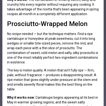
crunchy hits every register without requiring any cooking. It
takes advantage of the ricotta that’s been appearing in spring
recipes all month in a completely different application.
Prosciutto-Wrapped Melon
No recipe needed — but the technique matters. Find a ripe
cantaloupe or honeydew at peak sweetness, cut it into long
wedges or smaller bite-sized pieces, remove the rind, and
wrap each piece with a thin slice of prosciutto. The
combination of sweet, cold melon and salty, silky prosciutto is
one of the most reliably perfect two-ingredient combinations
in existence.
The key is melon quality. A melon that isn’t fully ripe — firm,
pale, without fragrance — produces a disappointing result. A
ripe melon that gives slightly under pressure at the stem end
and smells sweetly floral makes this the best thing on the
table.
Why it works now:
Cantaloupe begins appearing at its best in
May in warmer growing regions, and the sweet-salty