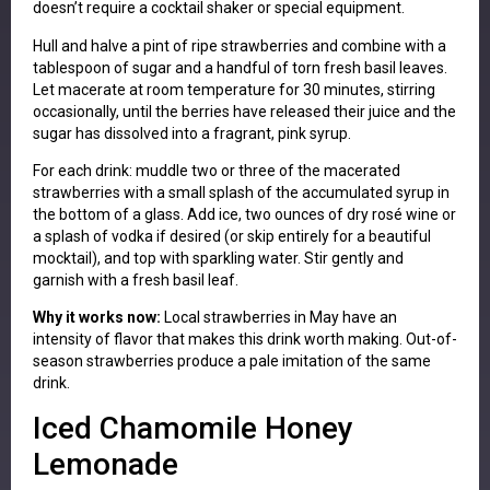
doesn’t require a cocktail shaker or special equipment.
Hull and halve a pint of ripe strawberries and combine with a
tablespoon of sugar and a handful of torn fresh basil leaves.
Let macerate at room temperature for 30 minutes, stirring
occasionally, until the berries have released their juice and the
sugar has dissolved into a fragrant, pink syrup.
For each drink: muddle two or three of the macerated
strawberries with a small splash of the accumulated syrup in
the bottom of a glass. Add ice, two ounces of dry rosé wine or
a splash of vodka if desired (or skip entirely for a beautiful
mocktail), and top with sparkling water. Stir gently and
garnish with a fresh basil leaf.
Why it works now:
Local strawberries in May have an
intensity of flavor that makes this drink worth making. Out-of-
season strawberries produce a pale imitation of the same
drink.
Iced Chamomile Honey
Lemonade