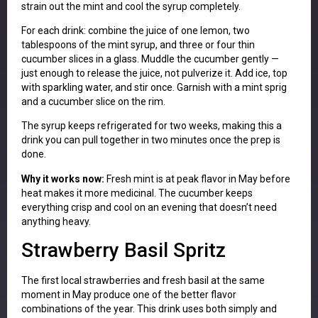
strain out the mint and cool the syrup completely.
For each drink: combine the juice of one lemon, two
tablespoons of the mint syrup, and three or four thin
cucumber slices in a glass. Muddle the cucumber gently —
just enough to release the juice, not pulverize it. Add ice, top
with sparkling water, and stir once. Garnish with a mint sprig
and a cucumber slice on the rim.
The syrup keeps refrigerated for two weeks, making this a
drink you can pull together in two minutes once the prep is
done.
Why it works now:
Fresh mint is at peak flavor in May before
heat makes it more medicinal. The cucumber keeps
everything crisp and cool on an evening that doesn’t need
anything heavy.
Strawberry Basil Spritz
The first local strawberries and fresh basil at the same
moment in May produce one of the better flavor
combinations of the year. This drink uses both simply and