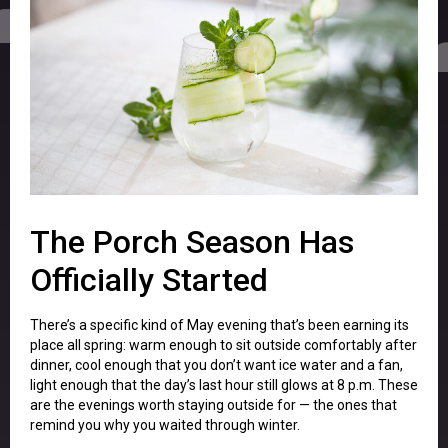
The Porch Season Has
Officially Started
There’s a specific kind of May evening that’s been earning its
place all spring: warm enough to sit outside comfortably after
dinner, cool enough that you don’t want ice water and a fan,
light enough that the day’s last hour still glows at 8 p.m. These
are the evenings worth staying outside for — the ones that
remind you why you waited through winter.