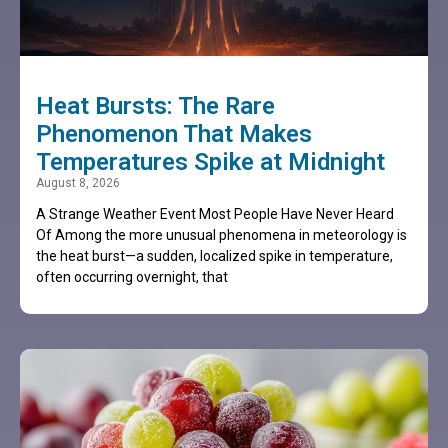
Heat Bursts: The Rare
Phenomenon That Makes
Temperatures Spike at Midnight
August 8, 2026
A Strange Weather Event Most People Have Never Heard
Of Among the more unusual phenomena in meteorology is
the heat burst—a sudden, localized spike in temperature,
often occurring overnight, that