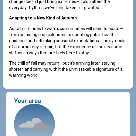
change doesn’t just bring extremes—it also alters the
everyday rhythms we’ve long taken for granted.
Adapting to a New Kind of Autumn
As fall continues to warm, communities will need to adapt—
from adjusting crop calendars to updating public health
guidance and rethinking seasonal expectations. The symbols
of autumn may remain, but the experience of the season is
shifting in ways that are likely here to stay.
The chill of fall may return—but it’s arriving later, staying
shorter, and carrying with it the unmistakable signature of a
warming world.
Your area