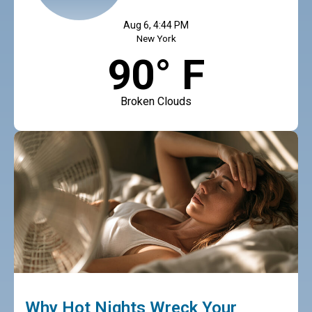
Aug 6, 4:44 PM
New York
90° F
Broken Clouds
Why Hot Nights Wreck Your