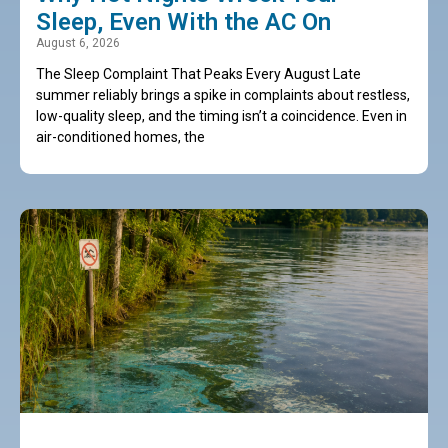
Sleep, Even With the AC On
August 6, 2026
The Sleep Complaint That Peaks Every August Late
summer reliably brings a spike in complaints about restless,
low-quality sleep, and the timing isn’t a coincidence. Even in
air-conditioned homes, the