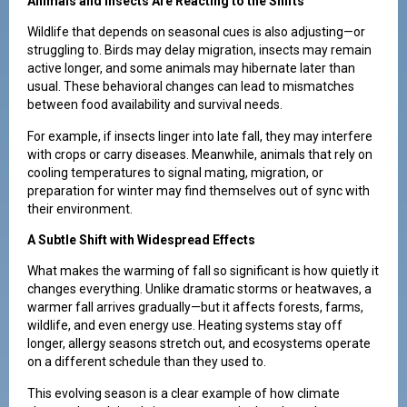
Animals and Insects Are Reacting to the Shifts
Wildlife that depends on seasonal cues is also adjusting—or
struggling to. Birds may delay migration, insects may remain
active longer, and some animals may hibernate later than
usual. These behavioral changes can lead to mismatches
between food availability and survival needs.
For example, if insects linger into late fall, they may interfere
with crops or carry diseases. Meanwhile, animals that rely on
cooling temperatures to signal mating, migration, or
preparation for winter may find themselves out of sync with
their environment.
A Subtle Shift with Widespread Effects
What makes the warming of fall so significant is how quietly it
changes everything. Unlike dramatic storms or heatwaves, a
warmer fall arrives gradually—but it affects forests, farms,
wildlife, and even energy use. Heating systems stay off
longer, allergy seasons stretch out, and ecosystems operate
on a different schedule than they used to.
This evolving season is a clear example of how climate