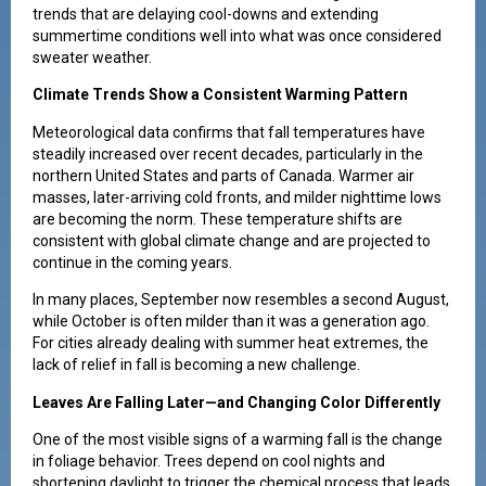
trends that are delaying cool-downs and extending
summertime conditions well into what was once considered
sweater weather.
Climate Trends Show a Consistent Warming Pattern
Meteorological data confirms that fall temperatures have
steadily increased over recent decades, particularly in the
northern United States and parts of Canada. Warmer air
masses, later-arriving cold fronts, and milder nighttime lows
are becoming the norm. These temperature shifts are
consistent with global climate change and are projected to
continue in the coming years.
In many places, September now resembles a second August,
while October is often milder than it was a generation ago.
For cities already dealing with summer heat extremes, the
lack of relief in fall is becoming a new challenge.
Leaves Are Falling Later—and Changing Color Differently
One of the most visible signs of a warming fall is the change
in foliage behavior. Trees depend on cool nights and
shortening daylight to trigger the chemical process that leads