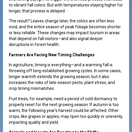
to vibrant fall colors. But with temperatures staying higher for
longer, that process is delayed.
The result? Leaves change later, the colors are often less
vivid, and the entire season of peak foliage becomes shorter
or less reliable. These changes may impact tourism in areas
that depend on fall visitors—and also signal deeper
disruptions in forest health.
Farmers Are Facing New Timing Challenges
In agriculture, timing is everything—and a warming fall is
throwing off long-established growing cycles. In some cases,
longer warmth extends the growing season, but it also
increases the risks of late-season pests, plant stress, and
crop timing mismatches.
Fruit trees, for example, need a period of cold dormancy to
properly reset for the next growing season. If autumn is too
warm, the following year’s harvest could be affected. Other
crops, like grapes or apples, may ripen too quickly or unevenly,
impacting quality and yield.