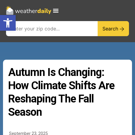
Open toolbar
Search
Autumn Is Changing:
How Climate Shifts Are
Reshaping The Fall
Season
September 23, 2025