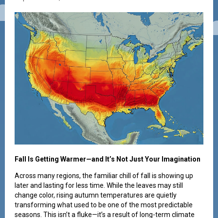
Fall Is Getting Warmer—and It’s Not Just Your Imagination
Across many regions, the familiar chill of fall is showing up
later and lasting for less time. While the leaves may still
change color, rising autumn temperatures are quietly
transforming what used to be one of the most predictable
seasons. This isn’t a fluke—it’s a result of long-term climate