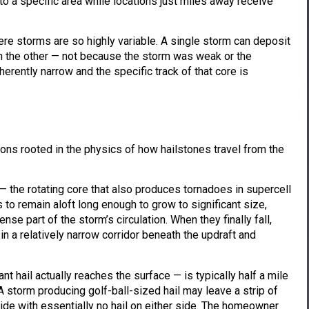
to a specific area while locations just miles away receive
re storms are so highly variable. A single storm can deposit
 on the other — not because the storm was weak or the
erently narrow and the specific track of that core is
asons rooted in the physics of how hailstones travel from the
 — the rotating core that also produces tornadoes in supercell
to remain aloft long enough to grow to significant size,
se part of the storm’s circulation. When they finally fall,
in a relatively narrow corridor beneath the updraft and
nt hail actually reaches the surface — is typically half a mile
A storm producing golf-ball-sized hail may leave a strip of
ide with essentially no hail on either side. The homeowner