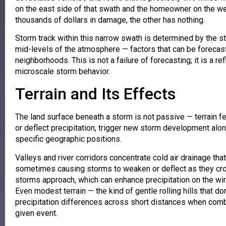
on the east side of that swath and the homeowner on the 
thousands of dollars in damage, the other has nothing.
Storm track within this narrow swath is determined by the st
mid-levels of the atmosphere — factors that can be forecast 
neighborhoods. This is not a failure of forecasting; it is a 
microscale storm behavior.
Terrain and Its Effects
The land surface beneath a storm is not passive — terrain f
or deflect precipitation, trigger new storm development along
specific geographic positions.
Valleys and river corridors concentrate cold air drainage tha
sometimes causing storms to weaken or deflect as they cros
storms approach, which can enhance precipitation on the wi
Even modest terrain — the kind of gentle rolling hills that 
precipitation differences across short distances when comb
given event.