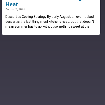
Heat
August 7, 2026
Dessert as Cooling Strategy By early August, an oven-baked
dessert is the last thing most kitchens need, but that doesn’t
mean summer has to go without something sweet at the