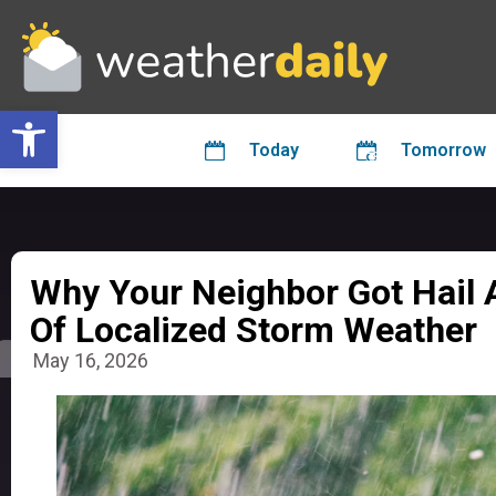
Open toolbar
Today
Tomorrow
Why Your Neighbor Got Hail 
Of Localized Storm Weather
May 16, 2026