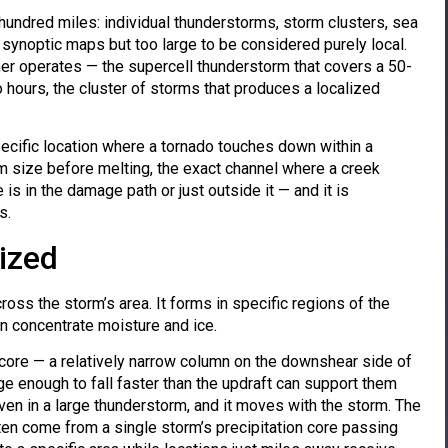
undred miles: individual thunderstorms, storm clusters, sea
synoptic maps but too large to be considered purely local.
ther operates — the supercell thunderstorm that covers a 50-
o hours, the cluster of storms that produces a localized
ecific location where a tornado touches down within a
size before melting, the exact channel where a creek
is in the damage path or just outside it — and it is
s.
lized
ross the storm’s area. It forms in specific regions of the
on concentrate moisture and ice.
on core — a relatively narrow column on the downshear side of
ge enough to fall faster than the updraft can support them
ven in a large thunderstorm, and it moves with the storm. The
ten come from a single storm’s precipitation core passing