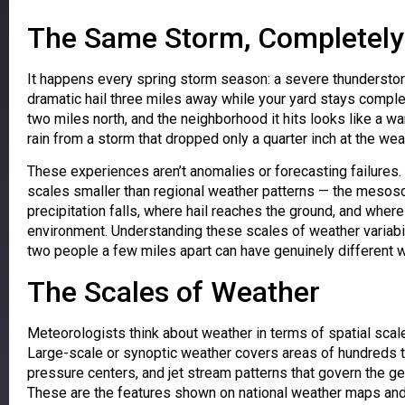
The Same Storm, Completely 
It happens every spring storm season: a severe thunderstor
dramatic hail three miles away while your yard stays comple
two miles north, and the neighborhood it hits looks like a w
rain from a storm that dropped only a quarter inch at the wea
These experiences aren’t anomalies or forecasting failures
scales smaller than regional weather patterns — the mesos
precipitation falls, where hail reaches the ground, and whe
environment. Understanding these scales of weather variabi
two people a few miles apart can have genuinely different
The Scales of Weather
Meteorologists think about weather in terms of spatial sca
Large-scale or synoptic weather covers areas of hundreds t
pressure centers, and jet stream patterns that govern the ge
These are the features shown on national weather maps and 