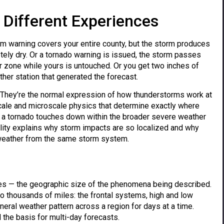
Different Experiences
m warning covers your entire county, but the storm produces
tely dry. Or a tornado warning is issued, the storm passes
ar zone while yours is untouched. Or you get two inches of
ther station that generated the forecast.
. They’re the normal expression of how thunderstorms work at
cale and microscale physics that determine exactly where
re a tornado touches down within the broader severe weather
lity explains why storm impacts are so localized and why
 weather from the same storm system.
les — the geographic size of the phenomena being described.
o thousands of miles: the frontal systems, high and low
neral weather pattern across a region for days at a time.
the basis for multi-day forecasts.