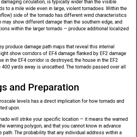
damaging circulation, is typically wider than the visible
ds to a mile wide even in large, violent tornadoes. Within the
nflow) side of the tornado has different wind characteristics
ath may show different damage than the southern edge, and
ions within the larger tornado — produce additional localized
y produce damage path maps that reveal this internal
th might show corridors of EF4 damage flanked by EF2 damage
se in the EF4 corridor is destroyed; the house in the EF2
e 400 yards away is unscathed. The tornado passed over all
s and Preparation
oscale levels has a direct implication for how tornado and
ted upon.
ado will strike your specific location — it means the warned
he warning polygon, and that you cannot know in advance
e path. The probability that any individual address within a