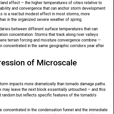
and effect — the higher temperatures of cities relative to
stability and convergence that can anchor storm development
is is a real but modest effect in most storms, more
han in the organized severe weather of spring.
ndaries between different surface temperatures that can
ion concentration. Storms that track along river valleys
 where terrain forcing and moisture convergence combine —
en concentrated in the same geographic corridors year after
ression of Microscale
torm impacts more dramatically than tornado damage paths.
k may leave the next block essentially untouched — and this
t random but reflects specific features of the tornado’s
are concentrated in the condensation funnel and the immediate