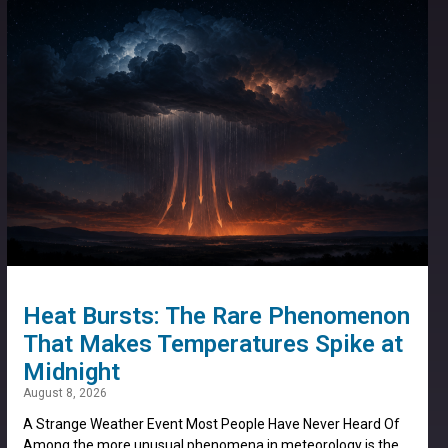
Heat Bursts: The Rare Phenomenon
That Makes Temperatures Spike at
Midnight
August 8, 2026
A Strange Weather Event Most People Have Never Heard Of
Among the more unusual phenomena in meteorology is the