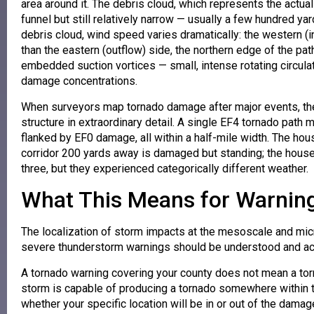
area around it. The debris cloud, which represents the actual 
funnel but still relatively narrow — usually a few hundred yar
debris cloud, wind speed varies dramatically: the western (i
than the eastern (outflow) side, the northern edge of the p
embedded suction vortices — small, intense rotating circulat
damage concentrations.
When surveyors map tornado damage after major events, the
structure in extraordinary detail. A single EF4 tornado pa
flanked by EF0 damage, all within a half-mile width. The hou
corridor 200 yards away is damaged but standing; the hous
three, but they experienced categorically different weather.
What This Means for Warning
The localization of storm impacts at the mesoscale and micr
severe thunderstorm warnings should be understood and ac
A tornado warning covering your county does not mean a torn
storm is capable of producing a tornado somewhere within t
whether your specific location will be in or out of the damag