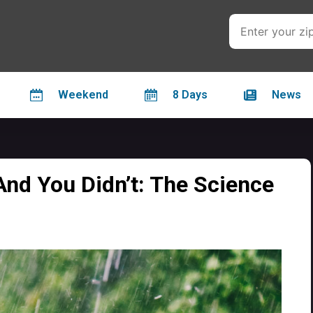
Weekend
8 Days
News
And You Didn’t: The Science