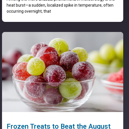
heat burst—a sudden, localized spike in temperature, often
occurring overnight, that
Frozen Treats to Beat the August