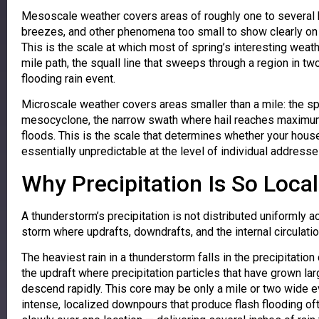
Mesoscale weather covers areas of roughly one to several h
breezes, and other phenomena too small to show clearly on 
This is the scale at which most of spring’s interesting wea
mile path, the squall line that sweeps through a region in tw
flooding rain event.
Microscale weather covers areas smaller than a mile: the sp
mesocyclone, the narrow swath where hail reaches maximum 
floods. This is the scale that determines whether your house 
essentially unpredictable at the level of individual addresse
Why Precipitation Is So Loca
A thunderstorm’s precipitation is not distributed uniformly ac
storm where updrafts, downdrafts, and the internal circulati
The heaviest rain in a thunderstorm falls in the precipitati
the updraft where precipitation particles that have grown lar
descend rapidly. This core may be only a mile or two wide e
intense, localized downpours that produce flash flooding of