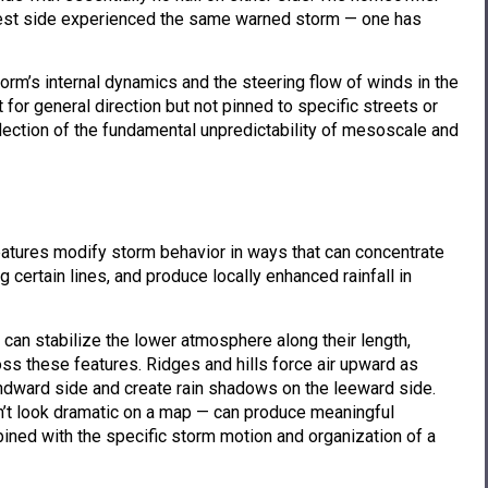
west side experienced the same warned storm — one has
orm’s internal dynamics and the steering flow of winds in the
for general direction but not pinned to specific streets or
reflection of the fundamental unpredictability of mesoscale and
eatures modify storm behavior in ways that can concentrate
 certain lines, and produce locally enhanced rainfall in
t can stabilize the lower atmosphere along their length,
s these features. Ridges and hills force air upward as
ndward side and create rain shadows on the leeward side.
don’t look dramatic on a map — can produce meaningful
ined with the specific storm motion and organization of a