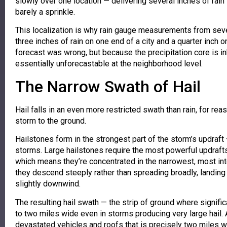
slowly over one location — delivering several inches of rain 
barely a sprinkle.
This localization is why rain gauge measurements from seve
three inches of rain on one end of a city and a quarter inch
forecast was wrong, but because the precipitation core is inh
essentially unforecastable at the neighborhood level.
The Narrow Swath of Hail
Hail falls in an even more restricted swath than rain, for re
storm to the ground.
Hailstones form in the strongest part of the storm’s updraft
storms. Large hailstones require the most powerful updrafts 
which means they’re concentrated in the narrowest, most inten
they descend steeply rather than spreading broadly, landing 
slightly downwind.
The resulting hail swath — the strip of ground where significa
to two miles wide even in storms producing very large hail. 
devastated vehicles and roofs that is precisely two miles w