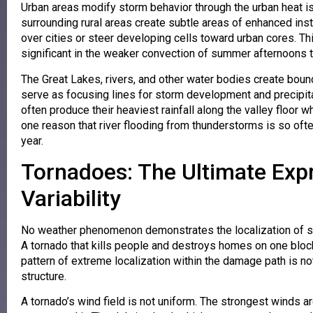
Urban areas modify storm behavior through the urban heat isl
surrounding rural areas create subtle areas of enhanced in
over cities or steer developing cells toward urban cores. Th
significant in the weaker convection of summer afternoons t
The Great Lakes, rivers, and other water bodies create bou
serve as focusing lines for storm development and precipitat
often produce their heaviest rainfall along the valley floor
one reason that river flooding from thunderstorms is so oft
year.
Tornadoes: The Ultimate Exp
Variability
No weather phenomenon demonstrates the localization of s
A tornado that kills people and destroys homes on one bloc
pattern of extreme localization within the damage path is no
structure.
A tornado’s wind field is not uniform. The strongest winds 