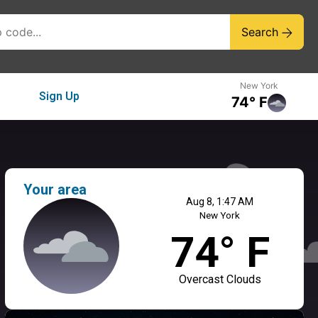
Search
New York
Sign Up
74° F
Your area
Aug 8, 1:47 AM
New York
74° F
Overcast Clouds