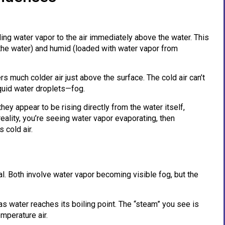
ing water vapor to the air immediately above the water. This
the water) and humid (loaded with water vapor from
rs much colder air just above the surface. The cold air can’t
iquid water droplets—fog.
ey appear to be rising directly from the water itself,
 reality, you’re seeing water vapor evaporating, then
 cold air.
l. Both involve water vapor becoming visible fog, but the
 water reaches its boiling point. The “steam” you see is
mperature air.