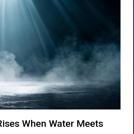
 Rises When Water Meets