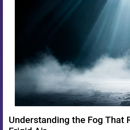
Understanding the Fog That