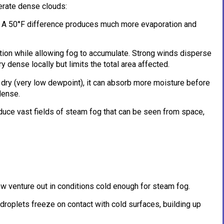
erate dense clouds:
r. A 50°F difference produces much more evaporation and
tion while allowing fog to accumulate. Strong winds disperse
 dense locally but limits the total area affected.
ely dry (very low dewpoint), it can absorb more moisture before
dense.
duce vast fields of steam fog that can be seen from space,
ew venture out in conditions cold enough for steam fog.
roplets freeze on contact with cold surfaces, building up