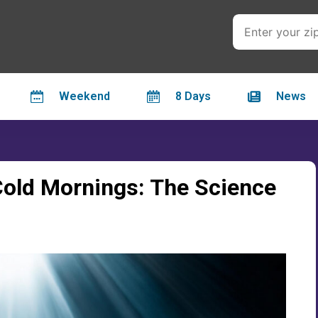
Weekend
8 Days
News
old Mornings: The Science