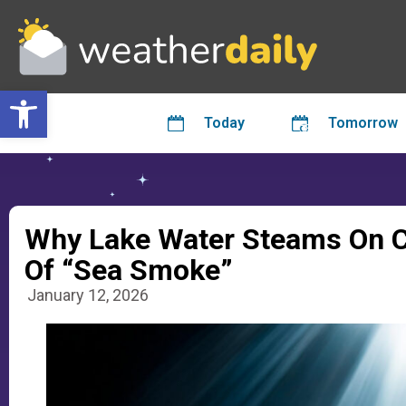
Open toolbar
Today
Tomorrow
Why Lake Water Steams On C
Of “Sea Smoke”
January 12, 2026