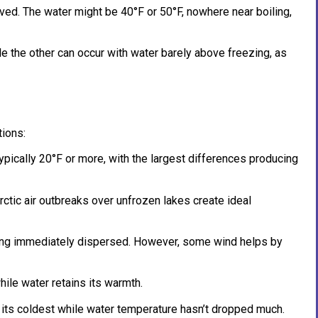
ed. The water might be 40°F or 50°F, nowhere near boiling,
e the other can occur with water barely above freezing, as
ions:
pically 20°F or more, with the largest differences producing
ctic air outbreaks over unfrozen lakes create ideal
eing immediately dispersed. However, some wind helps by
while water retains its warmth.
to its coldest while water temperature hasn’t dropped much.