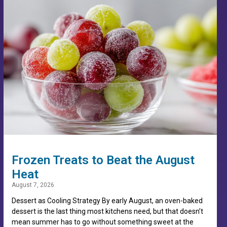
Frozen Treats to Beat the August
Heat
August 7, 2026
Dessert as Cooling Strategy By early August, an oven-baked
dessert is the last thing most kitchens need, but that doesn’t
mean summer has to go without something sweet at the