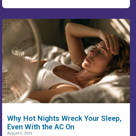
Why Hot Nights Wreck Your Sleep,
Even With the AC On
August 6, 2026