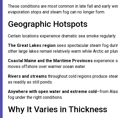
These conditions are most common in late fall and early win
evaporation stops and steam fog can no longer form.
Geographic Hotspots
Certain locations experience dramatic sea smoke regularly:
The Great Lakes region
sees spectacular steam fog during
other large lakes remain relatively warm while Arctic air pl
Coastal Maine and the Maritime Provinces
experience se
moves offshore over warmer ocean water.
Rivers and streams
throughout cold regions produce steam
as readily as still ponds.
Anywhere with open water and extreme cold
—from Alas
fog under the right conditions.
Why It Varies in Thickness