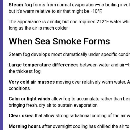
Steam fog
forms from normal evaporation—no boiling involv
but it’s warm relative to air that might be -10°F.
The appearance is similar, but one requires 212°F water whil
long as the air is much colder.
When Sea Smoke Forms
Steam fog develops most dramatically under specific condit
Large temperature differences
between water and air—ty
the thickest fog.
Very cold air masses
moving over relatively warm water. Ar
conditions.
Calm or light winds
allow fog to accumulate rather than b
bringing fresh, dry air to sustain evaporation.
Clear skies
that allow strong radiational cooling of the air 
Morning hours
after overnight cooling has chilled the air 