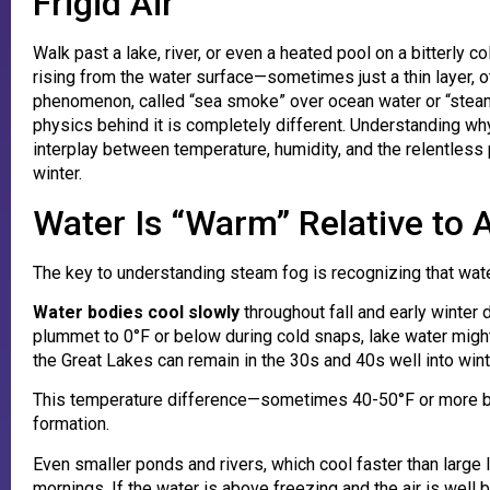
Frigid Air
Walk past a lake, river, or even a heated pool on a bitterly 
rising from the water surface—sometimes just a thin layer, o
phenomenon, called “sea smoke” over ocean water or “steam f
physics behind it is completely different. Understanding w
interplay between temperature, humidity, and the relentless
winter.
Water Is “Warm” Relative to A
The key to understanding steam fog is recognizing that wate
Water bodies cool slowly
throughout fall and early winter 
plummet to 0°F or below during cold snaps, lake water might 
the Great Lakes can remain in the 30s and 40s well into wint
This temperature difference—sometimes 40-50°F or more be
formation.
Even smaller ponds and rivers, which cool faster than large 
mornings. If the water is above freezing and the air is wel