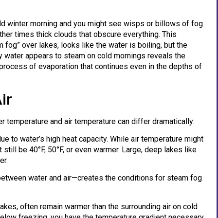
cold winter morning and you might see wisps or billows of fog
ther times thick clouds that obscure everything. This
og” over lakes, looks like the water is boiling, but the
hy water appears to steam on cold mornings reveals the
 process of evaporation that continues even in the depths of
ir
r temperature and air temperature can differ dramatically:
due to water’s high heat capacity. While air temperature might
still be 40°F, 50°F, or even warmer. Large, deep lakes like
er.
tween water and air—creates the conditions for steam fog
lakes, often remain warmer than the surrounding air on cold
l below freezing, you have the temperature gradient necessary