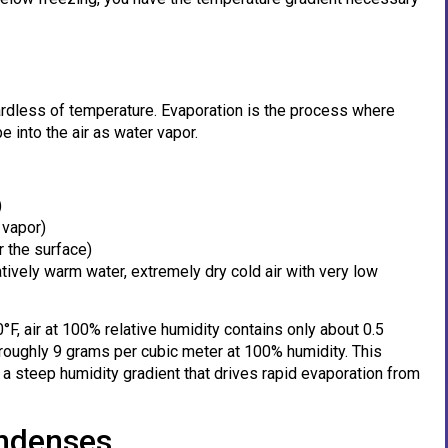
rdless of temperature. Evaporation is the process where
 into the air as water vapor.
)
 vapor)
r the surface)
latively warm water, extremely dry cold air with very low
°F, air at 100% relative humidity contains only about 0.5
roughly 9 grams per cubic meter at 100% humidity. This
 a steep humidity gradient that drives rapid evaporation from
ndenses