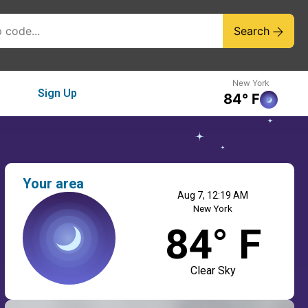
Search
New York
Sign Up
84° F
Your area
Aug 7, 12:19 AM
New York
84° F
Clear Sky