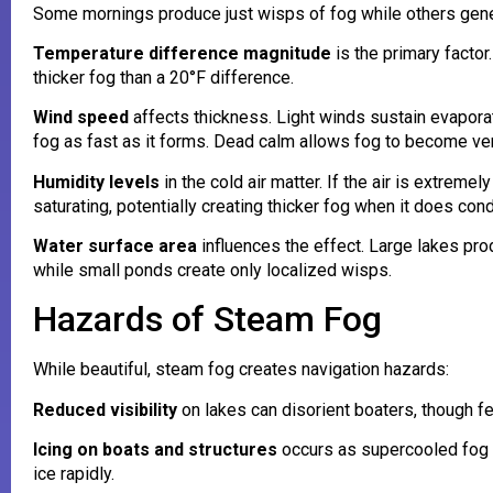
Some mornings produce just wisps of fog while others gen
Temperature difference magnitude
is the primary facto
thicker fog than a 20°F difference.
Wind speed
affects thickness. Light winds sustain evapora
fog as fast as it forms. Dead calm allows fog to become very
Humidity levels
in the cold air matter. If the air is extrem
saturating, potentially creating thicker fog when it does con
Water surface area
influences the effect. Large lakes pro
while small ponds create only localized wisps.
Hazards of Steam Fog
While beautiful, steam fog creates navigation hazards:
Reduced visibility
on lakes can disorient boaters, though f
Icing on boats and structures
occurs as supercooled fog d
ice rapidly.