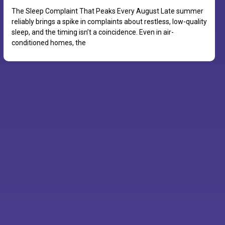
The Sleep Complaint That Peaks Every August Late summer
reliably brings a spike in complaints about restless, low-quality
sleep, and the timing isn’t a coincidence. Even in air-
conditioned homes, the