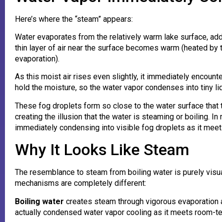
Here’s where the “steam” appears:
Water evaporates from the relatively warm lake surface, add
thin layer of air near the surface becomes warm (heated by 
evaporation).
As this moist air rises even slightly, it immediately encounte
hold the moisture, so the water vapor condenses into tiny l
These fog droplets form so close to the water surface that th
creating the illusion that the water is steaming or boiling. In
immediately condensing into visible fog droplets as it meets
Why It Looks Like Steam
The resemblance to steam from boiling water is purely visua
mechanisms are completely different:
Boiling water
creates steam through vigorous evaporation as
actually condensed water vapor cooling as it meets room-te