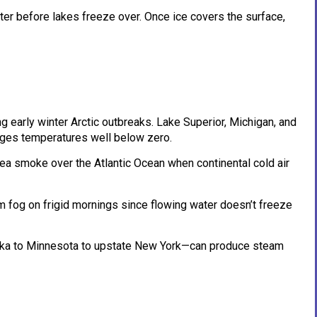
ter before lakes freeze over. Once ice covers the surface,
 early winter Arctic outbreaks. Lake Superior, Michigan, and
unges temperatures well below zero.
a smoke over the Atlantic Ocean when continental cold air
 fog on frigid mornings since flowing water doesn’t freeze
ka to Minnesota to upstate New York—can produce steam