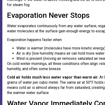
for steam fog.
Evaporation Never Stops
Water evaporates continuously from any water surface, rega
water molecules at the surface gain enough energy to escape
Evaporation happens faster when:
Water is warmer (molecules have more kinetic energy
Air is dry (low humidity means air can hold more water
Wind is present (moving air removes saturated air nea
On cold winter mornings, all three conditions often align: re
humidity, and often some breeze.
Cold air holds much less water vapor than warm air.
At 0
grams of water per cubic meter. The same air at 50°F holds 
means cold air is almost always far from saturated, creating
the warmer water surface.
Water Vapor Immediately Co