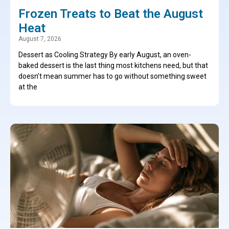
Frozen Treats to Beat the August
Heat
August 7, 2026
Dessert as Cooling Strategy By early August, an oven-
baked dessert is the last thing most kitchens need, but that
doesn’t mean summer has to go without something sweet
at the