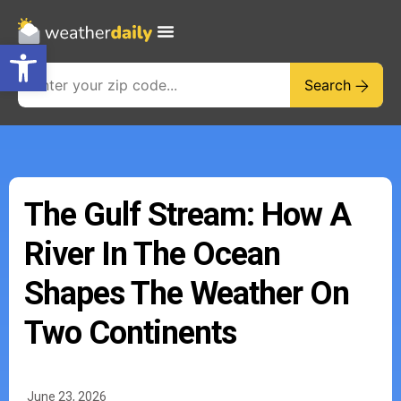
Open toolbar
Search
The Gulf Stream: How A
River In The Ocean
Shapes The Weather On
Two Continents
June 23, 2026