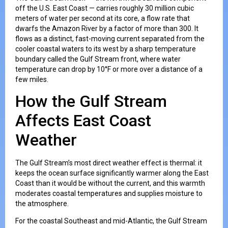
off the U.S. East Coast — carries roughly 30 million cubic
meters of water per second at its core, a flow rate that
dwarfs the Amazon River by a factor of more than 300. It
flows as a distinct, fast-moving current separated from the
cooler coastal waters to its west by a sharp temperature
boundary called the Gulf Stream front, where water
temperature can drop by 10°F or more over a distance of a
few miles.
How the Gulf Stream
Affects East Coast
Weather
The Gulf Stream’s most direct weather effect is thermal: it
keeps the ocean surface significantly warmer along the East
Coast than it would be without the current, and this warmth
moderates coastal temperatures and supplies moisture to
the atmosphere.
For the coastal Southeast and mid-Atlantic, the Gulf Stream