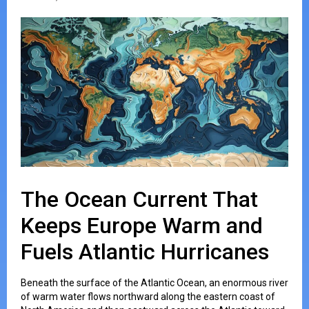
The Ocean Current That
Keeps Europe Warm and
Fuels Atlantic Hurricanes
Beneath the surface of the Atlantic Ocean, an enormous river
of warm water flows northward along the eastern coast of