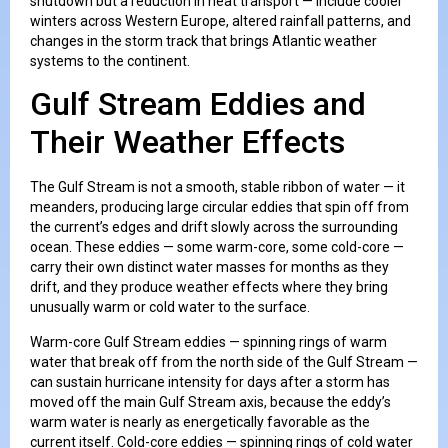
shutdown but a reduction in heat transport — include cooler
winters across Western Europe, altered rainfall patterns, and
changes in the storm track that brings Atlantic weather
systems to the continent.
Gulf Stream Eddies and
Their Weather Effects
The Gulf Stream is not a smooth, stable ribbon of water — it
meanders, producing large circular eddies that spin off from
the current’s edges and drift slowly across the surrounding
ocean. These eddies — some warm-core, some cold-core —
carry their own distinct water masses for months as they
drift, and they produce weather effects where they bring
unusually warm or cold water to the surface.
Warm-core Gulf Stream eddies — spinning rings of warm
water that break off from the north side of the Gulf Stream —
can sustain hurricane intensity for days after a storm has
moved off the main Gulf Stream axis, because the eddy’s
warm water is nearly as energetically favorable as the
current itself. Cold-core eddies — spinning rings of cold water