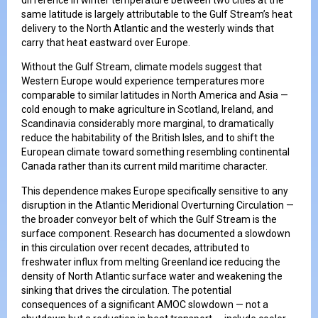
same latitude is largely attributable to the Gulf Stream’s heat
delivery to the North Atlantic and the westerly winds that
carry that heat eastward over Europe.
Without the Gulf Stream, climate models suggest that
Western Europe would experience temperatures more
comparable to similar latitudes in North America and Asia —
cold enough to make agriculture in Scotland, Ireland, and
Scandinavia considerably more marginal, to dramatically
reduce the habitability of the British Isles, and to shift the
European climate toward something resembling continental
Canada rather than its current mild maritime character.
This dependence makes Europe specifically sensitive to any
disruption in the Atlantic Meridional Overturning Circulation —
the broader conveyor belt of which the Gulf Stream is the
surface component. Research has documented a slowdown
in this circulation over recent decades, attributed to
freshwater influx from melting Greenland ice reducing the
density of North Atlantic surface water and weakening the
sinking that drives the circulation. The potential
consequences of a significant AMOC slowdown — not a