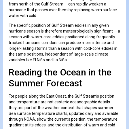
from north of the Gulf Stream — can rapidly weaken a
hurricane that passes over them by replacing warm surface
water with cold.
The specific position of Gulf Stream eddies in any given
hurricane season is therefore meteorologically significant — a
season with warm-core eddies positioned along frequently
tracked hurricane corridors can produce more intense and
longer-lasting storms than a season with cold-core eddies in
the same positions, independent of large-scale climate
variables like El Niño and La Niña.
Reading the Ocean in the
Summer Forecast
For people along the East Coast, the Gulf Stream’s position
and temperature are not esoteric oceanographic details —
they are part of the weather context that shapes summer.
Sea surface temperature charts, updated daily and available
through NOAA, show the current’s position, the temperature
gradient at its edges, and the distribution of warm and cold