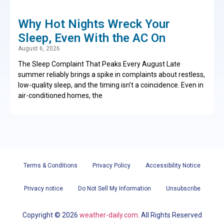
Why Hot Nights Wreck Your
Sleep, Even With the AC On
August 6, 2026
The Sleep Complaint That Peaks Every August Late
summer reliably brings a spike in complaints about restless,
low-quality sleep, and the timing isn’t a coincidence. Even in
air-conditioned homes, the
Terms & Conditions
Privacy Policy
Accessibility Notice
Privacy notice
Do Not Sell My Information
Unsubscribe
Copyright ©
2026
weather-daily.com
. All Rights Reserved