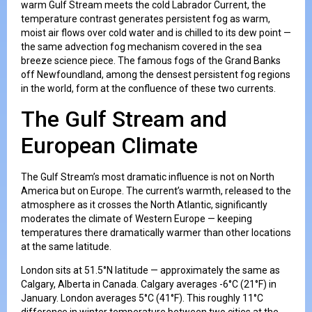
warm Gulf Stream meets the cold Labrador Current, the
temperature contrast generates persistent fog as warm,
moist air flows over cold water and is chilled to its dew point —
the same advection fog mechanism covered in the sea
breeze science piece. The famous fogs of the Grand Banks
off Newfoundland, among the densest persistent fog regions
in the world, form at the confluence of these two currents.
The Gulf Stream and
European Climate
The Gulf Stream’s most dramatic influence is not on North
America but on Europe. The current’s warmth, released to the
atmosphere as it crosses the North Atlantic, significantly
moderates the climate of Western Europe — keeping
temperatures there dramatically warmer than other locations
at the same latitude.
London sits at 51.5°N latitude — approximately the same as
Calgary, Alberta in Canada. Calgary averages -6°C (21°F) in
January. London averages 5°C (41°F). This roughly 11°C
difference in winter temperature between two cities at the