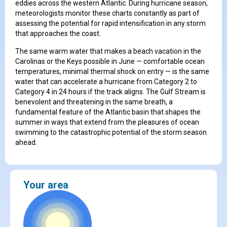
eddies across the western Atlantic. During hurricane season,
meteorologists monitor these charts constantly as part of
assessing the potential for rapid intensification in any storm
that approaches the coast.
The same warm water that makes a beach vacation in the
Carolinas or the Keys possible in June — comfortable ocean
temperatures, minimal thermal shock on entry — is the same
water that can accelerate a hurricane from Category 2 to
Category 4 in 24 hours if the track aligns. The Gulf Stream is
benevolent and threatening in the same breath, a
fundamental feature of the Atlantic basin that shapes the
summer in ways that extend from the pleasures of ocean
swimming to the catastrophic potential of the storm season
ahead.
Your area