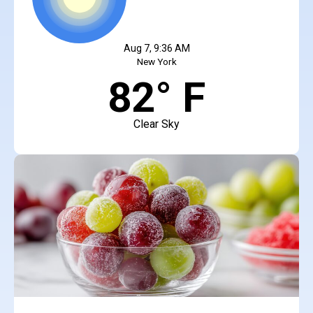
Aug 7, 9:36 AM
New York
82° F
Clear Sky