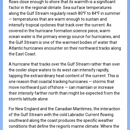
flows close enough to shore that its warmth is a significant
factor in the regional climate. Sea surface temperatures
along the Gulf Stream regularly reach 80°F to 84°F in summer
— temperatures that are warm enough to sustain and
intensify tropical cyclones that track over the current. As
covered in the hurricane formation science piece, warm
ocean water is the primary energy source for hurricanes, and
the Gulf Stream is one of the warmest bodies of water that
Atlantic hurricanes encounter on their northward tracks along
the East Coast.
A hurricane that tracks over the Gulf Stream rather than over
the cooler slope waters to its west can intensify rapidly,
tapping the extraordinary heat content of the current. This is
one reason that coastal tracking hurricanes — storms that
move northward just offshore — can maintain or increase
their intensity farther north than might be expected from the
storm’s latitude alone.
For New England and the Canadian Maritimes, the interaction
of the Gulf Stream with the cold Labrador Current flowing
southward along the coast produces the specific weather
conditions that define the region’s marine climate. Where the