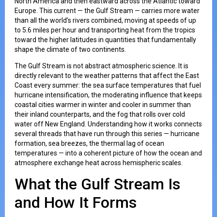
North America and then eastward across the Atlantic toward
Europe. This current — the Gulf Stream — carries more water
than all the world’s rivers combined, moving at speeds of up
to 5.6 miles per hour and transporting heat from the tropics
toward the higher latitudes in quantities that fundamentally
shape the climate of two continents.
The Gulf Stream is not abstract atmospheric science. It is
directly relevant to the weather patterns that affect the East
Coast every summer: the sea surface temperatures that fuel
hurricane intensification, the moderating influence that keeps
coastal cities warmer in winter and cooler in summer than
their inland counterparts, and the fog that rolls over cold
water off New England. Understanding how it works connects
several threads that have run through this series — hurricane
formation, sea breezes, the thermal lag of ocean
temperatures — into a coherent picture of how the ocean and
atmosphere exchange heat across hemispheric scales.
What the Gulf Stream Is
and How It Forms