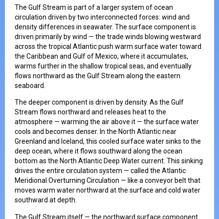
The Gulf Stream is part of a larger system of ocean
circulation driven by two interconnected forces: wind and
density differences in seawater. The surface component is
driven primarily by wind — the trade winds blowing westward
across the tropical Atlantic push warm surface water toward
the Caribbean and Gulf of Mexico, where it accumulates,
warms further in the shallow tropical seas, and eventually
flows northward as the Gulf Stream along the eastern
seaboard.
The deeper component is driven by density. As the Gulf
Stream flows northward and releases heat to the
atmosphere — warming the air above it — the surface water
cools and becomes denser. In the North Atlantic near
Greenland and Iceland, this cooled surface water sinks to the
deep ocean, where it flows southward along the ocean
bottom as the North Atlantic Deep Water current. This sinking
drives the entire circulation system — called the Atlantic
Meridional Overturning Circulation — like a conveyor belt that
moves warm water northward at the surface and cold water
southward at depth.
The Gulf Stream itself — the northward surface component