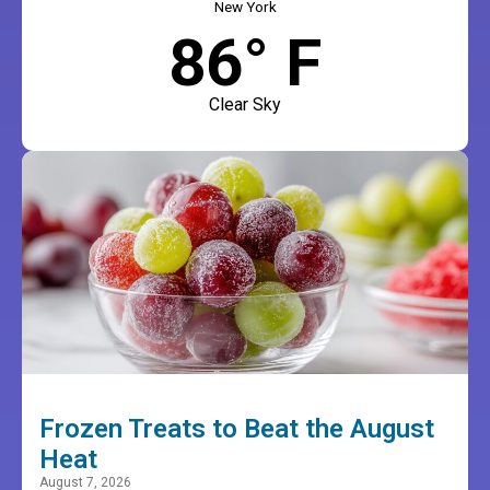
New York
86° F
Clear Sky
Frozen Treats to Beat the August
Heat
August 7, 2026