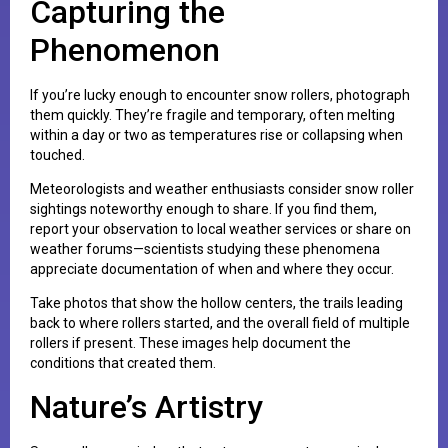
Capturing the
Phenomenon
If you’re lucky enough to encounter snow rollers, photograph
them quickly. They’re fragile and temporary, often melting
within a day or two as temperatures rise or collapsing when
touched.
Meteorologists and weather enthusiasts consider snow roller
sightings noteworthy enough to share. If you find them,
report your observation to local weather services or share on
weather forums—scientists studying these phenomena
appreciate documentation of when and where they occur.
Take photos that show the hollow centers, the trails leading
back to where rollers started, and the overall field of multiple
rollers if present. These images help document the
conditions that created them.
Nature’s Artistry