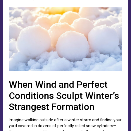
When Wind and Perfect
Conditions Sculpt Winter’s
Strangest Formation
Imagine walking outside after a winter storm and finding your
yard covered in dozens of perfectly rolled snow cylinders—