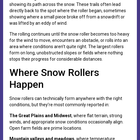
showing its path across the snow. These trails often lead
directly back to the spot where the roller began, sometimes
showing where a small piece broke off from a snowdrift or
was lifted by an eddy of wind.
The rolling continues until the snow roller becomes too heavy
for the wind to move, encounters an obstacle, or rolls into an
area where conditions aren’t quite right. The largest rollers
form on long, unobstructed slopes or fields where nothing
stops their progress for considerable distances.
Where Snow Rollers
Happen
Snow rollers can technically form anywhere with the right
conditions, but they’re most commonly reported in:
The Great Plains and Midwest
, where flat terrain, strong
winds, and appropriate snow conditions occasionally align.
Open farm fields are prime locations.
Mountain valleys and meadows
, where temperature