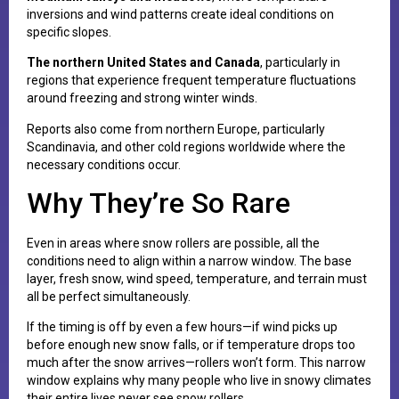
inversions and wind patterns create ideal conditions on
specific slopes.
The northern United States and Canada
, particularly in
regions that experience frequent temperature fluctuations
around freezing and strong winter winds.
Reports also come from northern Europe, particularly
Scandinavia, and other cold regions worldwide where the
necessary conditions occur.
Why They’re So Rare
Even in areas where snow rollers are possible, all the
conditions need to align within a narrow window. The base
layer, fresh snow, wind speed, temperature, and terrain must
all be perfect simultaneously.
If the timing is off by even a few hours—if wind picks up
before enough new snow falls, or if temperature drops too
much after the snow arrives—rollers won’t form. This narrow
window explains why many people who live in snowy climates
their entire lives never see snow rollers.