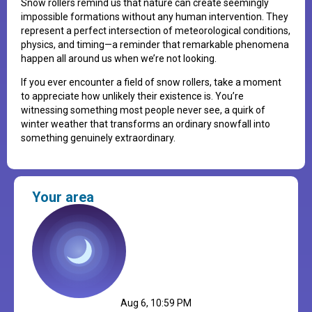
Snow rollers remind us that nature can create seemingly
impossible formations without any human intervention. They
represent a perfect intersection of meteorological conditions,
physics, and timing—a reminder that remarkable phenomena
happen all around us when we’re not looking.
If you ever encounter a field of snow rollers, take a moment
to appreciate how unlikely their existence is. You’re
witnessing something most people never see, a quirk of
winter weather that transforms an ordinary snowfall into
something genuinely extraordinary.
Your area
Aug 6, 10:59 PM