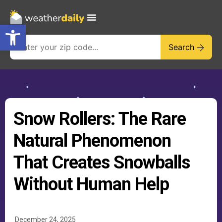
Open toolbar
Search
Snow Rollers: The Rare
Natural Phenomenon
That Creates Snowballs
Without Human Help
December 24, 2025