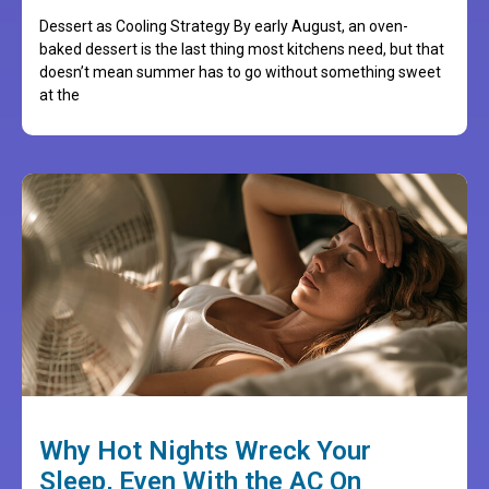
Dessert as Cooling Strategy By early August, an oven-
baked dessert is the last thing most kitchens need, but that
doesn’t mean summer has to go without something sweet
at the
Why Hot Nights Wreck Your
Sleep, Even With the AC On