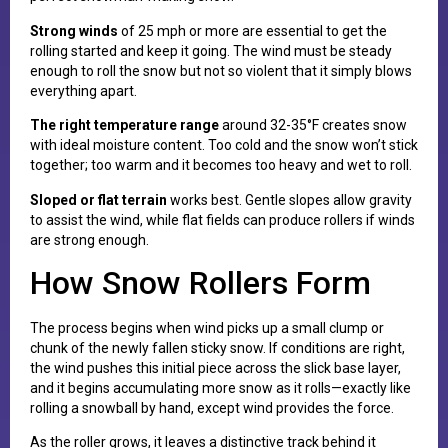
Strong winds
of 25 mph or more are essential to get the
rolling started and keep it going. The wind must be steady
enough to roll the snow but not so violent that it simply blows
everything apart.
The right temperature range
around 32-35°F creates snow
with ideal moisture content. Too cold and the snow won’t stick
together; too warm and it becomes too heavy and wet to roll.
Sloped or flat terrain
works best. Gentle slopes allow gravity
to assist the wind, while flat fields can produce rollers if winds
are strong enough.
How Snow Rollers Form
The process begins when wind picks up a small clump or
chunk of the newly fallen sticky snow. If conditions are right,
the wind pushes this initial piece across the slick base layer,
and it begins accumulating more snow as it rolls—exactly like
rolling a snowball by hand, except wind provides the force.
As the roller grows, it leaves a distinctive track behind it