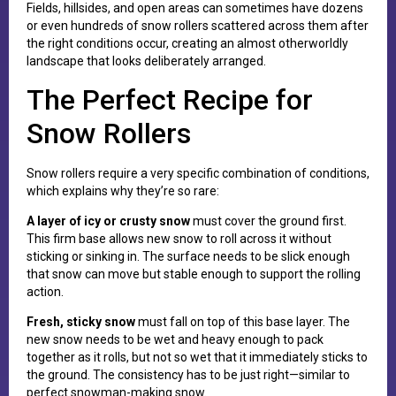
Fields, hillsides, and open areas can sometimes have dozens
or even hundreds of snow rollers scattered across them after
the right conditions occur, creating an almost otherworldly
landscape that looks deliberately arranged.
The Perfect Recipe for
Snow Rollers
Snow rollers require a very specific combination of conditions,
which explains why they’re so rare:
A layer of icy or crusty snow
must cover the ground first.
This firm base allows new snow to roll across it without
sticking or sinking in. The surface needs to be slick enough
that snow can move but stable enough to support the rolling
action.
Fresh, sticky snow
must fall on top of this base layer. The
new snow needs to be wet and heavy enough to pack
together as it rolls, but not so wet that it immediately sticks to
the ground. The consistency has to be just right—similar to
perfect snowman-making snow.