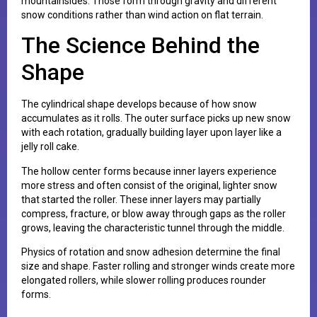
mountainsides. Those form through gravity and different
snow conditions rather than wind action on flat terrain.
The Science Behind the
Shape
The cylindrical shape develops because of how snow
accumulates as it rolls. The outer surface picks up new snow
with each rotation, gradually building layer upon layer like a
jelly roll cake.
The hollow center forms because inner layers experience
more stress and often consist of the original, lighter snow
that started the roller. These inner layers may partially
compress, fracture, or blow away through gaps as the roller
grows, leaving the characteristic tunnel through the middle.
Physics of rotation and snow adhesion determine the final
size and shape. Faster rolling and stronger winds create more
elongated rollers, while slower rolling produces rounder
forms.