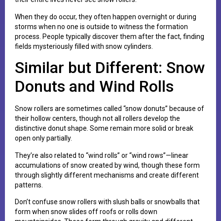
When they do occur, they often happen overnight or during
storms when no one is outside to witness the formation
process. People typically discover them after the fact, finding
fields mysteriously filled with snow cylinders.
Similar but Different: Snow
Donuts and Wind Rolls
Snow rollers are sometimes called “snow donuts” because of
their hollow centers, though not all rollers develop the
distinctive donut shape. Some remain more solid or break
open only partially.
They’re also related to “wind rolls” or “wind rows”—linear
accumulations of snow created by wind, though these form
through slightly different mechanisms and create different
patterns.
Don’t confuse snow rollers with slush balls or snowballs that
form when snow slides off roofs or rolls down