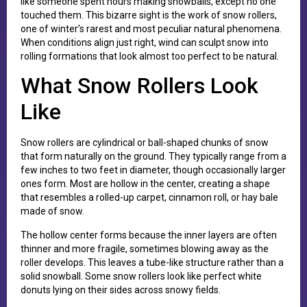
like someone spent hours making snowballs, except no one
touched them. This bizarre sight is the work of snow rollers,
one of winter’s rarest and most peculiar natural phenomena.
When conditions align just right, wind can sculpt snow into
rolling formations that look almost too perfect to be natural.
What Snow Rollers Look
Like
Snow rollers are cylindrical or ball-shaped chunks of snow
that form naturally on the ground. They typically range from a
few inches to two feet in diameter, though occasionally larger
ones form. Most are hollow in the center, creating a shape
that resembles a rolled-up carpet, cinnamon roll, or hay bale
made of snow.
The hollow center forms because the inner layers are often
thinner and more fragile, sometimes blowing away as the
roller develops. This leaves a tube-like structure rather than a
solid snowball. Some snow rollers look like perfect white
donuts lying on their sides across snowy fields.