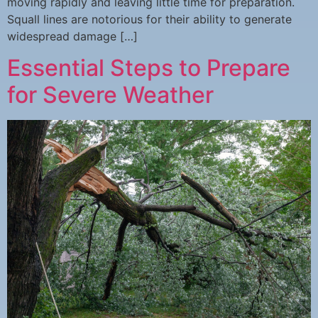
moving rapidly and leaving little time for preparation.
Squall lines are notorious for their ability to generate
widespread damage […]
Essential Steps to Prepare
for Severe Weather