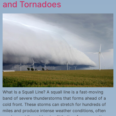
and Tornadoes
What Is a Squall Line? A squall line is a fast-moving
band of severe thunderstorms that forms ahead of a
cold front. These storms can stretch for hundreds of
miles and produce intense weather conditions, often