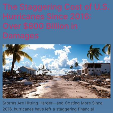
The Staggering Cost of U.S.
Hurricanes Since 2016:
Over $800 Billion in
Damages
Storms Are Hitting Harder—and Costing More Since
2016, hurricanes have left a staggering financial