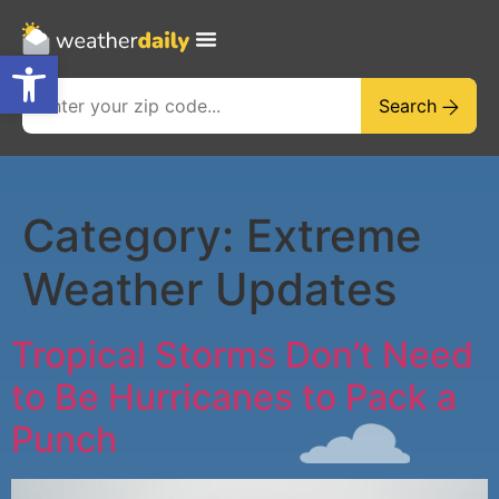
Open toolbar
Search
Category:
Extreme
Weather Updates
Tropical Storms Don’t Need
to Be Hurricanes to Pack a
Punch