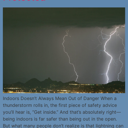
Indoors Doesn’t Always Mean Out of Danger When a
thunderstorm rolls in, the first piece of safety advice
you’ll hear is, “Get inside.” And that’s absolutely right—
being indoors is far safer than being out in the open.
But what many people don’t realize is that lightning can