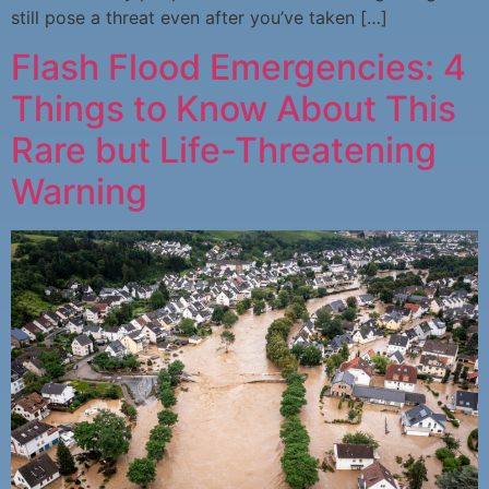
still pose a threat even after you’ve taken […]
Flash Flood Emergencies: 4
Things to Know About This
Rare but Life-Threatening
Warning