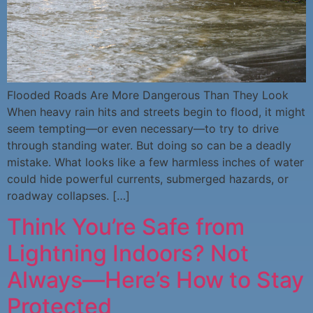
Flooded Roads Are More Dangerous Than They Look
When heavy rain hits and streets begin to flood, it might
seem tempting—or even necessary—to try to drive
through standing water. But doing so can be a deadly
mistake. What looks like a few harmless inches of water
could hide powerful currents, submerged hazards, or
roadway collapses. […]
Think You’re Safe from
Lightning Indoors? Not
Always—Here’s How to Stay
Protected