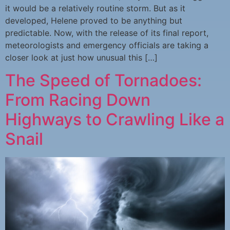
it would be a relatively routine storm. But as it
developed, Helene proved to be anything but
predictable. Now, with the release of its final report,
meteorologists and emergency officials are taking a
closer look at just how unusual this […]
The Speed of Tornadoes:
From Racing Down
Highways to Crawling Like a
Snail