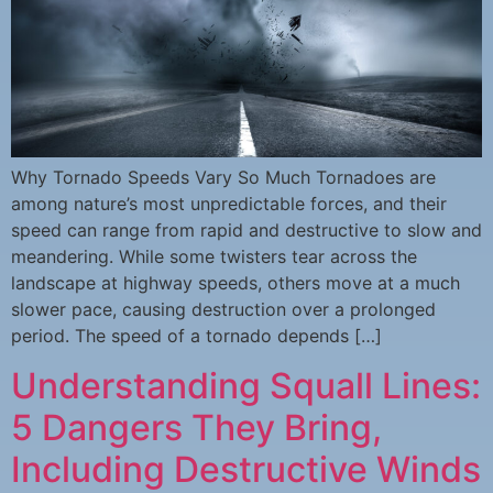
Why Tornado Speeds Vary So Much Tornadoes are
among nature’s most unpredictable forces, and their
speed can range from rapid and destructive to slow and
meandering. While some twisters tear across the
landscape at highway speeds, others move at a much
slower pace, causing destruction over a prolonged
period. The speed of a tornado depends […]
Understanding Squall Lines:
5 Dangers They Bring,
Including Destructive Winds