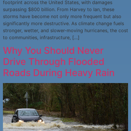
footprint across the United States, with damages
surpassing $800 billion. From Harvey to Ian, these
storms have become not only more frequent but also
significantly more destructive. As climate change fuels
stronger, wetter, and slower-moving hurricanes, the cost
to communities, infrastructure, […]
Why You Should Never
Drive Through Flooded
Roads During Heavy Rain