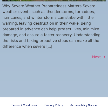
Why Severe Weather Preparedness Matters Severe
weather events such as thunderstorms, tornadoes,
hurricanes, and winter storms can strike with little
warning, leaving destruction in their wake. Being
prepared in advance can help protect lives, minimize
damage, and ensure a faster recovery. Understanding
the risks and taking proactive steps can make all the
difference when severe […]
Next
→
Terms & Conditions
Privacy Policy
Accessibility Notice