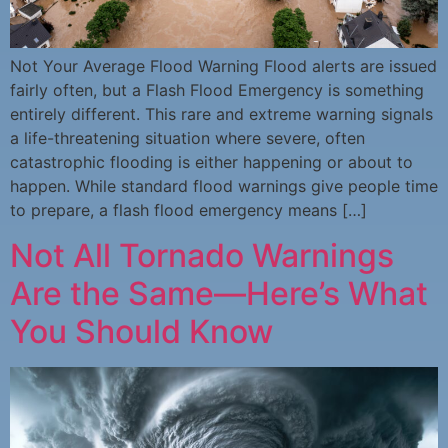
Not Your Average Flood Warning Flood alerts are issued
fairly often, but a Flash Flood Emergency is something
entirely different. This rare and extreme warning signals
a life-threatening situation where severe, often
catastrophic flooding is either happening or about to
happen. While standard flood warnings give people time
to prepare, a flash flood emergency means […]
Not All Tornado Warnings
Are the Same—Here’s What
You Should Know