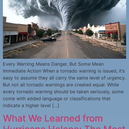
Every Warning Means Danger, But Some Mean
Immediate Action When a tornado warning is issued, it’s
easy to assume they all carry the same level of urgency.
But not all tornado warnings are created equal. While
every tornado warning should be taken seriously, some
come with added language or classifications that
indicate a higher level […]
What We Learned from