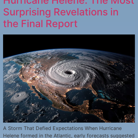
Hurricane Helene: The Most
Surprising Revelations in
the Final Report
A Storm That Defied Expectations When Hurricane
Helene formed in the Atlantic, early forecasts suggested