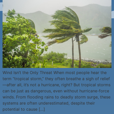
Wind Isn’t the Only Threat When most people hear the
term “tropical storm,” they often breathe a sigh of relief
—after all, it’s not a hurricane, right? But tropical storms
can be just as dangerous, even without hurricane-force
winds. From flooding rains to deadly storm surge, these
systems are often underestimated, despite their
potential to cause […]