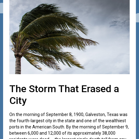
The Storm That Erased a
City
On the morning of September 8, 1900, Galveston, Texas was
the fourth-largest city in the state and one of the wealthiest
ports in the American South. By the morning of September 9,
between 6,000 and 12,000 of its approximately 38,000