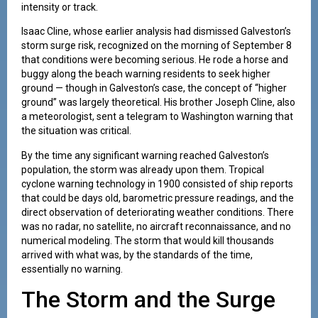
intensity or track.
Isaac Cline, whose earlier analysis had dismissed Galveston’s
storm surge risk, recognized on the morning of September 8
that conditions were becoming serious. He rode a horse and
buggy along the beach warning residents to seek higher
ground — though in Galveston’s case, the concept of “higher
ground” was largely theoretical. His brother Joseph Cline, also
a meteorologist, sent a telegram to Washington warning that
the situation was critical.
By the time any significant warning reached Galveston’s
population, the storm was already upon them. Tropical
cyclone warning technology in 1900 consisted of ship reports
that could be days old, barometric pressure readings, and the
direct observation of deteriorating weather conditions. There
was no radar, no satellite, no aircraft reconnaissance, and no
numerical modeling. The storm that would kill thousands
arrived with what was, by the standards of the time,
essentially no warning.
The Storm and the Surge