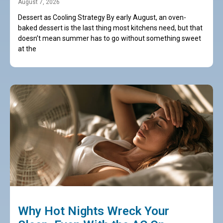
August 7, 2026
Dessert as Cooling Strategy By early August, an oven-
baked dessert is the last thing most kitchens need, but that
doesn’t mean summer has to go without something sweet
at the
Why Hot Nights Wreck Your