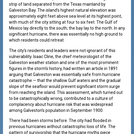
strip of land separated from the Texas mainland by
Galveston Bay. The island’s highest natural elevation was
approximately eight feet above sea level at its highest point,
with much of the city sitting at four to six feet. The Gulf of
Mexico lay directly to the south; the bay lay to the north. In any
significant hurricane, there was essentially no high ground to
which residents could retreat.
The city’s residents and leaders were not ignorant of this
vulnerability. Isaac Cline, the chief meteorologist of the
Galveston weather station and one of the most prominent
figures in the storm’s history, had written an article in 1891
arguing that Galveston was essentially safe from hurricane
catastrophe — that the shallow Gulf waters and the gradual
slope of the seafloor would prevent significant storm surge
from reaching the island. This assessment, which turned out
to be catastrophically wrong, contributed to a culture of
complacency about hurricane risk that was widespread
among Galveston’s population in September 1900.
There had been storms before. The city had flooded in
previous hurricanes without catastrophic loss of life. The
pattern of survivorship that the hurricane myths piece