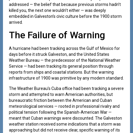
addressed — the belief that because previous storms hadn’t
killed you, the next one wouldn’t either — was deeply
embedded in Galveston’s civic culture before the 1900 storm
arrived.
The Failure of Warning
A hurricane had been tracking across the Gulf of Mexico for
days before it struck Galveston, and the United States
Weather Bureau — the predecessor of the National Weather
Service — had been tracking its general position through
reports from ships and coastal stations. But the warning
infrastructure of 1900 was primitive by any modern standard.
The Weather Bureau’s Cuba office had been tracking a severe
storm and attempted to warn American authorities, but
bureaucratic friction between the American and Cuban
meteorological services — rooted in professional rivalry and
political tension following the Spanish-American War —
meant that Cuban warnings were discounted. The Galveston
weather station received some indications that a storm was
approaching but did not receive clear, specific warning of its