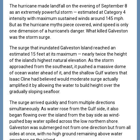
The hurricane made landfall on the evening of September 8
as an extremely powerful storm — estimated at Category 4
intensity with maximum sustained winds around 145 mph.
But as the hurricane myths piece covered, wind speed is only
one dimension of a hurricane’s danger. What killed Galveston
was the storm surge.
The surge that inundated Galveston Island reached an
estimated 15 feet at its maximum — nearly twice the height
of the island’s highest natural elevation. As the storm
approached from the southeast, it pushed a massive dome
of ocean water ahead of it, and the shallow Gulf waters that
Isaac Cline had believed would moderate surge actually
amplified it by allowing the water to build height over the
gradually sloping seafloor.
The surge arrived quickly and from multiple directions
simultaneously. As water rose from the Gulf side, it also
began flowing over the island from the bay side as wind-
pushed bay water spilled across the low northern shore.
Galveston was submerged not from one direction but from all
sides at once, with no high ground remaining above water
anywhere on the island.