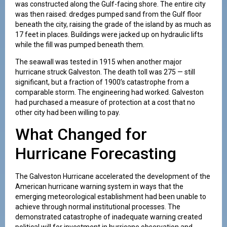
was constructed along the Gulf-facing shore. The entire city
was then raised: dredges pumped sand from the Gulf floor
beneath the city, raising the grade of the island by as much as
17 feet in places. Buildings were jacked up on hydraulic lifts
while the fill was pumped beneath them.
The seawall was tested in 1915 when another major
hurricane struck Galveston. The death toll was 275 — still
significant, but a fraction of 1900’s catastrophe from a
comparable storm. The engineering had worked. Galveston
had purchased a measure of protection at a cost that no
other city had been willing to pay.
What Changed for
Hurricane Forecasting
The Galveston Hurricane accelerated the development of the
American hurricane warning system in ways that the
emerging meteorological establishment had been unable to
achieve through normal institutional processes. The
demonstrated catastrophe of inadequate warning created