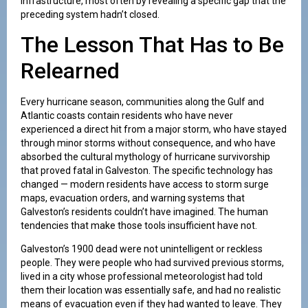
infrastructure, most often by revealing a specific gap that the
preceding system hadn’t closed.
The Lesson That Has to Be
Relearned
Every hurricane season, communities along the Gulf and
Atlantic coasts contain residents who have never
experienced a direct hit from a major storm, who have stayed
through minor storms without consequence, and who have
absorbed the cultural mythology of hurricane survivorship
that proved fatal in Galveston. The specific technology has
changed — modern residents have access to storm surge
maps, evacuation orders, and warning systems that
Galveston’s residents couldn’t have imagined. The human
tendencies that make those tools insufficient have not.
Galveston’s 1900 dead were not unintelligent or reckless
people. They were people who had survived previous storms,
lived in a city whose professional meteorologist had told
them their location was essentially safe, and had no realistic
means of evacuation even if they had wanted to leave. They