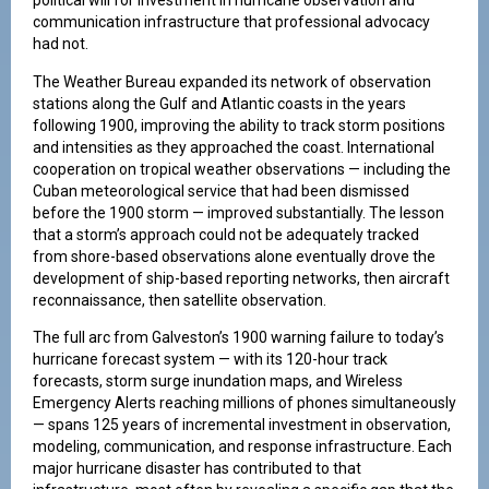
political will for investment in hurricane observation and
communication infrastructure that professional advocacy
had not.
The Weather Bureau expanded its network of observation
stations along the Gulf and Atlantic coasts in the years
following 1900, improving the ability to track storm positions
and intensities as they approached the coast. International
cooperation on tropical weather observations — including the
Cuban meteorological service that had been dismissed
before the 1900 storm — improved substantially. The lesson
that a storm’s approach could not be adequately tracked
from shore-based observations alone eventually drove the
development of ship-based reporting networks, then aircraft
reconnaissance, then satellite observation.
The full arc from Galveston’s 1900 warning failure to today’s
hurricane forecast system — with its 120-hour track
forecasts, storm surge inundation maps, and Wireless
Emergency Alerts reaching millions of phones simultaneously
— spans 125 years of incremental investment in observation,
modeling, communication, and response infrastructure. Each
major hurricane disaster has contributed to that