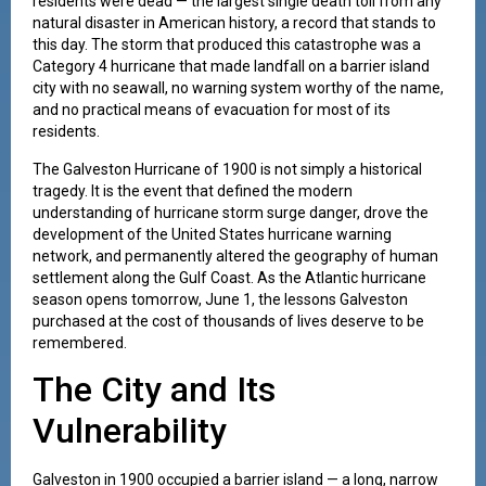
residents were dead — the largest single death toll from any
natural disaster in American history, a record that stands to
this day. The storm that produced this catastrophe was a
Category 4 hurricane that made landfall on a barrier island
city with no seawall, no warning system worthy of the name,
and no practical means of evacuation for most of its
residents.
The Galveston Hurricane of 1900 is not simply a historical
tragedy. It is the event that defined the modern
understanding of hurricane storm surge danger, drove the
development of the United States hurricane warning
network, and permanently altered the geography of human
settlement along the Gulf Coast. As the Atlantic hurricane
season opens tomorrow, June 1, the lessons Galveston
purchased at the cost of thousands of lives deserve to be
remembered.
The City and Its
Vulnerability
Galveston in 1900 occupied a barrier island — a long, narrow