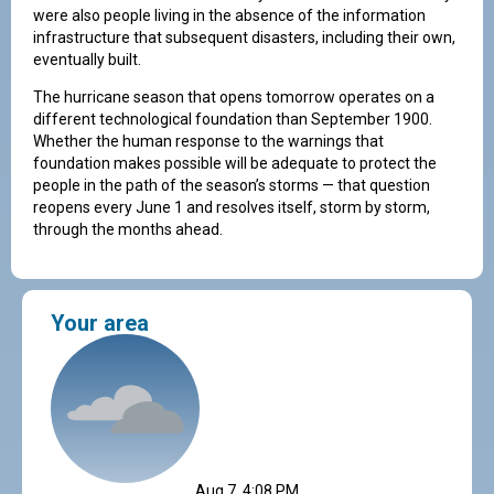
were also people living in the absence of the information
infrastructure that subsequent disasters, including their own,
eventually built.
The hurricane season that opens tomorrow operates on a
different technological foundation than September 1900.
Whether the human response to the warnings that
foundation makes possible will be adequate to protect the
people in the path of the season’s storms — that question
reopens every June 1 and resolves itself, storm by storm,
through the months ahead.
Your area
Aug 7, 4:08 PM