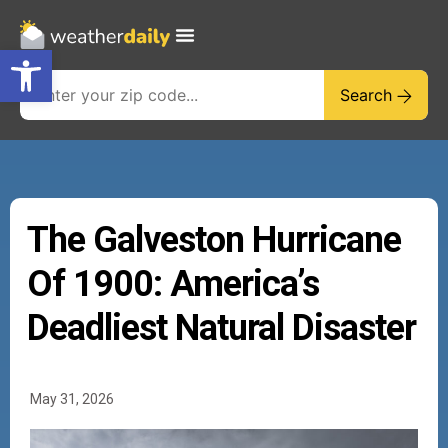
Open toolbar
Search
The Galveston Hurricane
Of 1900: America’s
Deadliest Natural Disaster
May 31, 2026