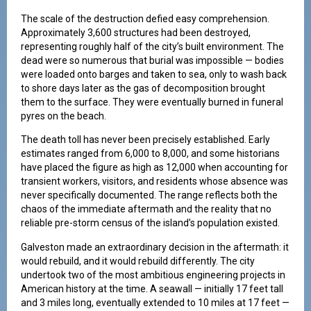
The scale of the destruction defied easy comprehension.
Approximately 3,600 structures had been destroyed,
representing roughly half of the city’s built environment. The
dead were so numerous that burial was impossible — bodies
were loaded onto barges and taken to sea, only to wash back
to shore days later as the gas of decomposition brought
them to the surface. They were eventually burned in funeral
pyres on the beach.
The death toll has never been precisely established. Early
estimates ranged from 6,000 to 8,000, and some historians
have placed the figure as high as 12,000 when accounting for
transient workers, visitors, and residents whose absence was
never specifically documented. The range reflects both the
chaos of the immediate aftermath and the reality that no
reliable pre-storm census of the island’s population existed.
Galveston made an extraordinary decision in the aftermath: it
would rebuild, and it would rebuild differently. The city
undertook two of the most ambitious engineering projects in
American history at the time. A seawall — initially 17 feet tall
and 3 miles long, eventually extended to 10 miles at 17 feet —