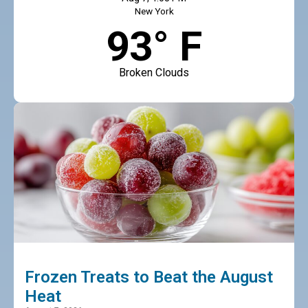
New York
93° F
Broken Clouds
Frozen Treats to Beat the August
Heat