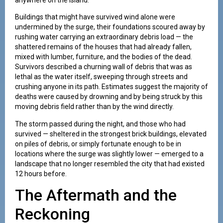
Buildings that might have survived wind alone were
undermined by the surge, their foundations scoured away by
rushing water carrying an extraordinary debris load — the
shattered remains of the houses that had already fallen,
mixed with lumber, furniture, and the bodies of the dead.
Survivors described a churning wall of debris that was as
lethal as the water itself, sweeping through streets and
crushing anyone in its path. Estimates suggest the majority of
deaths were caused by drowning and by being struck by this
moving debris field rather than by the wind directly.
The storm passed during the night, and those who had
survived — sheltered in the strongest brick buildings, elevated
on piles of debris, or simply fortunate enough to be in
locations where the surge was slightly lower — emerged to a
landscape that no longer resembled the city that had existed
12 hours before.
The Aftermath and the
Reckoning