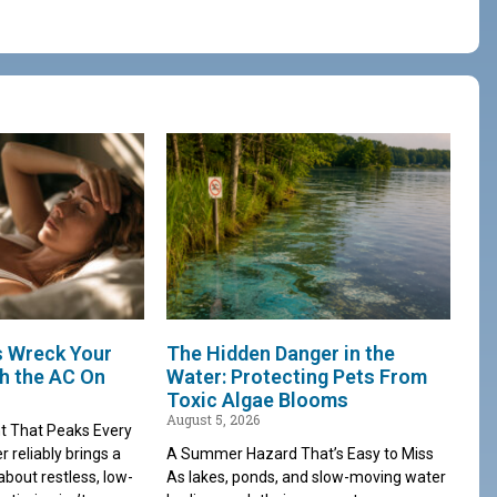
s Wreck Your
The Hidden Danger in the
th the AC On
Water: Protecting Pets From
Toxic Algae Blooms
August 5, 2026
t That Peaks Every
reliably brings a
A Summer Hazard That’s Easy to Miss
about restless, low-
As lakes, ponds, and slow-moving water