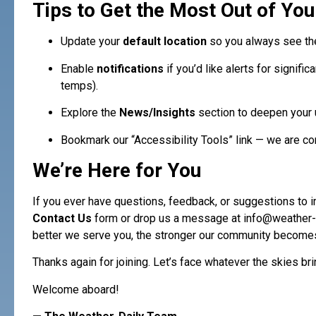
Tips to Get the Most Out of You
Update your
default location
so you always see the
Enable
notifications
if you’d like alerts for signifi
temps).
Explore the
News/Insights
section to deepen your 
Bookmark our “Accessibility Tools” link — we are com
We’re Here for You
If you ever have questions, feedback, or suggestions to i
Contact Us
form or drop us a message at
info@weather-
better we serve you, the stronger our community become
Thanks again for joining. Let’s face whatever the skies bri
Welcome aboard!