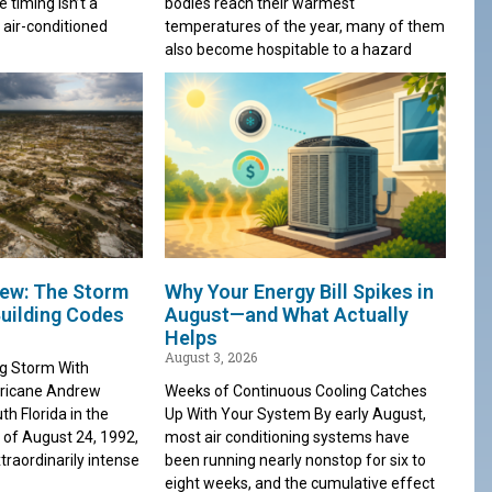
e timing isn’t a
bodies reach their warmest
 air-conditioned
temperatures of the year, many of them
also become hospitable to a hazard
ew: The Storm
Why Your Energy Bill Spikes in
uilding Codes
August—and What Actually
Helps
August 3, 2026
ng Storm With
rricane Andrew
Weeks of Continuous Cooling Catches
th Florida in the
Up With Your System By early August,
 of August 24, 1992,
most air conditioning systems have
traordinarily intense
been running nearly nonstop for six to
eight weeks, and the cumulative effect