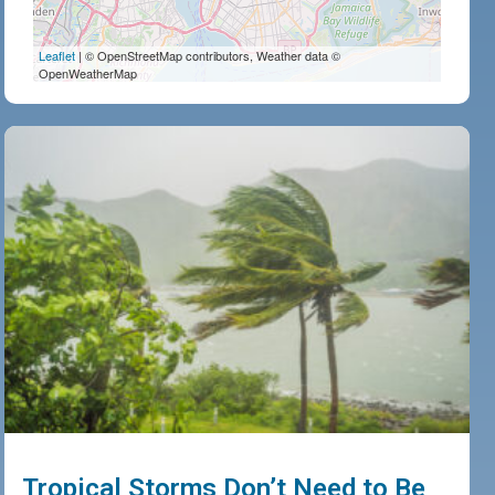
Leaflet
| © OpenStreetMap contributors, Weather data ©
OpenWeatherMap
Tropical Storms Don’t Need to Be