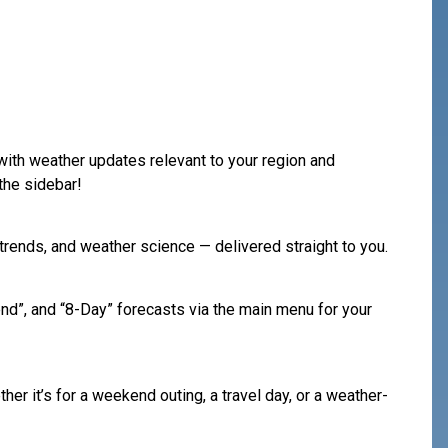
 with weather updates relevant to your region and
the sidebar!
rends, and weather science — delivered straight to you.
nd”, and “8-Day” forecasts via the main menu for your
her it’s for a weekend outing, a travel day, or a weather-