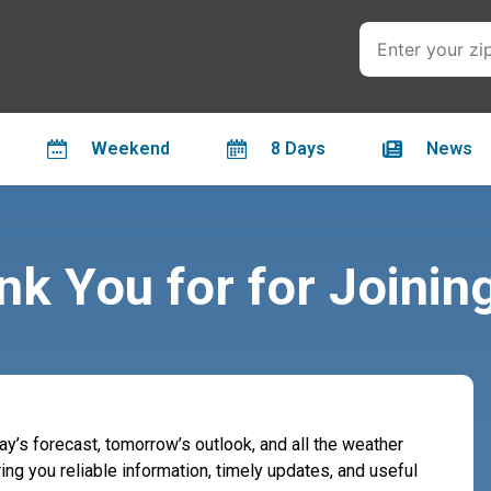
Weekend
8 Days
News
k You for for Joinin
day’s forecast, tomorrow’s outlook, and all the weather
ing you reliable information, timely updates, and useful