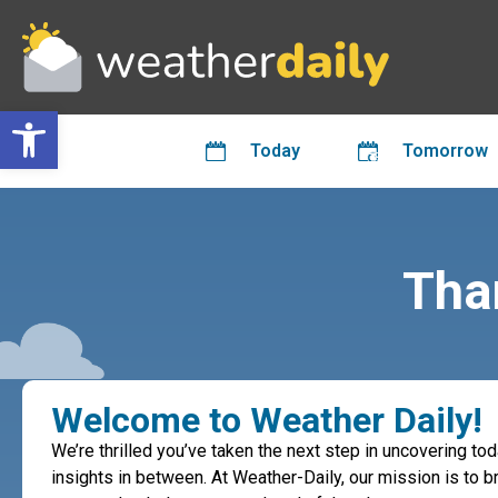
Open toolbar
Today
Tomorrow
Than
Welcome to Weather Daily!
We’re thrilled you’ve taken the next step in uncovering to
insights in between. At Weather-Daily, our mission is to br