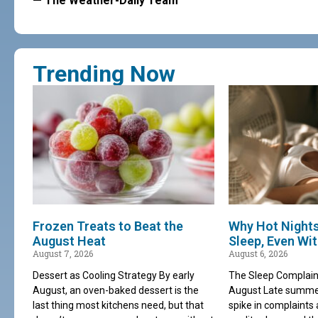
— The Weather-Daily Team
Trending Now
Frozen Treats to Beat the
Why Hot Night
August Heat
Sleep, Even Wi
August 7, 2026
August 6, 2026
Dessert as Cooling Strategy By early
The Sleep Complain
August, an oven-baked dessert is the
August Late summer 
last thing most kitchens need, but that
spike in complaints 