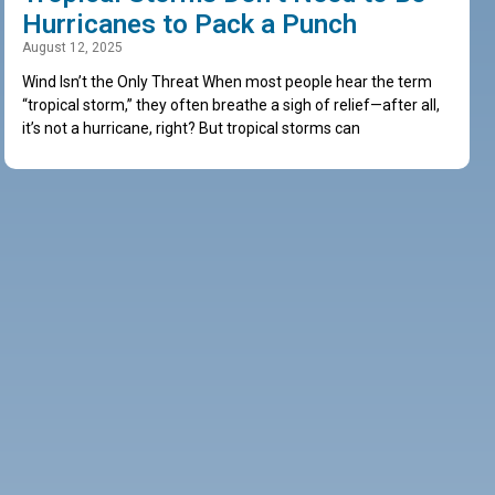
Hurricanes to Pack a Punch
August 12, 2025
Wind Isn’t the Only Threat When most people hear the term
“tropical storm,” they often breathe a sigh of relief—after all,
it’s not a hurricane, right? But tropical storms can