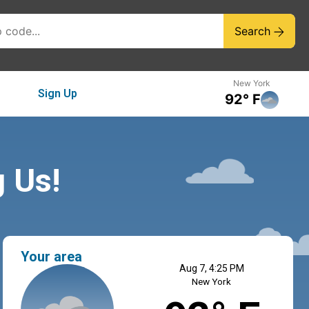
Search
New York
Sign Up
92° F
g Us!
Your area
Aug 7, 4:25 PM
New York