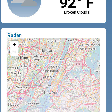
92° F
Broken Clouds
Radar
+
−