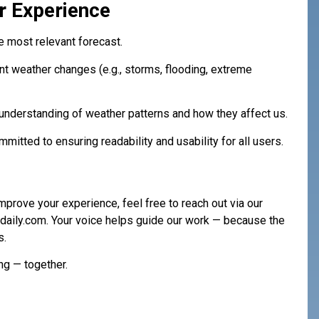
r Experience
 most relevant forecast.
cant weather changes (e.g., storms, flooding, extreme
understanding of weather patterns and how they affect us.
mitted to ensuring readability and usability for all users.
mprove your experience, feel free to reach out via our
daily.com
. Your voice helps guide our work — because the
s.
ng — together.