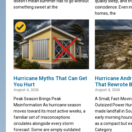
doesn’t mean summer has to go without
quality sleep, and th
something sweet at the
coincidence. Even in
homes, the
Hurricane Myths That Can Get
Hurricane Andr
You Hurt
That Rewrote B
August 4, 2026
August 4, 2026
Peak Season Brings Peak
A Small, Fast-Movi
Misinformation As hurricane season
Outsized Power Hu
moves toward its most active weeks, a
made landfall in Sou
familiar set of misconceptions
early morning hours
circulates alongside every storm
as a compact but ex
forecast. Some are simply outdated
Category