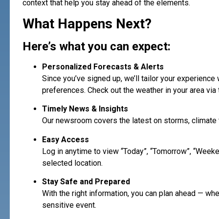
context that help you stay ahead of the elements.
What Happens Next?
Here’s what you can expect:
Personalized Forecasts & Alerts
Since you’ve signed up, we’ll tailor your experience
preferences. Check out the weather in your area via 
Timely News & Insights
Our newsroom covers the latest on storms, climate t
Easy Access
Log in anytime to view “Today”, “Tomorrow”, “Weeke
selected location.
Stay Safe and Prepared
With the right information, you can plan ahead — whet
sensitive event.