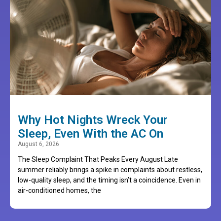
Why Hot Nights Wreck Your
Sleep, Even With the AC On
August 6, 2026
The Sleep Complaint That Peaks Every August Late
summer reliably brings a spike in complaints about restless,
low-quality sleep, and the timing isn’t a coincidence. Even in
air-conditioned homes, the