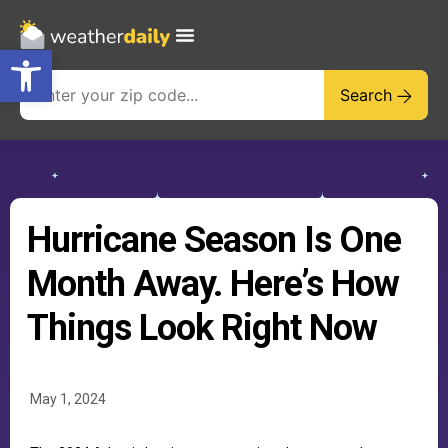
Open toolbar
Search
Hurricane Season Is One
Month Away. Here’s How
Things Look Right Now
May 1, 2024