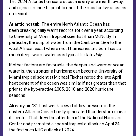
The 2024 Atlantic hurricane season is only one month away,
and signs continue to point to one of the most active seasons
on record.
Atlantic hot tub:
The entire North Atlantic Ocean has
been breaking daily warm records for over a year, according
to University of Miami tropical scientist Brian McNoldy. In
particular, the strip of water from the Caribbean Sea to the
west African coast where most hurricanes are born has as
much deep, warm water as is typical for late
July.
If other factors are favorable, the deeper and warmer ocean
water is, the stronger a hurricane can become. University of
Miami tropical scientist Michael Fischer noted the late April
heat content of the ocean was similar if not greater than that
prior to the hyperactive 2005, 2010 and 2020 hurricane
seasons.
Already an “X”
: Last week, a swirl of low pressure in the
eastern Atlantic Ocean briefly generated thunderstorms near
its center. That drew the attention of the National Hurricane
Center and prompted a special tropical outlook on April 24,
the first such NHC outlook of 2024.