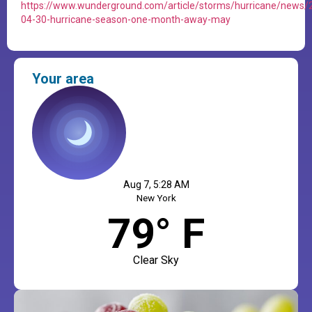
https://www.wunderground.com/article/storms/hurricane/news/
04-30-hurricane-season-one-month-away-may
Your area
Aug 7, 5:28 AM
New York
79° F
Clear Sky