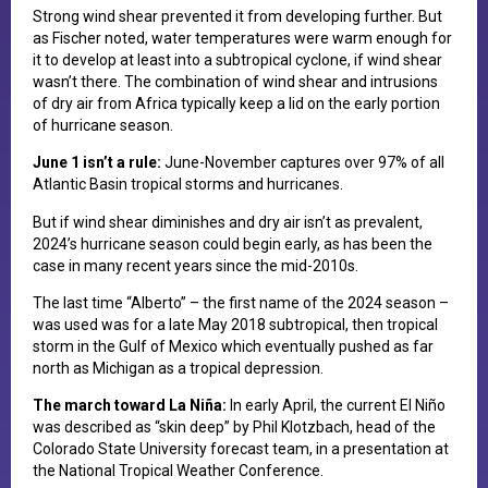
S​trong wind shear prevented it from developing further. But
as Fischer noted, water temperatures were warm enough for
it to develop at least into a subtropical cyclone, if wind shear
wasn’t there. The combination of wind shear and intrusions
of dry air from Africa typically keep a lid on the early portion
of hurricane season.
J​une 1 isn’t a rule:
June-November captures over 97% of all
Atlantic Basin tropical storms and hurricanes.
B​ut if wind shear diminishes and dry air isn’t as prevalent,
2024’s hurricane season could begin early, as has been the
case in many recent years since the mid-2010s.
The last time “Alberto” – the first name of the 2024 season –
was used was for a late May 2018 subtropical, then tropical
storm in the Gulf of Mexico which eventually pushed as far
north as Michigan as a tropical depression.
T​he march toward La Niña:
In early April, t​he current El Niño
was described as “skin deep” by Phil Klotzbach, head of the
Colorado State University forecast team, in a presentation at
the National Tropical Weather Conference.