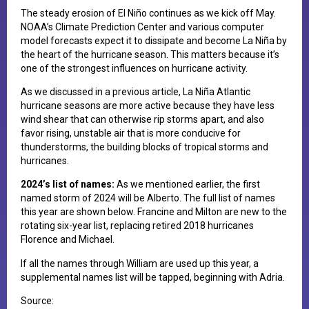
T​he steady erosion of El Niño continues as we kick off May.
NOAA’s Climate Prediction Center and various computer
model forecasts expect it to dissipate and become La Niña by
the heart of the hurricane season. This matters because it’s
one of the strongest influences on hurricane activity.
As we discussed in a previous article, La Niña Atlantic
hurricane seasons are more active because they have less
wind shear that can otherwise rip storms apart, and also
favor rising, unstable air that is more conducive for
thunderstorms, the building blocks of tropical storms and
hurricanes.
2​024’s list of names:
As we mentioned earlier, the first
named storm of 2024 will be Alberto. The full list of names
this year are shown below. Francine and Milton are new to the
rotating six-year list, replacing retired 2018 hurricanes
Florence and Michael.
If all the names through William are used up this year, a
supplemental names list will be tapped, beginning with Adria.
Source: