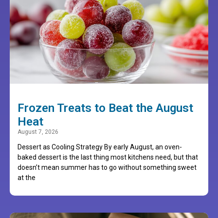
Frozen Treats to Beat the August
Heat
August 7, 2026
Dessert as Cooling Strategy By early August, an oven-
baked dessert is the last thing most kitchens need, but that
doesn’t mean summer has to go without something sweet
at the