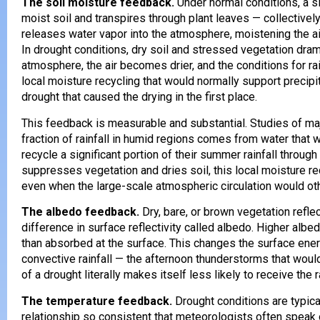
The soil moisture feedback.
Under normal conditions, a si
moist soil and transpires through plant leaves — collectively
releases water vapor into the atmosphere, moistening the air
In drought conditions, dry soil and stressed vegetation dra
atmosphere, the air becomes drier, and the conditions for r
local moisture recycling that would normally support precipita
drought that caused the drying in the first place.
This feedback is measurable and substantial. Studies of ma
fraction of rainfall in humid regions comes from water that
recycle a significant portion of their summer rainfall throu
suppresses vegetation and dries soil, this local moisture rec
even when the large-scale atmospheric circulation would oth
The albedo feedback.
Dry, bare, or brown vegetation refle
difference in surface reflectivity called albedo. Higher alb
than absorbed at the surface. This changes the surface en
convective rainfall — the afternoon thunderstorms that wo
of a drought literally makes itself less likely to receive the r
The temperature feedback.
Drought conditions are typic
relationship so consistent that meteorologists often spea