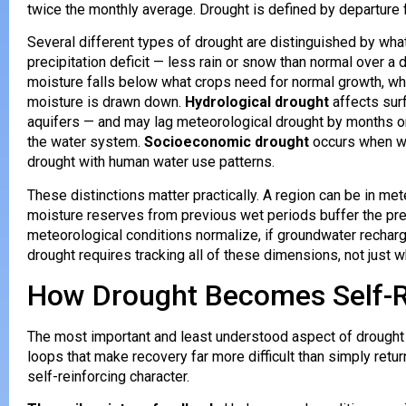
twice the monthly average. Drought is defined by departure 
Several different types of drought are distinguished by wha
precipitation deficit — less rain or snow than normal over a 
moisture falls below what crops need for normal growth, wh
moisture is drawn down.
Hydrological drought
affects sur
aquifers — and may lag meteorological drought by months or 
the water system.
Socioeconomic drought
occurs when wat
drought with human water use patterns.
These distinctions matter practically. A region can be in mete
moisture reserves from previous wet periods buffer the preci
meteorological conditions normalize, if groundwater rechar
drought requires tracking all of these dimensions, not just wh
How Drought Becomes Self-R
The most important and least understood aspect of drought
loops that make recovery far more difficult than simply retur
self-reinforcing character.