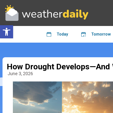
Open toolbar
Today
Tomorrow
How Drought Develops—And W
June 3, 2026