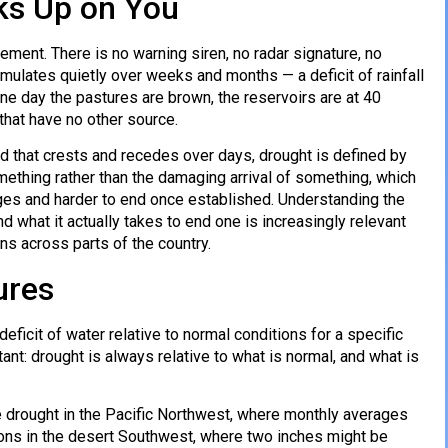
ks Up on You
ement. There is no warning siren, no radar signature, no
ulates quietly over weeks and months — a deficit of rainfall
ne day the pastures are brown, the reservoirs are at 40
that have no other source.
od that crests and recedes over days, drought is defined by
mething rather than the damaging arrival of something, which
ages and harder to end once established. Understanding the
d what it actually takes to end one is increasingly relevant
ns across parts of the country.
ures
deficit of water relative to normal conditions for a specific
ant: drought is always relative to what is normal, and what is
e drought in the Pacific Northwest, where monthly averages
ions in the desert Southwest, where two inches might be