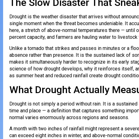
The Slow Disaster That Snea
Drought is the weather disaster that arrives without announc
single moment when the threat becomes undeniable. It accum
here, a stretch of above-normal temperatures there — until o
percent capacity, and farmers are hauling water to livestock 
Unlike a tornado that strikes and passes in minutes or a flo
absence rather than presence. It is the sustained lack of so
makes it simultaneously harder to recognize in its early st
science of how drought develops, why it reinforces itself, an
as summer heat and reduced rainfall create drought conditio
What Drought Actually Meas
Drought is not simply a period without rain. It is a sustained 
time and place — a definition that captures something import
normal varies enormously across regions and seasons.
A month with two inches of rainfall might represent a sever
can exceed eight inches in winter, and above-normal condit