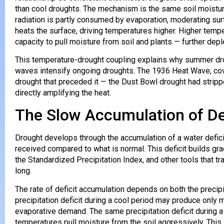
than cool droughts. The mechanism is the same soil moistur
radiation is partly consumed by evaporation, moderating surf
heats the surface, driving temperatures higher. Higher tem
capacity to pull moisture from soil and plants — further depl
This temperature-drought coupling explains why summer dr
waves intensify ongoing droughts. The 1936 Heat Wave, cove
drought that preceded it — the Dust Bowl drought had stripp
directly amplifying the heat.
The Slow Accumulation of De
Drought develops through the accumulation of a water defic
received compared to what is normal. This deficit builds gr
the Standardized Precipitation Index, and other tools that t
long.
The rate of deficit accumulation depends on both the precipi
precipitation deficit during a cool period may produce onl
evaporative demand. The same precipitation deficit during 
temperatures pull moisture from the soil aggressively. This