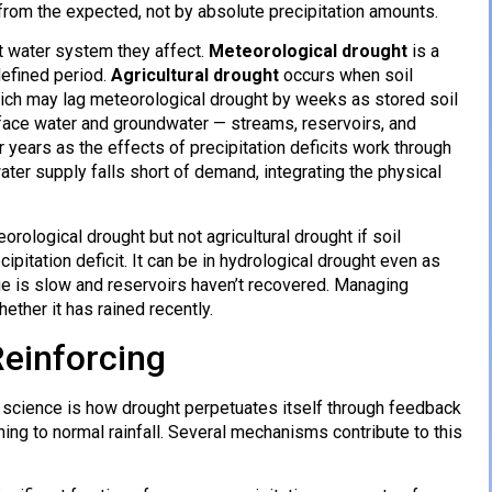
from the expected, not by absolute precipitation amounts.
t water system they affect.
Meteorological drought
is a
defined period.
Agricultural drought
occurs when soil
ich may lag meteorological drought by weeks as stored soil
face water and groundwater — streams, reservoirs, and
years as the effects of precipitation deficits work through
er supply falls short of demand, integrating the physical
orological drought but not agricultural drought if soil
pitation deficit. It can be in hydrological drought even as
ge is slow and reservoirs haven’t recovered. Managing
ether it has rained recently.
einforcing
 science is how drought perpetuates itself through feedback
ning to normal rainfall. Several mechanisms contribute to this