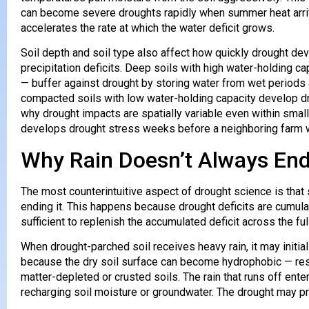
can become severe droughts rapidly when summer heat arrive
accelerates the rate at which the water deficit grows.
Soil depth and soil type also affect how quickly drought de
precipitation deficits. Deep soils with high water-holding cap
— buffer against drought by storing water from wet periods a
compacted soils with low water-holding capacity develop dr
why drought impacts are spatially variable even within sma
develops drought stress weeks before a neighboring farm wi
Why Rain Doesn’t Always End
The most counterintuitive aspect of drought science is that s
ending it. This happens because drought deficits are cumula
sufficient to replenish the accumulated deficit across the fu
When drought-parched soil receives heavy rain, it may initial
because the dry soil surface can become hydrophobic — resist
matter-depleted or crusted soils. The rain that runs off ente
recharging soil moisture or groundwater. The drought may pr