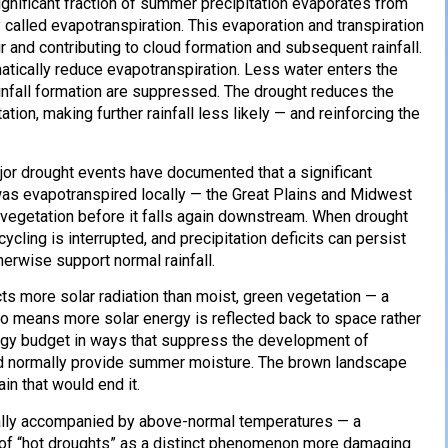
gnificant fraction of summer precipitation evaporates from
 called evapotranspiration. This evaporation and transpiration
 and contributing to cloud formation and subsequent rainfall.
matically reduce evapotranspiration. Less water enters the
ainfall formation are suppressed. The drought reduces the
tion, making further rainfall less likely — and reinforcing the
jor drought events have documented that a significant
 was evapotranspired locally — the Great Plains and Midwest
gh vegetation before it falls again downstream. When drought
ycling is interrupted, and precipitation deficits can persist
erwise support normal rainfall.
cts more solar radiation than moist, green vegetation — a
edo means more solar energy is reflected back to space rather
ergy budget in ways that suppress the development of
uld normally provide summer moisture. The brown landscape
ain that would end it.
ally accompanied by above-normal temperatures — a
k of “hot droughts” as a distinct phenomenon more damaging