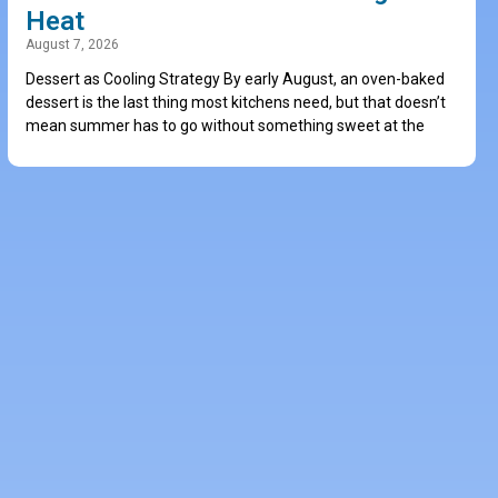
Heat
August 7, 2026
Dessert as Cooling Strategy By early August, an oven-baked
dessert is the last thing most kitchens need, but that doesn’t
mean summer has to go without something sweet at the