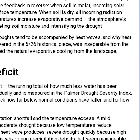
e feedback in reverse: when soil is moist, incoming solar
ace temperature. When soil is dry, all incoming radiation
peratures increase evaporative demand — the atmosphere’s
eting soil moisture and intensifying the drought.
oughts tend to be accompanied by heat waves, and why heat
red in the 5/26 historical piece, was inseparable from the
ed the natural evaporative cooling from the landscape,
ficit
it — the running total of how much less water has been
adually and is measured in the Palmer Drought Severity Index,
rack how far below normal conditions have fallen and for how
tation shortfall and the temperature excess. A mild
y moderate drought because low temperatures reduce
a heat wave produces severe drought quickly because high
 is why spring precipitation deficits that seem manageable