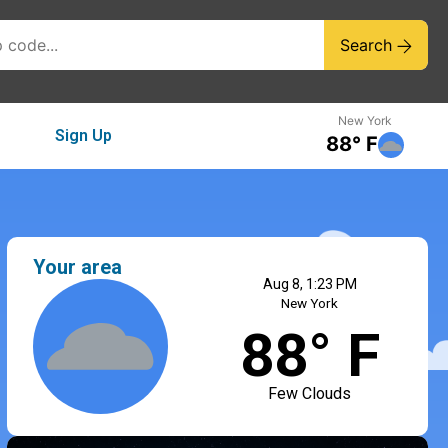
Search
New York
Sign Up
88° F
Your area
Aug 8, 1:23 PM
New York
88° F
Few Clouds