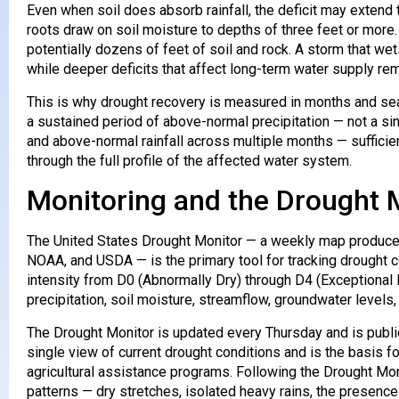
Even when soil does absorb rainfall, the deficit may extend 
roots draw on soil moisture to depths of three feet or more
potentially dozens of feet of soil and rock. A storm that wet
while deeper deficits that affect long-term water supply rem
This is why drought recovery is measured in months and seas
a sustained period of above-normal precipitation — not a s
and above-normal rainfall across multiple months — sufficien
through the full profile of the affected water system.
Monitoring and the Drought 
The United States Drought Monitor — a weekly map produced 
NOAA, and USDA — is the primary tool for tracking drought 
intensity from D0 (Abnormally Dry) through D4 (Exceptional D
precipitation, soil moisture, streamflow, groundwater levels
The Drought Monitor is updated every Thursday and is publi
single view of current drought conditions and is the basis fo
agricultural assistance programs. Following the Drought Mo
patterns — dry stretches, isolated heavy rains, the presenc