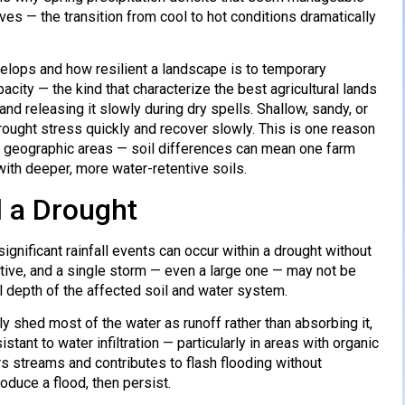
s — the transition from cool to hot conditions dramatically
velops and how resilient a landscape is to temporary
acity — the kind that characterize the best agricultural lands
nd releasing it slowly during dry spells. Shallow, sandy, or
ought stress quickly and recover slowly. This is one reason
ll geographic areas — soil differences can mean one farm
th deeper, more water-retentive soils.
 a Drought
ignificant rainfall events can occur within a drought without
tive, and a single storm — even a large one — may not be
ll depth of the affected soil and water system.
ly shed most of the water as runoff rather than absorbing it,
ant to water infiltration — particularly in areas with organic
rs streams and contributes to flash flooding without
oduce a flood, then persist.