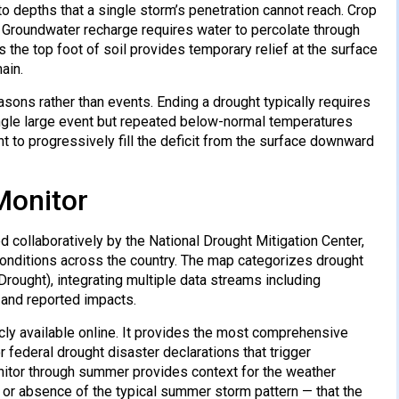
to depths that a single storm’s penetration cannot reach. Crop
. Groundwater recharge requires water to percolate through
s the top foot of soil provides temporary relief at the surface
ain.
ons rather than events. Ending a drought typically requires
ingle large event but repeated below-normal temperatures
t to progressively fill the deficit from the surface downward
Monitor
collaboratively by the National Drought Mitigation Center,
conditions across the country. The map categorizes drought
rought), integrating multiple data streams including
, and reported impacts.
cly available online. It provides the most comprehensive
r federal drought disaster declarations that trigger
nitor through summer provides context for the weather
e or absence of the typical summer storm pattern — that the