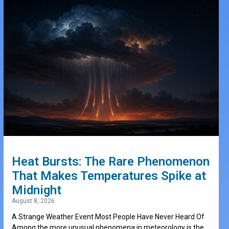
Heat Bursts: The Rare Phenomenon
That Makes Temperatures Spike at
Midnight
August 8, 2026
A Strange Weather Event Most People Have Never Heard Of
Among the more unusual phenomena in meteorology is the