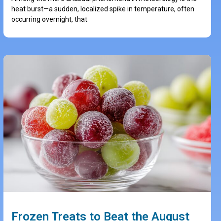
heat burst—a sudden, localized spike in temperature, often
occurring overnight, that
Frozen Treats to Beat the August