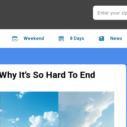
Weekend
8 Days
News
hy It’s So Hard To End