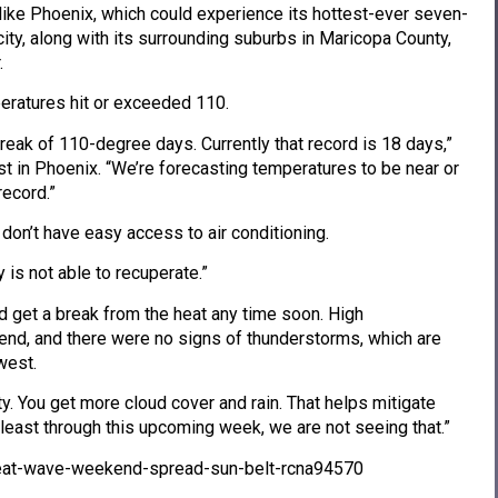
like Phoenix, which could experience its hottest-ever seven-
city, along with its surrounding suburbs in Maricopa County,
.
eratures hit or exceeded 110.
treak of 110-degree days. Currently that record is 18 days,”
st in Phoenix. “We’re forecasting temperatures to be near or
record.”
don’t have easy access to air conditioning.
y is not able to recuperate.”
d get a break from the heat any time soon. High
nd, and there were no signs of thunderstorms, which are
west.
y. You get more cloud cover and rain. That helps mitigate
 least through this upcoming week, we are not seeing that.”
eat-wave-weekend-spread-sun-belt-rcna94570