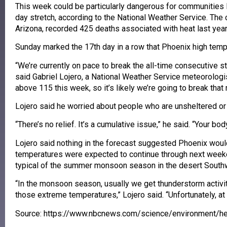
This week could be particularly dangerous for communities 
day stretch, according to the National Weather Service. The 
Arizona, recorded 425 deaths associated with heat last year
Sunday marked the 17th day in a row that Phoenix high temp
“We’re currently on pace to break the all-time consecutive s
said Gabriel Lojero, a National Weather Service meteorologi
above 115 this week, so it’s likely we’re going to break that 
Lojero said he worried about people who are unsheltered or 
“There’s no relief. It’s a cumulative issue,” he said. “Your bod
Lojero said nothing in the forecast suggested Phoenix woul
temperatures were expected to continue through next weeke
typical of the summer monsoon season in the desert South
“In the monsoon season, usually we get thunderstorm activit
those extreme temperatures,” Lojero said. “Unfortunately, at
Source: https://www.nbcnews.com/science/environment/h