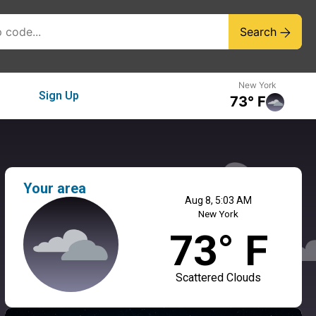
Search
New York
Sign Up
73° F
Your area
Aug 8, 5:03 AM
New York
73° F
Scattered Clouds