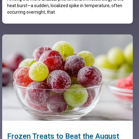
heat burst—a sudden, localized spike in temperature, often
occurring overnight, that
Frozen Treats to Beat the August