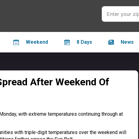
Weekend
8 Days
News
Spread After Weekend Of
Monday, with extreme temperatures continuing through at
ities with triple-digit temperatures over the weekend will