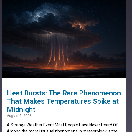
Heat Bursts: The Rare Phenomenon
That Makes Temperatures Spike at
Midnight
August 8, 2026
A Strange Weather Event Most People Have Never Heard Of
Among the more unusual phenomena in meteorology is the