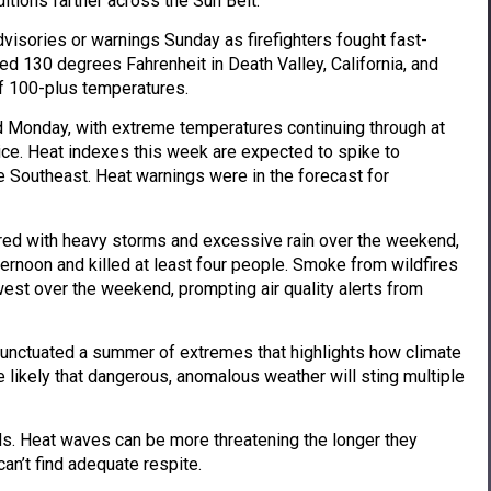
itions farther across the Sun Belt.
visories or warnings Sunday as firefighters fought fast-
ed 130 degrees Fahrenheit in Death Valley, California, and
f 100-plus temperatures.
d Monday, with extreme temperatures continuing through at
ice. Heat indexes this week are expected to spike to
e Southeast. Heat warnings were in the forecast for
ed with heavy storms and excessive rain over the weekend,
ernoon and killed at least four people. Smoke from wildfires
est over the weekend, prompting air quality alerts from
unctuated a summer of extremes that highlights how climate
e likely that dangerous, anomalous weather will sting multiple
ds. Heat waves can be more threatening the longer they
n’t find adequate respite.