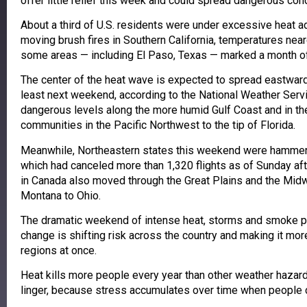
offer little relief this week and could spread dangerous cond
About a third of U.S. residents were under excessive heat ad
moving brush fires in Southern California, temperatures near
some areas — including El Paso, Texas — marked a month o
The center of the heat wave is expected to spread eastwar
least next weekend, according to the National Weather Serv
dangerous levels along the more humid Gulf Coast and in th
communities in the Pacific Northwest to the tip of Florida.
Meanwhile, Northeastern states this weekend were hammer
which had canceled more than 1,320 flights as of Sunday aft
in Canada also moved through the Great Plains and the Midw
Montana to Ohio.
The dramatic weekend of intense heat, storms and smoke p
change is shifting risk across the country and making it mor
regions at once.
Heat kills more people every year than other weather hazar
linger, because stress accumulates over time when people ca