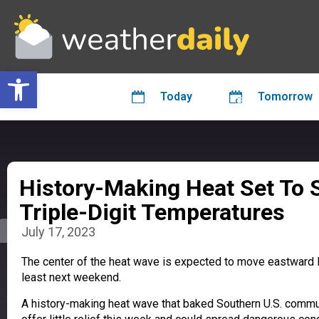
Open toolbar
Today
Tomorrow
History-Making Heat Set To 
Triple-Digit Temperatures
July 17, 2023
The center of the heat wave is expected to move eastward 
least next weekend.
A history-making heat wave that baked Southern U.S. commun