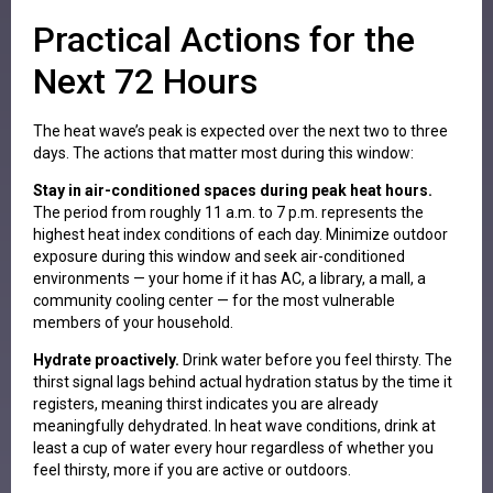
Practical Actions for the
Next 72 Hours
The heat wave’s peak is expected over the next two to three
days. The actions that matter most during this window:
Stay in air-conditioned spaces during peak heat hours.
The period from roughly 11 a.m. to 7 p.m. represents the
highest heat index conditions of each day. Minimize outdoor
exposure during this window and seek air-conditioned
environments — your home if it has AC, a library, a mall, a
community cooling center — for the most vulnerable
members of your household.
Hydrate proactively.
Drink water before you feel thirsty. The
thirst signal lags behind actual hydration status by the time it
registers, meaning thirst indicates you are already
meaningfully dehydrated. In heat wave conditions, drink at
least a cup of water every hour regardless of whether you
feel thirsty, more if you are active or outdoors.