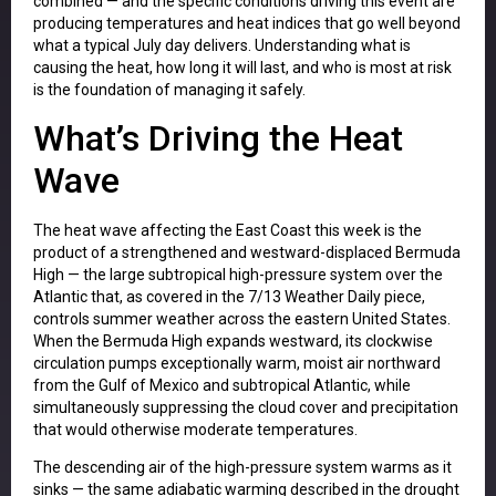
combined — and the specific conditions driving this event are
producing temperatures and heat indices that go well beyond
what a typical July day delivers. Understanding what is
causing the heat, how long it will last, and who is most at risk
is the foundation of managing it safely.
What’s Driving the Heat
Wave
The heat wave affecting the East Coast this week is the
product of a strengthened and westward-displaced Bermuda
High — the large subtropical high-pressure system over the
Atlantic that, as covered in the 7/13 Weather Daily piece,
controls summer weather across the eastern United States.
When the Bermuda High expands westward, its clockwise
circulation pumps exceptionally warm, moist air northward
from the Gulf of Mexico and subtropical Atlantic, while
simultaneously suppressing the cloud cover and precipitation
that would otherwise moderate temperatures.
The descending air of the high-pressure system warms as it
sinks — the same adiabatic warming described in the drought