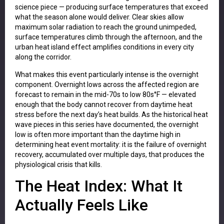
science piece — producing surface temperatures that exceed
what the season alone would deliver. Clear skies allow
maximum solar radiation to reach the ground unimpeded,
surface temperatures climb through the afternoon, and the
urban heat island effect amplifies conditions in every city
along the corridor.
What makes this event particularly intense is the overnight
component. Overnight lows across the affected region are
forecast to remain in the mid-70s to low 80s°F — elevated
enough that the body cannot recover from daytime heat
stress before the next day’s heat builds. As the historical heat
wave pieces in this series have documented, the overnight
low is often more important than the daytime high in
determining heat event mortality: it is the failure of overnight
recovery, accumulated over multiple days, that produces the
physiological crisis that kills.
The Heat Index: What It
Actually Feels Like