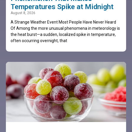
Temperatures Spike at Midnight
August 8, 2026
A Strange Weather Event Most People Have Never Heard
Of Among the more unusual phenomena in meteorology is
the heat burst—a sudden, localized spike in temperature,
often occurring overnight, that