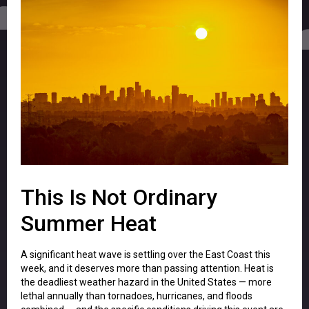
This Is Not Ordinary
Summer Heat
A significant heat wave is settling over the East Coast this
week, and it deserves more than passing attention. Heat is
the deadliest weather hazard in the United States — more
lethal annually than tornadoes, hurricanes, and floods