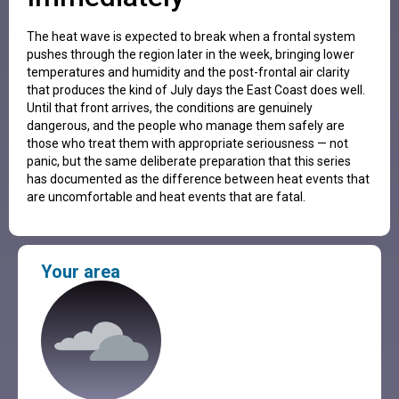
The heat wave is expected to break when a frontal system
pushes through the region later in the week, bringing lower
temperatures and humidity and the post-frontal air clarity
that produces the kind of July days the East Coast does well.
Until that front arrives, the conditions are genuinely
dangerous, and the people who manage them safely are
those who treat them with appropriate seriousness — not
panic, but the same deliberate preparation that this series
has documented as the difference between heat events that
are uncomfortable and heat events that are fatal.
Your area