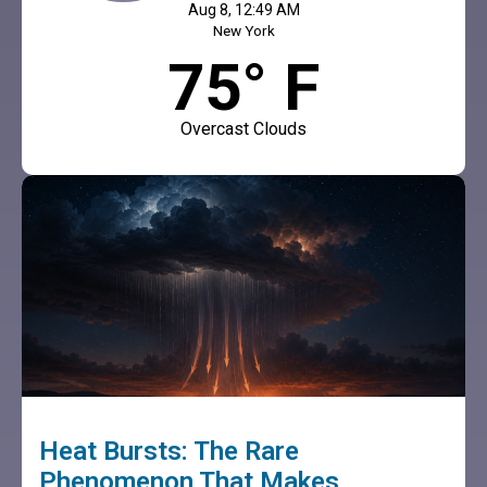
Aug 8, 12:49 AM
New York
75° F
Overcast Clouds
Heat Bursts: The Rare
Phenomenon That Makes