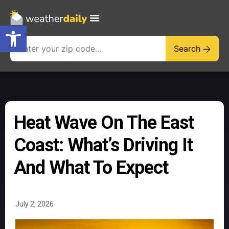
Open toolbar
Search
Heat Wave On The East
Coast: What’s Driving It
And What To Expect
July 2, 2026