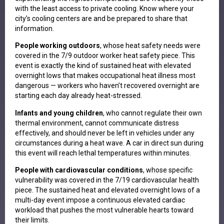
with the least access to private cooling. Know where your
city’s cooling centers are and be prepared to share that
information.
People working outdoors
, whose heat safety needs were
covered in the 7/9 outdoor worker heat safety piece. This
event is exactly the kind of sustained heat with elevated
overnight lows that makes occupational heat illness most
dangerous — workers who haven’t recovered overnight are
starting each day already heat-stressed.
Infants and young children
, who cannot regulate their own
thermal environment, cannot communicate distress
effectively, and should never be left in vehicles under any
circumstances during a heat wave. A car in direct sun during
this event will reach lethal temperatures within minutes.
People with cardiovascular conditions
, whose specific
vulnerability was covered in the 7/19 cardiovascular health
piece. The sustained heat and elevated overnight lows of a
multi-day event impose a continuous elevated cardiac
workload that pushes the most vulnerable hearts toward
their limits.