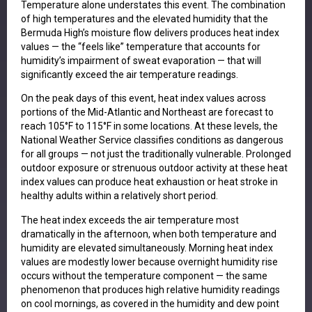
Temperature alone understates this event. The combination
of high temperatures and the elevated humidity that the
Bermuda High’s moisture flow delivers produces heat index
values — the “feels like” temperature that accounts for
humidity’s impairment of sweat evaporation — that will
significantly exceed the air temperature readings.
On the peak days of this event, heat index values across
portions of the Mid-Atlantic and Northeast are forecast to
reach 105°F to 115°F in some locations. At these levels, the
National Weather Service classifies conditions as dangerous
for all groups — not just the traditionally vulnerable. Prolonged
outdoor exposure or strenuous outdoor activity at these heat
index values can produce heat exhaustion or heat stroke in
healthy adults within a relatively short period.
The heat index exceeds the air temperature most
dramatically in the afternoon, when both temperature and
humidity are elevated simultaneously. Morning heat index
values are modestly lower because overnight humidity rise
occurs without the temperature component — the same
phenomenon that produces high relative humidity readings
on cool mornings, as covered in the humidity and dew point