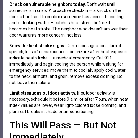
Check on vulnerable neighbors today.
Don’t wait until
someone is in crisis. A proactive check-in — a knock on the
door, a brief visit to confirm someone has access to cooling
and is drinking water — catches heat stress before it
becomes heat stroke. The neighbor who doesn’t answer their
door warrants more concern, not less.
Know the heat stroke signs.
Confusion, agitation, slurred
speech, loss of consciousness, or seizure after heat exposure
indicate heat stroke — a medical emergency. Call 911
immediately and begin cooling the person while waiting for
emergency services: move them to cool air, apply cool water
to the neck, armpits, and groin, remove excess clothing. Do
not leave them alone.
Limit strenuous outdoor activity.
If outdoor activity is
necessary, schedule it before 9 a.m. or after 7 p.m. when heat
index values are lower, wear light-colored loose clothing, and
plan rest breaks in shade or air-conditioning.
This Will Pass — But Not
Immediately