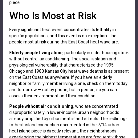
piece.
Who Is Most at Risk
Every significant heat event concentrates its lethality in
specific populations, and this event is no exception. The
people most at risk during this East Coast heat wave are:
Elderly people living alone
, particularly in older housing stock
without central air conditioning. The social isolation and
physiological vulnerability that characterized the 1995
Chicago and 1980 Kansas City heat wave deaths is as present
on the East Coast as anywhere. If you have an elderly
neighbor or family member living alone, check on them today
and tomorrow — not by phone, but in person, so you can
assess their environment and their condition.
People without air conditioning
, who are concentrated
disproportionately in lower-income urban neighborhoods
already amplified by urban heat island effects. The redlining-
to-heat-island connection documented in the 7/14 urban
heat island piece is directly relevant: the neighborhoods
experiencing the highest temperatures are frequently those