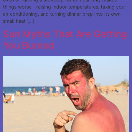
things worse—raising indoor temperatures, taxing your
air conditioning, and turning dinner prep into its own
small heat […]
Sun Myths That Are Getting
You Burned