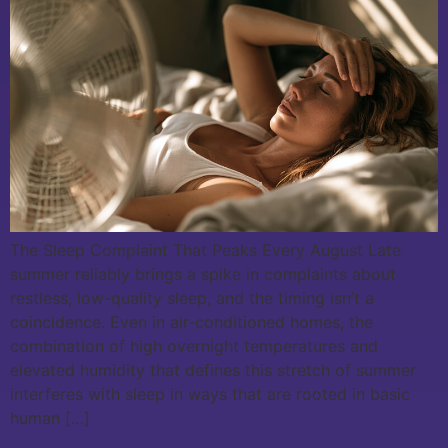
The Sleep Complaint That Peaks Every August Late
summer reliably brings a spike in complaints about
restless, low-quality sleep, and the timing isn’t a
coincidence. Even in air-conditioned homes, the
combination of high overnight temperatures and
elevated humidity that defines this stretch of summer
interferes with sleep in ways that are rooted in basic
human […]