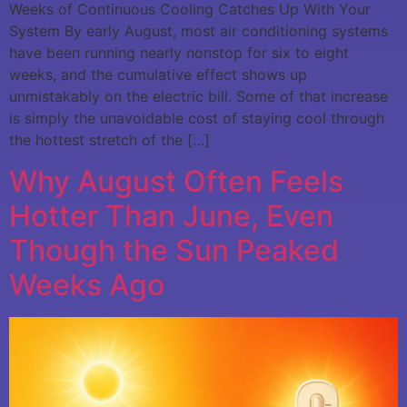
Weeks of Continuous Cooling Catches Up With Your
System By early August, most air conditioning systems
have been running nearly nonstop for six to eight
weeks, and the cumulative effect shows up
unmistakably on the electric bill. Some of that increase
is simply the unavoidable cost of staying cool through
the hottest stretch of the […]
Why August Often Feels
Hotter Than June, Even
Though the Sun Peaked
Weeks Ago