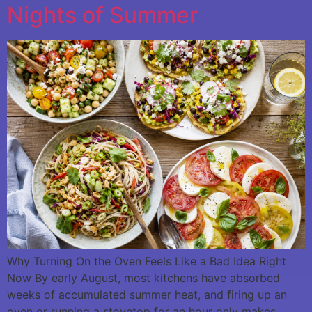
Nights of Summer
Why Turning On the Oven Feels Like a Bad Idea Right
Now By early August, most kitchens have absorbed
weeks of accumulated summer heat, and firing up an
oven or running a stovetop for an hour only makes