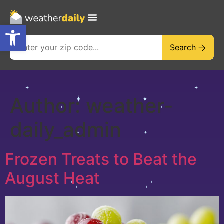
Open toolbar
Search
Author:
weather-
daily_admin
Frozen Treats to Beat the
August Heat