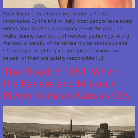
Peak Summer Sun Exposure Deserves Better
Information By the end of July, most people have spent
weeks accumulating sun exposure—at the pool, on
walks, during yard work, at outdoor gatherings. Along
the way, a handful of persistent myths about sun and
UV exposure tend to guide people’s decisions, and
several of them are quietly responsible […]
The Flood of 1951: When
the Kansas and Missouri
Rivers Remade Kansas City