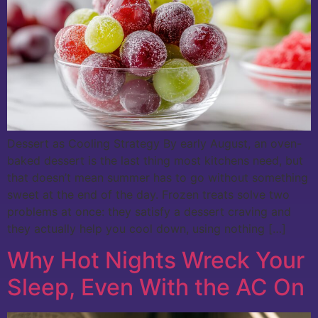
Dessert as Cooling Strategy By early August, an oven-
baked dessert is the last thing most kitchens need, but
that doesn’t mean summer has to go without something
sweet at the end of the day. Frozen treats solve two
problems at once: they satisfy a dessert craving and
they actually help you cool down, using nothing […]
Why Hot Nights Wreck Your
Sleep, Even With the AC On