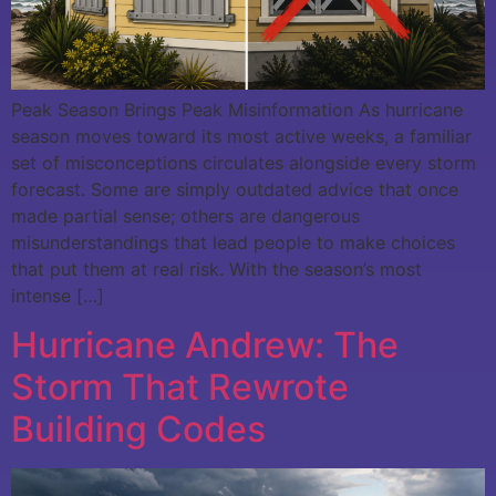
Peak Season Brings Peak Misinformation As hurricane
season moves toward its most active weeks, a familiar
set of misconceptions circulates alongside every storm
forecast. Some are simply outdated advice that once
made partial sense; others are dangerous
misunderstandings that lead people to make choices
that put them at real risk. With the season’s most
intense […]
Hurricane Andrew: The
Storm That Rewrote
Building Codes