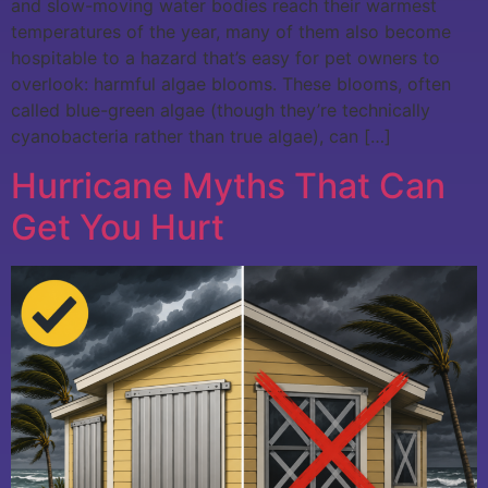
and slow-moving water bodies reach their warmest
temperatures of the year, many of them also become
hospitable to a hazard that’s easy for pet owners to
overlook: harmful algae blooms. These blooms, often
called blue-green algae (though they’re technically
cyanobacteria rather than true algae), can […]
Hurricane Myths That Can
Get You Hurt