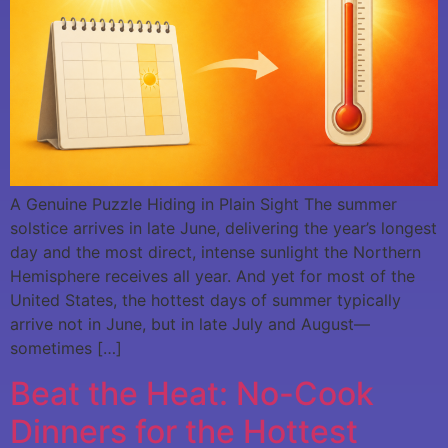
A Genuine Puzzle Hiding in Plain Sight The summer
solstice arrives in late June, delivering the year’s longest
day and the most direct, intense sunlight the Northern
Hemisphere receives all year. And yet for most of the
United States, the hottest days of summer typically
arrive not in June, but in late July and August—
sometimes […]
Beat the Heat: No-Cook
Dinners for the Hottest