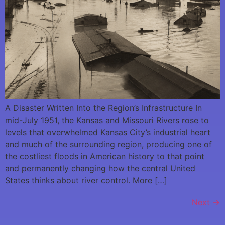
A Disaster Written Into the Region’s Infrastructure In
mid-July 1951, the Kansas and Missouri Rivers rose to
levels that overwhelmed Kansas City’s industrial heart
and much of the surrounding region, producing one of
the costliest floods in American history to that point
and permanently changing how the central United
States thinks about river control. More […]
Next
→