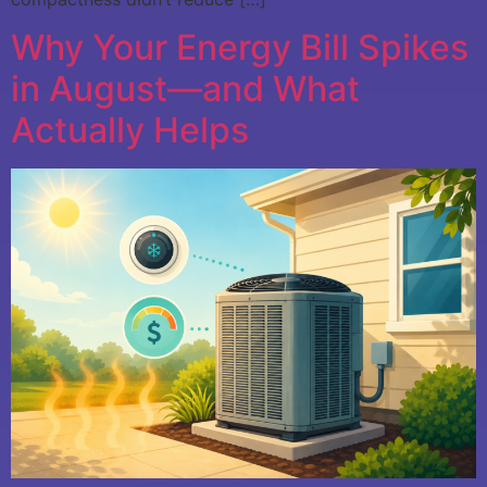
Why Your Energy Bill Spikes
in August—and What
Actually Helps