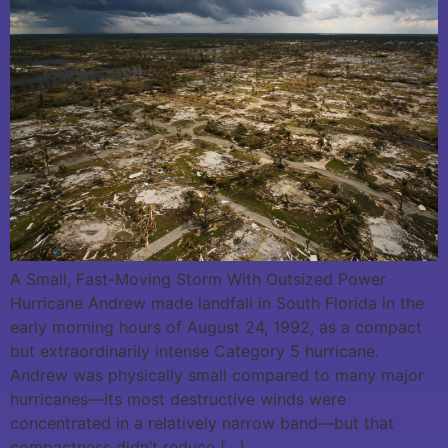
A Small, Fast-Moving Storm With Outsized Power
Hurricane Andrew made landfall in South Florida in the
early morning hours of August 24, 1992, as a compact
but extraordinarily intense Category 5 hurricane.
Andrew was physically small compared to many major
hurricanes—its most destructive winds were
concentrated in a relatively narrow band—but that
compactness didn’t reduce […]