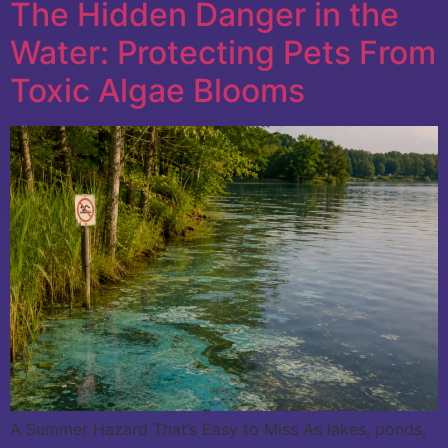
The Hidden Danger in the
Water: Protecting Pets From
Toxic Algae Blooms
A Summer Hazard That’s Easy to Miss As lakes, ponds,