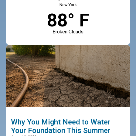
New York
88° F
Broken Clouds
Why You Might Need to Water
Your Foundation This Summer