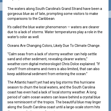
The waters along South Carolina’s Grand Strand have been a
gorgeous blue as of late, prompting some visitors to make
comparisons to the Caribbean.
It’s called the blue water phenomenon — waters are clearer
due to a lack of storms. Water temperatures play a role in the
water’s color as well.
Oceans Are Changing Colors, Likely Due To Climate Change.
“Calm seas from a lack of stormy weather can help settle
sand and other sediment, revealing clearer waters,”
weather.com digital meteorologist Chris Dolce explained. “If
runoff from streams and rivers is also limited, that can also
keep additional sediment from entering the ocean.”
The Atlantic hasn’t yet had any big storms this hurricane
season to churn the local waters, and the South Carolina
coast has even had a lack of local stormy weather. A long
period of calm ocean waters can leave behind a crystal blue
sea reminiscent of the tropics. The beautiful blue may linger
along the South Carolina coast until a large-scale storm hits