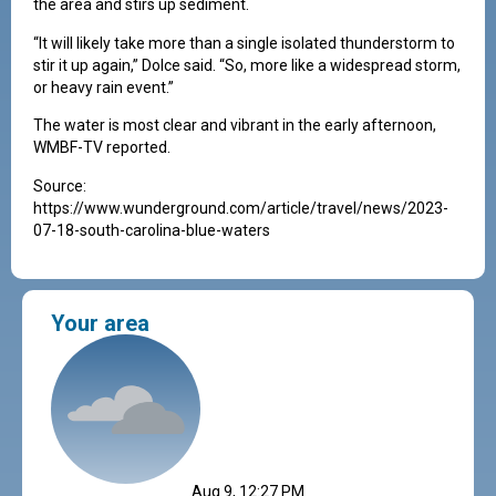
the area and stirs up sediment.
“It will likely take more than a single isolated thunderstorm to
stir it up again,” Dolce said. “So, more like a widespread storm,
or heavy rain event.”
The water is most clear and vibrant in the early afternoon,
WMBF-TV reported.
Source:
https://www.wunderground.com/article/travel/news/2023-
07-18-south-carolina-blue-waters
Your area
Aug 9, 12:27 PM