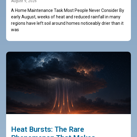
August 9, 2026
A Home Maintenance Task Most People Never Consider By
early August, weeks of heat and reduced rainfall in many
regions have left soil around homes noticeably drier than it
was
Heat Bursts: The Rare