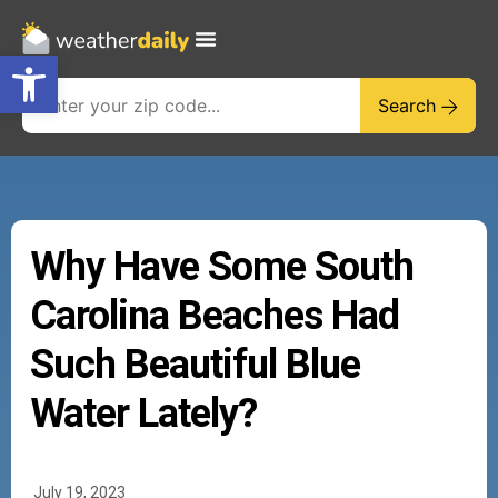
Open toolbar
Search
Why Have Some South
Carolina Beaches Had
Such Beautiful Blue
Water Lately?
July 19, 2023